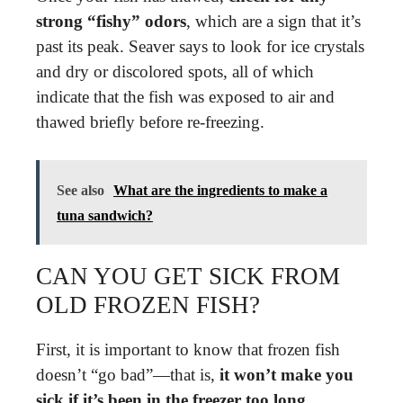
strong “fishy” odors
, which are a sign that it’s
past its peak. Seaver says to look for ice crystals
and dry or discolored spots, all of which
indicate that the fish was exposed to air and
thawed briefly before re-freezing.
See also
What are the ingredients to make a
tuna sandwich?
CAN YOU GET SICK FROM
OLD FROZEN FISH?
First, it is important to know that frozen fish
doesn’t “go bad”—that is,
it won’t make you
sick if it’s been in the freezer too long
.