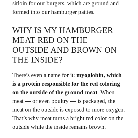
sirloin for our burgers, which are ground and
formed into our hamburger patties.
WHY IS MY HAMBURGER
MEAT RED ON THE
OUTSIDE AND BROWN ON
THE INSIDE?
There’s even a name for it:
myoglobin, which
is a protein responsible for the red coloring
on the outside of the ground meat
. When
meat — or even poultry — is packaged, the
meat on the outside is exposed to more oxygen.
That’s why meat turns a bright red color on the
outside while the inside remains brown.