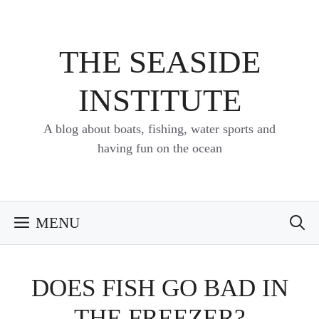
Skip
to
content
THE SEASIDE
INSTITUTE
A blog about boats, fishing, water sports and
having fun on the ocean
MENU
DOES FISH GO BAD IN
THE FREEZER?