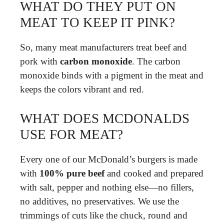
WHAT DO THEY PUT ON
MEAT TO KEEP IT PINK?
So, many meat manufacturers treat beef and
pork with
carbon monoxide
. The carbon
monoxide binds with a pigment in the meat and
keeps the colors vibrant and red.
WHAT DOES MCDONALDS
USE FOR MEAT?
Every one of our McDonald’s burgers is made
with
100% pure beef
and cooked and prepared
with salt, pepper and nothing else—no fillers,
no additives, no preservatives. We use the
trimmings of cuts like the chuck, round and