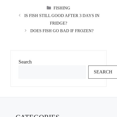
CATEGORIES
FISHING
IS FISH STILL GOOD AFTER 3 DAYS IN
FRIDGE?
DOES FISH GO BAD IF FROZEN?
Search
SEARCH