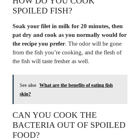
HOW DO YOU COOK
SPOILED FISH?
Soak your filet in milk for 20 minutes, then
pat dry and cook as you normally would for
the recipe you prefer
. The odor will be gone
from the fish you’re cooking, and the flesh of
the fish will taste fresher as well.
See also
What are the benefits of eating fish
skin?
CAN YOU COOK THE
BACTERIA OUT OF SPOILED
FOOD?