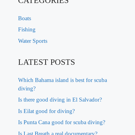
CATEGORIES
Boats
Fishing
Water Sports
LATEST POSTS
Which Bahama island is best for scuba
diving?
Is there good diving in El Salvador?
Is Eilat good for diving?
Is Punta Cana good for scuba diving?
Is Last Breath a real documentary?