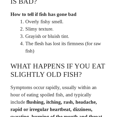
IS BAD?
How to tell if fish has gone bad
Overly fishy smell.
Slimy texture.
Grayish or bluish tint.
The flesh has lost its firmness (for raw
fish)
WHAT HAPPENS IF YOU EAT
SLIGHTLY OLD FISH?
Symptoms occur rapidly, usually within an
hour of eating spoiled fish, and typically
include
flushing, itching, rash, headache,
rapid or irregular heartbeat, dizziness,
sweating, burning of the mouth and throat,