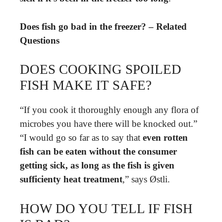
Does fish go bad in the freezer? – Related
Questions
DOES COOKING SPOILED
FISH MAKE IT SAFE?
“If you cook it thoroughly enough any flora of
microbes you have there will be knocked out.”
“I would go so far as to say that
even rotten
fish can be eaten without the consumer
getting sick, as long as the fish is given
sufficienty heat treatment
,” says Østli.
HOW DO YOU TELL IF FISH