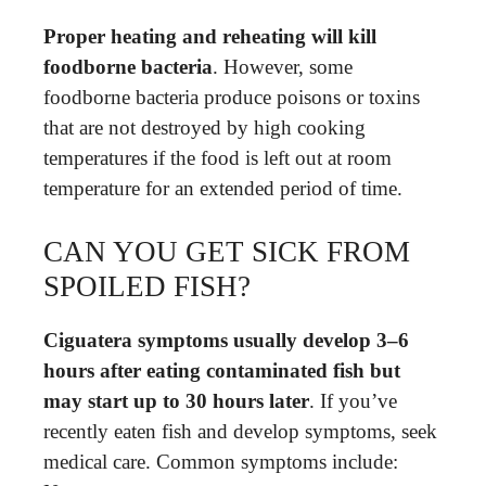
Proper heating and reheating will kill
foodborne bacteria
. However, some
foodborne bacteria produce poisons or toxins
that are not destroyed by high cooking
temperatures if the food is left out at room
temperature for an extended period of time.
CAN YOU GET SICK FROM
SPOILED FISH?
Ciguatera symptoms usually develop 3–6
hours after eating contaminated fish but
may start up to 30 hours later
. If you’ve
recently eaten fish and develop symptoms, seek
medical care. Common symptoms include: