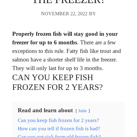
NOVEMBER 22, 2022
BY
Properly frozen fish will stay good in your
freezer for up to 6 months
. There are a few
exceptions to this rule. Fatty fish like trout and
salmon have a shorter shelf life in the freezer.
They will only last for up to 3 months.
CAN YOU KEEP FISH
FROZEN FOR 2 YEARS?
Read and learn about
hide
Can you keep fish frozen for 2 years?
How can you tell if frozen fish is bad?
Can you get sick from old frozen fish?