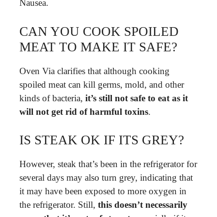
Nausea.
CAN YOU COOK SPOILED
MEAT TO MAKE IT SAFE?
Oven Via clarifies that although cooking
spoiled meat can kill germs, mold, and other
kinds of bacteria,
it’s still not safe to eat as it
will not get rid of harmful toxins
.
IS STEAK OK IF ITS GREY?
However, steak that’s been in the refrigerator for
several days may also turn grey, indicating that
it may have been exposed to more oxygen in
the refrigerator. Still,
this doesn’t necessarily