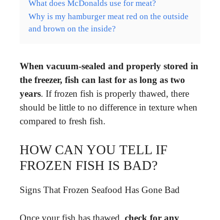
What does McDonalds use for meat?
Why is my hamburger meat red on the outside
and brown on the inside?
When vacuum-sealed and properly stored in
the freezer, fish can last for as long as two
years
. If frozen fish is properly thawed, there
should be little to no difference in texture when
compared to fresh fish.
HOW CAN YOU TELL IF
FROZEN FISH IS BAD?
Signs That Frozen Seafood Has Gone Bad
Once your fish has thawed,
check for any