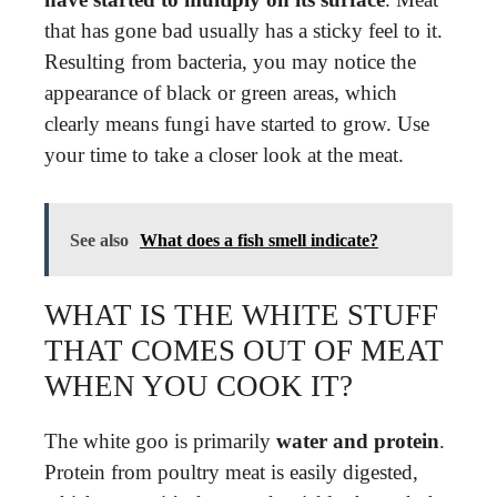
that has gone bad usually has a sticky feel to it.
Resulting from bacteria, you may notice the
appearance of black or green areas, which
clearly means fungi have started to grow. Use
your time to take a closer look at the meat.
See also
What does a fish smell indicate?
WHAT IS THE WHITE STUFF
THAT COMES OUT OF MEAT
WHEN YOU COOK IT?
The white goo is primarily
water and protein
.
Protein from poultry meat is easily digested,