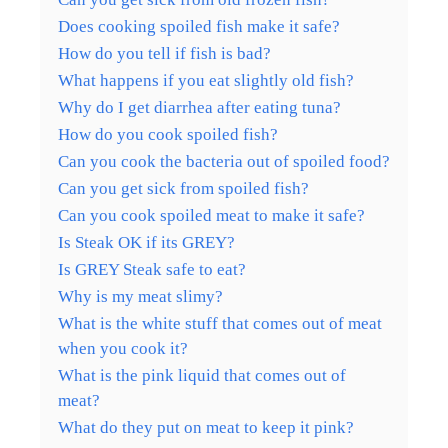
Does cooking spoiled fish make it safe?
How do you tell if fish is bad?
What happens if you eat slightly old fish?
Why do I get diarrhea after eating tuna?
How do you cook spoiled fish?
Can you cook the bacteria out of spoiled food?
Can you get sick from spoiled fish?
Can you cook spoiled meat to make it safe?
Is Steak OK if its GREY?
Is GREY Steak safe to eat?
Why is my meat slimy?
What is the white stuff that comes out of meat
when you cook it?
What is the pink liquid that comes out of
meat?
What do they put on meat to keep it pink?