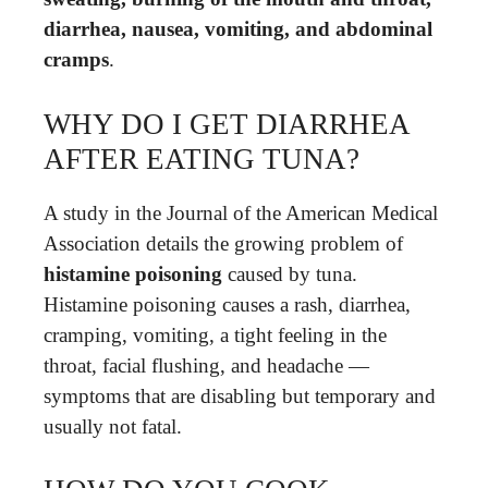
diarrhea, nausea, vomiting, and abdominal
cramps
.
WHY DO I GET DIARRHEA
AFTER EATING TUNA?
A study in the Journal of the American Medical
Association details the growing problem of
histamine poisoning
caused by tuna.
Histamine poisoning causes a rash, diarrhea,
cramping, vomiting, a tight feeling in the
throat, facial flushing, and headache —
symptoms that are disabling but temporary and
usually not fatal.