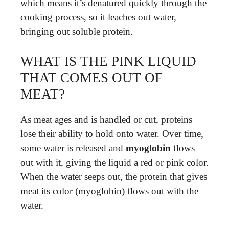
which means it’s denatured quickly through the
cooking process, so it leaches out water,
bringing out soluble protein.
WHAT IS THE PINK LIQUID
THAT COMES OUT OF
MEAT?
As meat ages and is handled or cut, proteins
lose their ability to hold onto water. Over time,
some water is released and
myoglobin
flows
out with it, giving the liquid a red or pink color.
When the water seeps out, the protein that gives
meat its color (myoglobin) flows out with the
water.