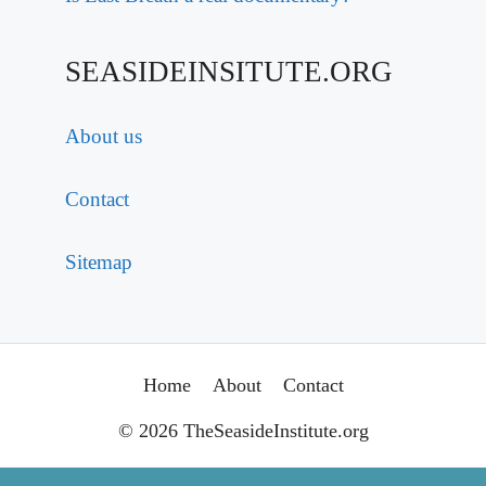
SEASIDEINSITUTE.ORG
About us
Contact
Sitemap
Home
About
Contact
© 2026 TheSeasideInstitute.org