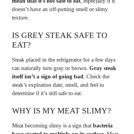
mean that it’s not safe to eat
, especially if it
doesn’t have an off-putting smell or slimy
texture.
IS GREY STEAK SAFE TO
EAT?
Steak placed in the refrigerator for a few days
can naturally turn gray or brown.
Gray steak
itself isn’t a sign of going bad
. Check the
steak’s expiration date, smell, and feel to
determine if it’s still safe to eat.
WHY IS MY MEAT SLIMY?
Meat becoming slimy is a sign that
bacteria
have started to multiply on its surface
. Meat