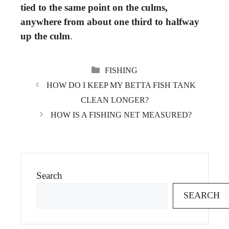
tied to the same point on the culms,
anywhere from about one third to halfway
up the culm
.
CATEGORIES
FISHING
HOW DO I KEEP MY BETTA FISH TANK
CLEAN LONGER?
HOW IS A FISHING NET MEASURED?
Search
SEARCH