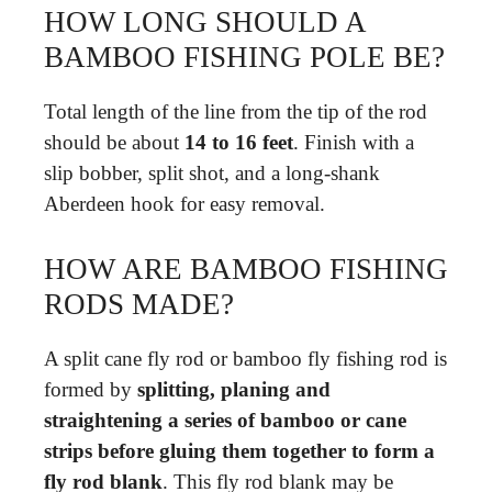
HOW LONG SHOULD A
BAMBOO FISHING POLE BE?
Total length of the line from the tip of the rod
should be about
14 to 16 feet
. Finish with a
slip bobber, split shot, and a long-shank
Aberdeen hook for easy removal.
HOW ARE BAMBOO FISHING
RODS MADE?
A split cane fly rod or bamboo fly fishing rod is
formed by
splitting, planing and
straightening a series of bamboo or cane
strips before gluing them together to form a
fly rod blank
. This fly rod blank may be