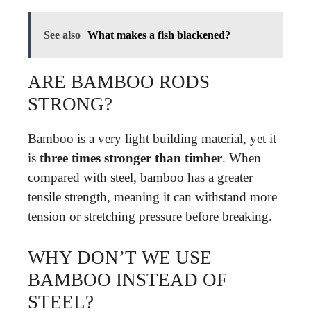
See also
What makes a fish blackened?
ARE BAMBOO RODS
STRONG?
Bamboo is a very light building material, yet it
is
three times stronger than timber
. When
compared with steel, bamboo has a greater
tensile strength, meaning it can withstand more
tension or stretching pressure before breaking.
WHY DON’T WE USE
BAMBOO INSTEAD OF
STEEL?