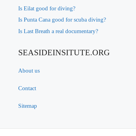
Is Eilat good for diving?
Is Punta Cana good for scuba diving?
Is Last Breath a real documentary?
SEASIDEINSITUTE.ORG
About us
Contact
Sitemap