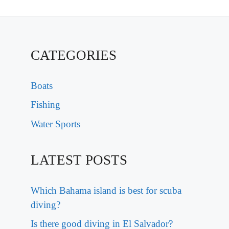
CATEGORIES
Boats
Fishing
Water Sports
LATEST POSTS
Which Bahama island is best for scuba
diving?
Is there good diving in El Salvador?