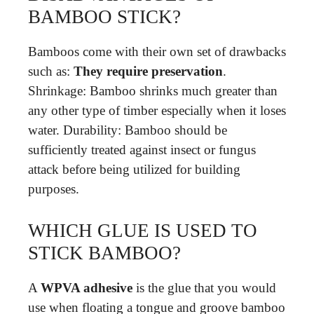
BAMBOO STICK?
Bamboos come with their own set of drawbacks
such as:
They require preservation
.
Shrinkage: Bamboo shrinks much greater than
any other type of timber especially when it loses
water. Durability: Bamboo should be
sufficiently treated against insect or fungus
attack before being utilized for building
purposes.
WHICH GLUE IS USED TO
STICK BAMBOO?
A
WPVA adhesive
is the glue that you would
use when floating a tongue and groove bamboo