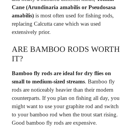
Cane (Arundinaria amabilis or Pseudosasa
amabilis)
is most often used for fishing rods,
replacing Calcutta cane which was used
extensively prior.
ARE BAMBOO RODS WORTH
IT?
Bamboo fly rods are ideal for dry flies on
small to medium-sized streams
. Bamboo fly
rods are noticeably heavier than their modern
counterparts. If you plan on fishing all day, you
might want to use your graphite rod and switch
to your bamboo rod when the trout start rising.
Good bamboo fly rods are expensive.