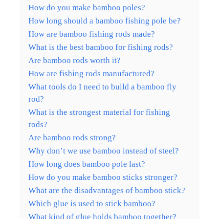
How do you make bamboo poles?
How long should a bamboo fishing pole be?
How are bamboo fishing rods made?
What is the best bamboo for fishing rods?
Are bamboo rods worth it?
How are fishing rods manufactured?
What tools do I need to build a bamboo fly
rod?
What is the strongest material for fishing
rods?
Are bamboo rods strong?
Why don’t we use bamboo instead of steel?
How long does bamboo pole last?
How do you make bamboo sticks stronger?
What are the disadvantages of bamboo stick?
Which glue is used to stick bamboo?
What kind of glue holds bamboo together?