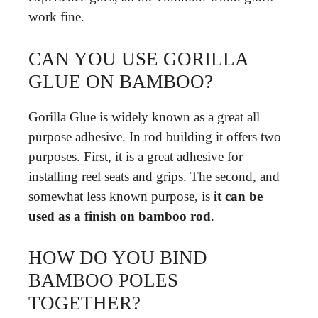
work fine.
CAN YOU USE GORILLA
GLUE ON BAMBOO?
Gorilla Glue is widely known as a great all
purpose adhesive. In rod building it offers two
purposes. First, it is a great adhesive for
installing reel seats and grips. The second, and
somewhat less known purpose, is
it can be
used as a finish on bamboo rod
.
HOW DO YOU BIND
BAMBOO POLES
TOGETHER?