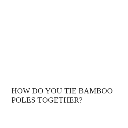
HOW DO YOU TIE BAMBOO
POLES TOGETHER?