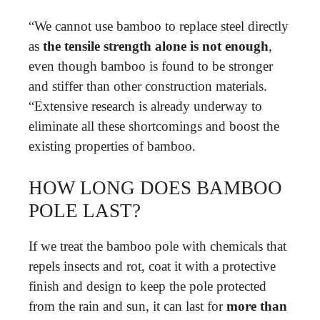
“We cannot use bamboo to replace steel directly
as
the tensile strength alone is not enough
,
even though bamboo is found to be stronger
and stiffer than other construction materials.
“Extensive research is already underway to
eliminate all these shortcomings and boost the
existing properties of bamboo.
HOW LONG DOES BAMBOO
POLE LAST?
If we treat the bamboo pole with chemicals that
repels insects and rot, coat it with a protective
finish and design to keep the pole protected
from the rain and sun, it can last for
more than