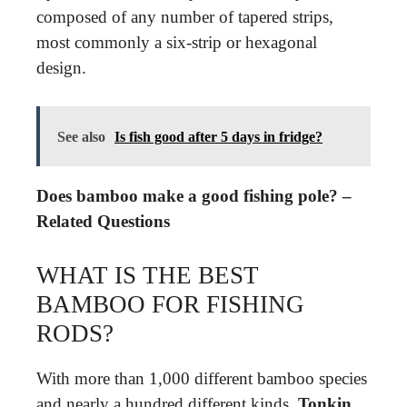
composed of any number of tapered strips,
most commonly a six-strip or hexagonal
design.
See also
Is fish good after 5 days in fridge?
Does bamboo make a good fishing pole? –
Related Questions
WHAT IS THE BEST
BAMBOO FOR FISHING
RODS?
With more than 1,000 different bamboo species
and nearly a hundred different kinds,
Tonkin