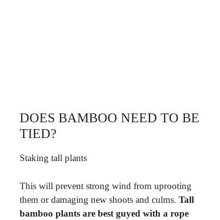
DOES BAMBOO NEED TO BE
TIED?
Staking tall plants
This will prevent strong wind from uprooting
them or damaging new shoots and culms.
Tall
bamboo plants are best guyed with a rope