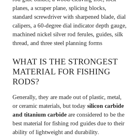
planes, a scraper plane, splicing blocks,
standard screwdriver with sharpened blade, dial
calipers, a 60-degree dial indicator depth gauge,
machined nickel silver rod ferules, guides, silk
thread, and three steel planning forms
WHAT IS THE STRONGEST
MATERIAL FOR FISHING
RODS?
Generally, they are made out of plastic, metal,
or ceramic materials, but today
silicon carbide
and titanium carbide
are considered to be the
best material for fishing rod guides due to their
ability of lightweight and durability.