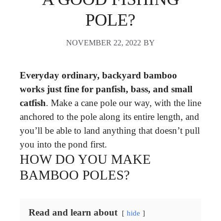
POLE?
NOVEMBER 22, 2022
BY
Everyday ordinary, backyard bamboo
works just fine for panfish, bass, and small
catfish
. Make a cane pole our way, with the line
anchored to the pole along its entire length, and
you’ll be able to land anything that doesn’t pull
you into the pond first.
HOW DO YOU MAKE
BAMBOO POLES?
Read and learn about
hide