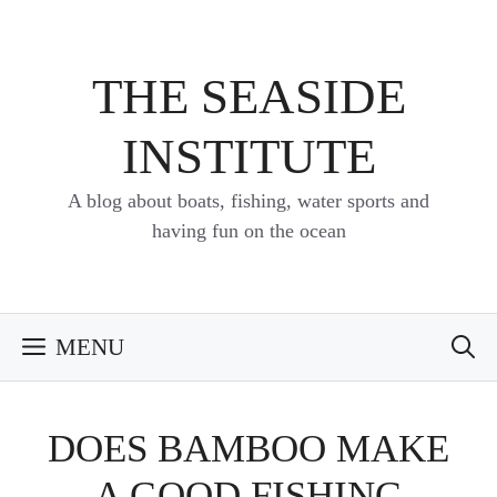
Skip
to
content
THE SEASIDE
INSTITUTE
A blog about boats, fishing, water sports and
having fun on the ocean
MENU
DOES BAMBOO MAKE
A GOOD FISHING