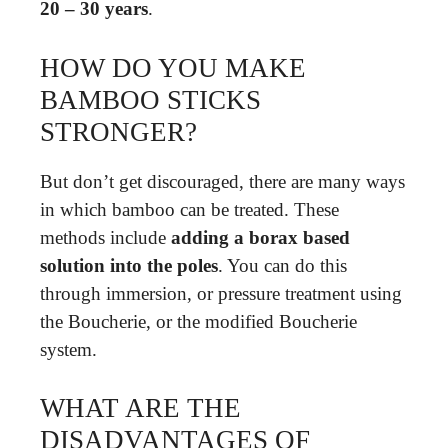
20 – 30 years
.
HOW DO YOU MAKE
BAMBOO STICKS
STRONGER?
But don’t get discouraged, there are many ways
in which bamboo can be treated. These
methods include
adding a borax based
solution into the poles
. You can do this
through immersion, or pressure treatment using
the Boucherie, or the modified Boucherie
system.
WHAT ARE THE
DISADVANTAGES OF