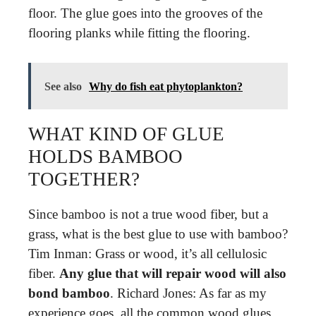
floor. The glue goes into the grooves of the
flooring planks while fitting the flooring.
See also
Why do fish eat phytoplankton?
WHAT KIND OF GLUE
HOLDS BAMBOO
TOGETHER?
Since bamboo is not a true wood fiber, but a
grass, what is the best glue to use with bamboo?
Tim Inman: Grass or wood, it’s all cellulosic
fiber.
Any glue that will repair wood will also
bond bamboo
. Richard Jones: As far as my
experience goes, all the common wood glues