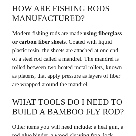
HOW ARE FISHING RODS
MANUFACTURED?
Modern fishing rods are made
using fiberglass
or carbon fiber sheets
. Coated with liquid
plastic resin, the sheets are attached at one end
of a steel rod called a mandrel. The mandrel is
rolled between two heated metal rollers, known
as platens, that apply pressure as layers of fiber
are wrapped around the mandrel.
WHAT TOOLS DO I NEED TO
BUILD A BAMBOO FLY ROD?
Other items you will need include: a heat gun, a
rod glue binder, a wood-cleaving froe, lock