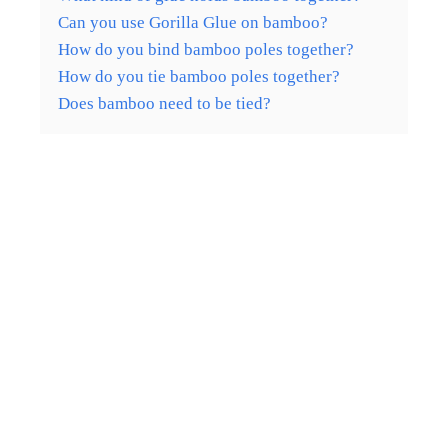
Can you use Gorilla Glue on bamboo?
How do you bind bamboo poles together?
How do you tie bamboo poles together?
Does bamboo need to be tied?