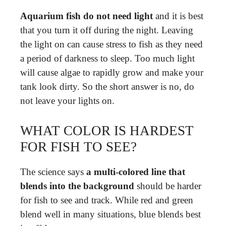
Aquarium fish do not need light
and it is best
that you turn it off during the night. Leaving
the light on can cause stress to fish as they need
a period of darkness to sleep. Too much light
will cause algae to rapidly grow and make your
tank look dirty. So the short answer is no, do
not leave your lights on.
WHAT COLOR IS HARDEST
FOR FISH TO SEE?
The science says
a multi-colored line that
blends into the background
should be harder
for fish to see and track. While red and green
blend well in many situations, blue blends best