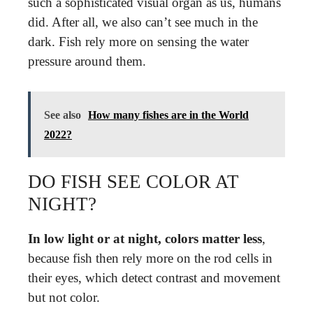
such a sophisticated visual organ as us, humans
did. After all, we also can’t see much in the
dark. Fish rely more on sensing the water
pressure around them.
See also
How many fishes are in the World
2022?
DO FISH SEE COLOR AT
NIGHT?
In low light or at night, colors matter less
,
because fish then rely more on the rod cells in
their eyes, which detect contrast and movement
but not color.