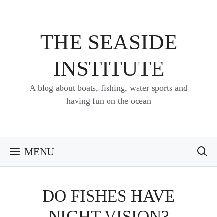
Skip
to
content
THE SEASIDE
INSTITUTE
A blog about boats, fishing, water sports and
having fun on the ocean
MENU
DO FISHES HAVE
NIGHT VISION?