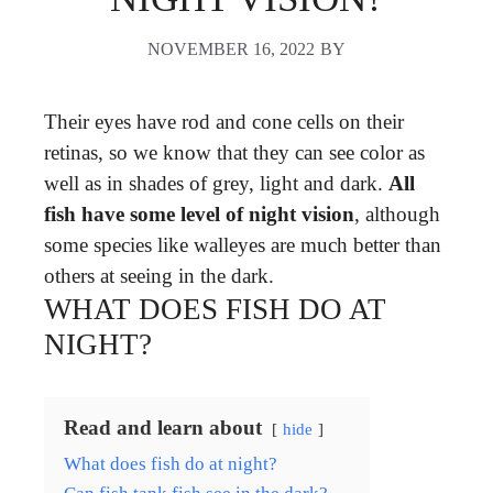
NOVEMBER 16, 2022
BY
Their eyes have rod and cone cells on their
retinas, so we know that they can see color as
well as in shades of grey, light and dark.
All
fish have some level of night vision
, although
some species like walleyes are much better than
others at seeing in the dark.
WHAT DOES FISH DO AT
NIGHT?
Read and learn about
hide
What does fish do at night?