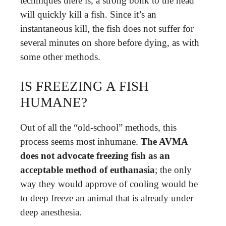
techniques there is, a strong bonk to the head
will quickly kill a fish. Since it’s an
instantaneous kill, the fish does not suffer for
several minutes on shore before dying, as with
some other methods.
IS FREEZING A FISH
HUMANE?
Out of all the “old-school” methods, this
process seems most inhumane.
The AVMA
does not advocate freezing fish as an
acceptable method of euthanasia
; the only
way they would approve of cooling would be
to deep freeze an animal that is already under
deep anesthesia.