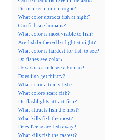
Can fish tank fish see in the dark?
Do fish see color at night?
What color attracts fish at night?
Can fish see humans?
What color is most visible to fish?
Are fish bothered by light at night?
What color is hardest for fish to see?
Do fishes see color?
How does a fish see a human?
Does fish get thirsty?
What color attracts fish?
What colors scare fish?
Do flashlights attract fish?
What attracts fish the most?
What kills fish the most?
Does Pee scare fish away?
What kills fish the fastest?