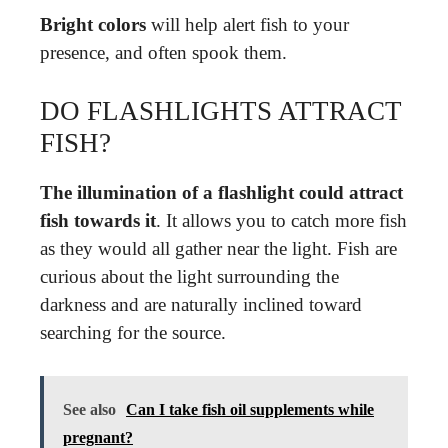
Bright colors
will help alert fish to your
presence, and often spook them.
DO FLASHLIGHTS ATTRACT
FISH?
The illumination of a flashlight could attract
fish towards it
. It allows you to catch more fish
as they would all gather near the light. Fish are
curious about the light surrounding the
darkness and are naturally inclined toward
searching for the source.
See also
Can I take fish oil supplements while
pregnant?