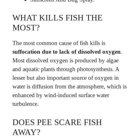
WHAT KILLS FISH THE
MOST?
The most common cause of fish kills is
suffocation due to lack of dissolved oxygen
.
Most dissolved oxygen is produced by algae
and aquatic plants through photosynthesis. A
lesser but also important source of oxygen in
water is diffusion from the atmosphere, which is
enhanced by wind-induced surface water
turbulence.
DOES PEE SCARE FISH
AWAY?