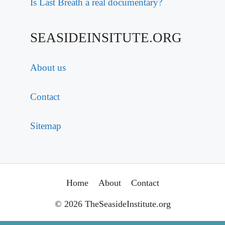
Is Last Breath a real documentary?
SEASIDEINSITUTE.ORG
About us
Contact
Sitemap
Home
About
Contact
© 2026 TheSeasideInstitute.org