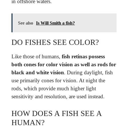
in offshore waters.
See also
Is Will Smith a fish?
DO FISHES SEE COLOR?
Like those of humans,
fish retinas possess
both cones for color vision as well as rods for
black and white vision
. During daylight, fish
use primarily cones for vision. At night the
rods, which provide much higher light
sensitivity and resolution, are used instead.
HOW DOES A FISH SEE A
HUMAN?