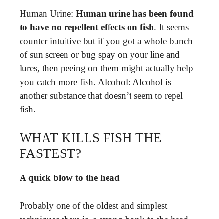
Human Urine:
Human urine has been found
to have no repellent effects on fish
. It seems
counter intuitive but if you got a whole bunch
of sun screen or bug spay on your line and
lures, then peeing on them might actually help
you catch more fish. Alcohol: Alcohol is
another substance that doesn’t seem to repel
fish.
WHAT KILLS FISH THE
FASTEST?
A quick blow to the head
Probably one of the oldest and simplest