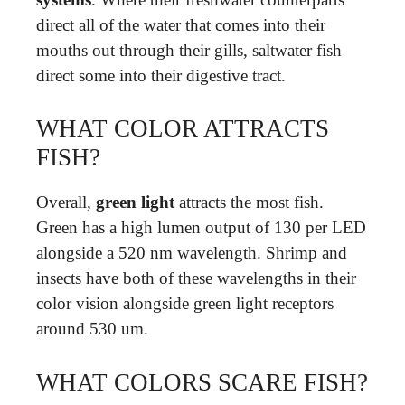
direct all of the water that comes into their
mouths out through their gills, saltwater fish
direct some into their digestive tract.
WHAT COLOR ATTRACTS
FISH?
Overall,
green light
attracts the most fish.
Green has a high lumen output of 130 per LED
alongside a 520 nm wavelength. Shrimp and
insects have both of these wavelengths in their
color vision alongside green light receptors
around 530 um.
WHAT COLORS SCARE FISH?