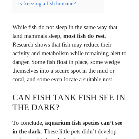
Is freezing a fish humane?
While fish do not sleep in the same way that
land mammals sleep,
most fish do rest
.
Research shows that fish may reduce their
activity and metabolism while remaining alert to
danger. Some fish float in place, some wedge
themselves into a secure spot in the mud or
coral, and some even locate a suitable nest.
CAN FISH TANK FISH SEE IN
THE DARK?
To conclude,
aquarium fish species can’t see
in the dark
. These little pets didn’t develop