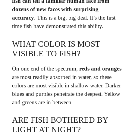
fish can tell a familiar human face from
dozens of new faces with surprising
accuracy
. This is a big, big deal. It’s the first
time fish have demonstrated this ability.
WHAT COLOR IS MOST
VISIBLE TO FISH?
On one end of the spectrum,
reds and oranges
are most readily absorbed in water, so these
colors are most visible in shallow water. Darker
blues and purples penetrate the deepest. Yellow
and greens are in between.
ARE FISH BOTHERED BY
LIGHT AT NIGHT?