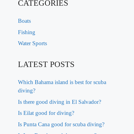
CATEGORIES
Boats
Fishing
Water Sports
LATEST POSTS
Which Bahama island is best for scuba
diving?
Is there good diving in El Salvador?
Is Eilat good for diving?
Is Punta Cana good for scuba diving?