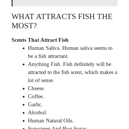
WHAT ATTRACTS FISH THE
MOST?
Scents That Attract Fish
Human Saliva. Human saliva seems to
be a fish attractant.
Anything Fish. Fish definitely will be
attracted to the fish scent, which makes a
lot of sense.
Cheese.
Coffee.
Garlic.
Alcohol.
Human Natural Oils.
Sunscreen And Bug Spray.