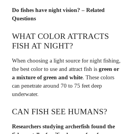
Do fishes have night vision? – Related
Questions
WHAT COLOR ATTRACTS
FISH AT NIGHT?
When choosing a light source for night fishing,
the best color to use and attract fish is
green or
a mixture of green and white
. These colors
can penetrate around 70 to 75 feet deep
underwater.
CAN FISH SEE HUMANS?
Researchers studying archerfish found the