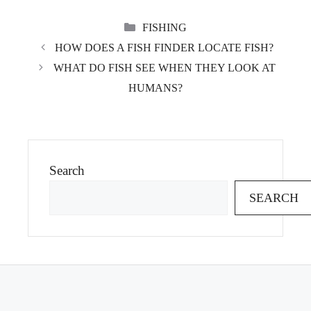
CATEGORIES
FISHING
HOW DOES A FISH FINDER LOCATE FISH?
WHAT DO FISH SEE WHEN THEY LOOK AT
HUMANS?
Search
SEARCH