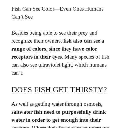
Fish Can See Color—Even Ones Humans
Can’t See
Besides being able to see their prey and
recognize their owners,
fish also can see a
range of colors, since they have color
receptors in their eyes
. Many species of fish
can also see ultraviolet light, which humans
can’t.
DOES FISH GET THIRSTY?
As well as getting water through osmosis,
saltwater fish need to purposefully drink
water in order to get enough into their
systems
. Where their freshwater counterparts