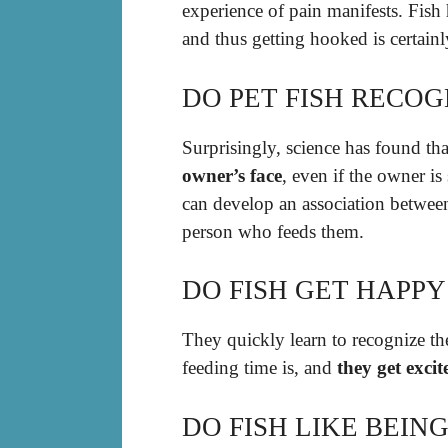
experience of pain manifests. Fish
and thus getting hooked is certainl
DO PET FISH RECOG
Surprisingly, science has found th
owner’s face
, even if the owner is
can develop an association between
person who feeds them.
DO FISH GET HAPP
They quickly learn to recognize 
feeding time is, and
they get exc
DO FISH LIKE BEIN