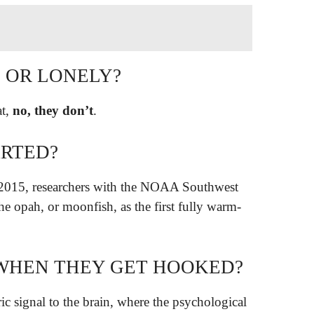
D OR LONELY?
at,
no, they don’t
.
ARTED?
 2015, researchers with the NOAA Southwest
he opah, or moonfish, as the first fully warm-
N WHEN THEY GET HOOKED?
ic signal to the brain, where the psychological