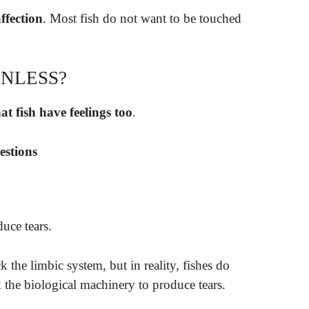
ffection
. Most fish do not want to be touched
ONLESS?
at fish have feelings too
.
estions
uce tears.
ck the limbic system, but in reality, fishes do
k the biological machinery to produce tears.