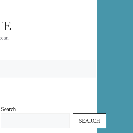
TE
cean
Search
SEARCH