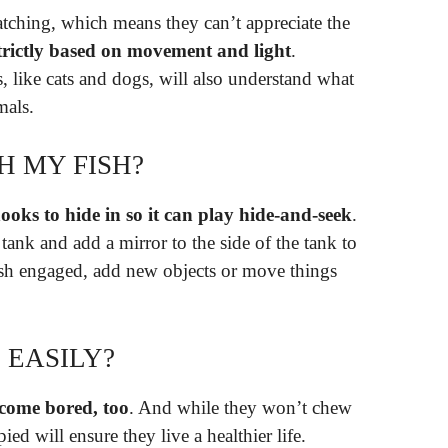
tching, which means they can’t appreciate the
strictly based on movement and light
.
 like cats and dogs, will also understand what
mals.
H MY FISH?
ooks to hide in so it can play hide-and-seek
.
 tank and add a mirror to the side of the tank to
fish engaged, add new objects or move things
 EASILY?
ecome bored, too
. And while they won’t chew
d will ensure they live a healthier life.