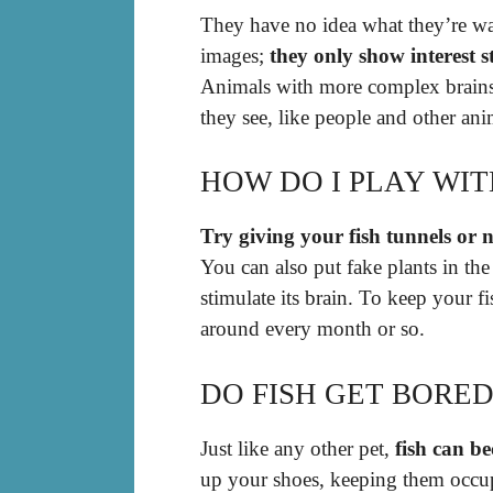
They have no idea what they’re wa
images;
they only show interest 
Animals with more complex brains,
they see, like people and other ani
HOW DO I PLAY WIT
Try giving your fish tunnels or n
You can also put fake plants in the
stimulate its brain. To keep your 
around every month or so.
DO FISH GET BORED
Just like any other pet,
fish can b
up your shoes, keeping them occupie