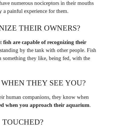
 have numerous nociceptors in their mouths
y a painful experience for them.
NIZE THEIR OWNERS?
at
fish are capable of recognizing their
 standing by the tank with other people. Fish
 something they like, being fed, with the
Y WHEN THEY SEE YOU?
their human companions, they know when
ited when you approach their aquarium
.
G TOUCHED?