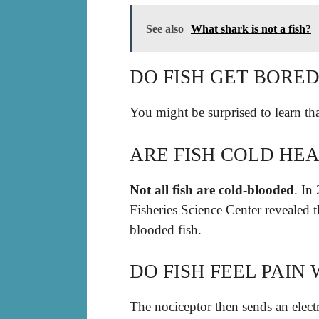
See also
What shark is not a fish?
DO FISH GET BORE
You might be surprised to learn th
ARE FISH COLD HE
Not all fish are cold-blooded
. In
Fisheries Science Center revealed t
blooded fish.
DO FISH FEEL PAI
The nociceptor then sends an electr