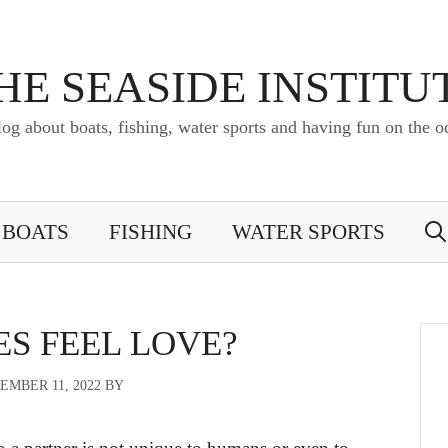
HE SEASIDE INSTITU
log about boats, fishing, water sports and having fun on the o
BOATS
FISHING
WATER SPORTS
ES FEEL LOVE?
EMBER 11, 2022
BY