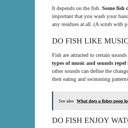
It depends on the fish.
Some fish 
important that you wash your hand
any residues at all. (A scrub with p
DO FISH LIKE MUSI
Fish are attracted to certain sound
types of music and sounds repel f
other sounds can define the change
their eating and swimming patterns
See also
What does a fishes poop lo
DO FISH ENJOY WAT