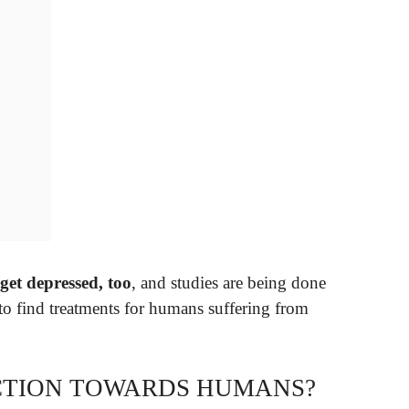
 get depressed, too
, and studies are being done
 to find treatments for humans suffering from
ECTION TOWARDS HUMANS?