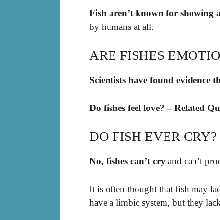
Fish aren’t known for showing a
by humans at all.
ARE FISHES EMOTI
Scientists have found evidence th
Do fishes feel love? – Related Qu
DO FISH EVER CRY?
No, fishes can’t cry
and can’t prod
It is often thought that fish may la
have a limbic system, but they lac