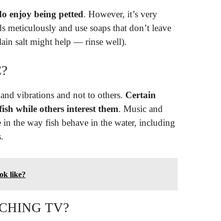
do enjoy being petted
. However, it’s very
s meticulously and use soaps that don’t leave
lain salt might help — rinse well).
C?
s and vibrations and not to others.
Certain
ish while others interest them
. Music and
 in the way fish behave in the water, including
.
ok like?
CHING TV?