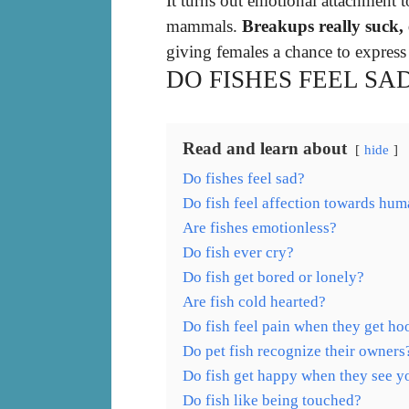
It turns out emotional attachment t
mammals.
Breakups really suck, e
giving females a chance to express
DO FISHES FEEL SA
Read and learn about
hide
Do fishes feel sad?
Do fish feel affection towards hu
Are fishes emotionless?
Do fish ever cry?
Do fish get bored or lonely?
Are fish cold hearted?
Do fish feel pain when they get h
Do pet fish recognize their owners
Do fish get happy when they see y
Do fish like being touched?