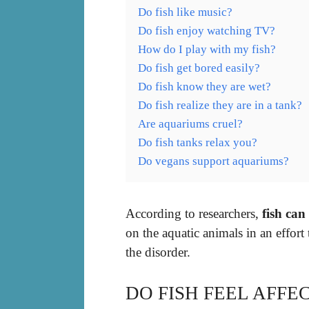
Do fish like music?
Do fish enjoy watching TV?
How do I play with my fish?
Do fish get bored easily?
Do fish know they are wet?
Do fish realize they are in a tank?
Are aquariums cruel?
Do fish tanks relax you?
Do vegans support aquariums?
According to researchers,
fish can
on the aquatic animals in an effort
the disorder.
DO FISH FEEL AFF