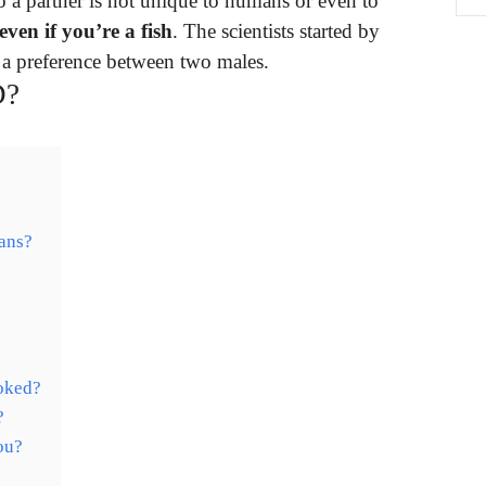
o a partner is not unique to humans or even to
ven if you’re a fish
. The scientists started by
 a preference between two males.
D?
mans?
ooked?
?
ou?