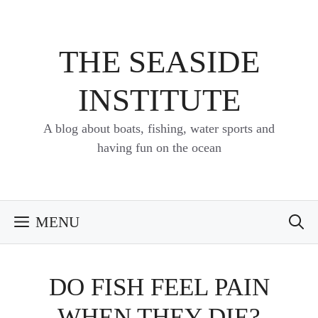
Skip
to
content
THE SEASIDE
INSTITUTE
A blog about boats, fishing, water sports and
having fun on the ocean
MENU
DO FISH FEEL PAIN
WHEN THEY DIE?