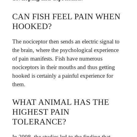
CAN FISH FEEL PAIN WHEN
HOOKED?
The nociceptor then sends an electric signal to
the brain, where the psychological experience
of pain manifests. Fish have numerous
nociceptors in their mouths and thus getting
hooked is certainly a painful experience for
them.
WHAT ANIMAL HAS THE
HIGHEST PAIN
TOLERANCE?
In 2008, the studies led to the finding that