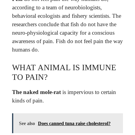
according to a team of neurobiologists,
behavioral ecologists and fishery scientists. The
researchers conclude that fish do not have the
neuro-physiological capacity for a conscious
awareness of pain. Fish do not feel pain the way
humans do.
WHAT ANIMAL IS IMMUNE
TO PAIN?
The naked mole-rat
is impervious to certain
kinds of pain.
See also
Does canned tuna raise cholesterol?