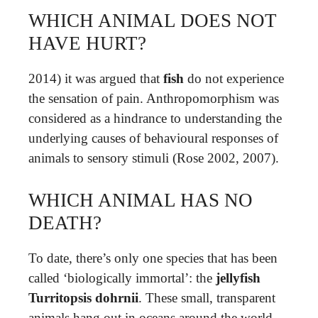
WHICH ANIMAL DOES NOT
HAVE HURT?
2014) it was argued that
fish
do not experience
the sensation of pain. Anthropomorphism was
considered as a hindrance to understanding the
underlying causes of behavioural responses of
animals to sensory stimuli (Rose 2002, 2007).
WHICH ANIMAL HAS NO
DEATH?
To date, there’s only one species that has been
called ‘biologically immortal’: the
jellyfish
Turritopsis dohrnii
. These small, transparent
animals hang out in oceans around the world