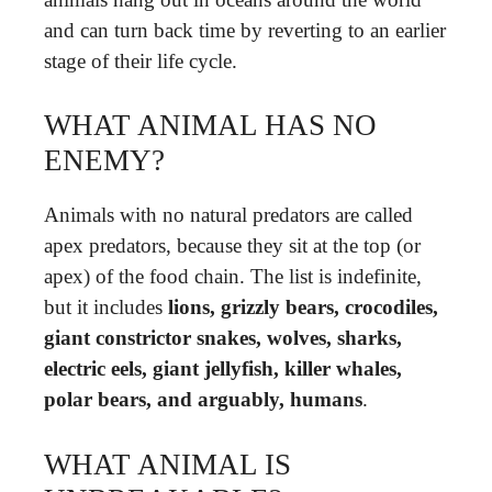
and can turn back time by reverting to an earlier
stage of their life cycle.
WHAT ANIMAL HAS NO
ENEMY?
Animals with no natural predators are called
apex predators, because they sit at the top (or
apex) of the food chain. The list is indefinite,
but it includes
lions, grizzly bears, crocodiles,
giant constrictor snakes, wolves, sharks,
electric eels, giant jellyfish, killer whales,
polar bears, and arguably, humans
.
WHAT ANIMAL IS