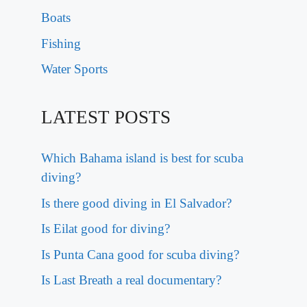
Boats
Fishing
Water Sports
LATEST POSTS
Which Bahama island is best for scuba
diving?
Is there good diving in El Salvador?
Is Eilat good for diving?
Is Punta Cana good for scuba diving?
Is Last Breath a real documentary?