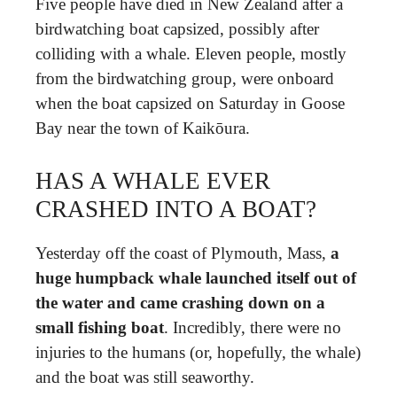
Five people have died in New Zealand after a
birdwatching boat capsized, possibly after
colliding with a whale. Eleven people, mostly
from the birdwatching group, were onboard
when the boat capsized on Saturday in Goose
Bay near the town of Kaikōura.
HAS A WHALE EVER
CRASHED INTO A BOAT?
Yesterday off the coast of Plymouth, Mass,
a
huge humpback whale launched itself out of
the water and came crashing down on a
small fishing boat
. Incredibly, there were no
injuries to the humans (or, hopefully, the whale)
and the boat was still seaworthy.