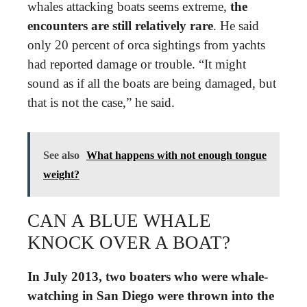
whales attacking boats seems extreme,
the
encounters are still relatively rare
. He said
only 20 percent of orca sightings from yachts
had reported damage or trouble. “It might
sound as if all the boats are being damaged, but
that is not the case,” he said.
See also
What happens with not enough tongue
weight?
CAN A BLUE WHALE
KNOCK OVER A BOAT?
In July 2013, two boaters who were whale-
watching in San Diego were thrown into the