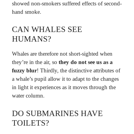
showed non-smokers suffered effects of second-
hand smoke.
CAN WHALES SEE
HUMANS?
Whales are therefore not short-sighted when
they’re in the air, so
they do not see us as a
fuzzy blur
! Thirdly, the distinctive attributes of
a whale’s pupil allow it to adapt to the changes
in light it experiences as it moves through the
water column.
DO SUBMARINES HAVE
TOILETS?