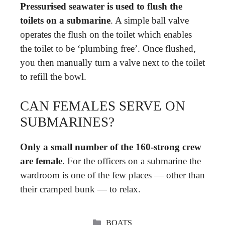
Pressurised seawater is used to flush the
toilets on a submarine
. A simple ball valve
operates the flush on the toilet which enables
the toilet to be ‘plumbing free’. Once flushed,
you then manually turn a valve next to the toilet
to refill the bowl.
CAN FEMALES SERVE ON
SUBMARINES?
Only a small number of the 160-strong crew
are female
. For the officers on a submarine the
wardroom is one of the few places — other than
their cramped bunk — to relax.
CATEGORIES
BOATS