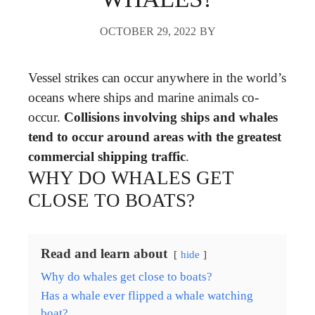
OCTOBER 29, 2022
BY
Vessel strikes can occur anywhere in the world’s
oceans where ships and marine animals co-
occur.
Collisions involving ships and whales
tend to occur around areas with the greatest
commercial shipping traffic
.
WHY DO WHALES GET
CLOSE TO BOATS?
Read and learn about
hide
Why do whales get close to boats?
Has a whale ever flipped a whale watching
boat?