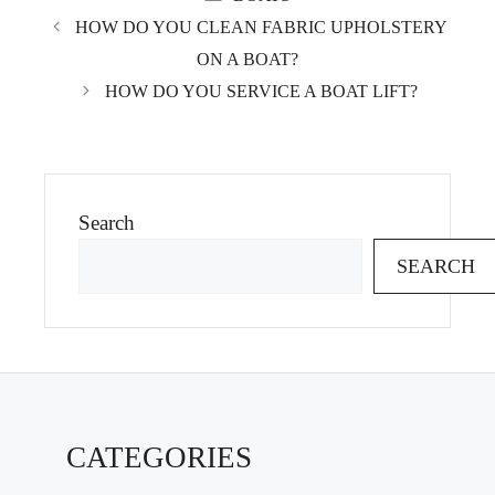
HOW DO YOU CLEAN FABRIC UPHOLSTERY
ON A BOAT?
HOW DO YOU SERVICE A BOAT LIFT?
Search
SEARCH
CATEGORIES