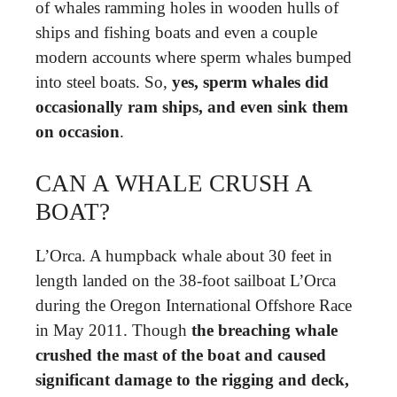
of whales ramming holes in wooden hulls of
ships and fishing boats and even a couple
modern accounts where sperm whales bumped
into steel boats. So,
yes, sperm whales did
occasionally ram ships, and even sink them
on occasion
.
CAN A WHALE CRUSH A
BOAT?
L’Orca. A humpback whale about 30 feet in
length landed on the 38-foot sailboat L’Orca
during the Oregon International Offshore Race
in May 2011. Though
the breaching whale
crushed the mast of the boat and caused
significant damage to the rigging and deck,