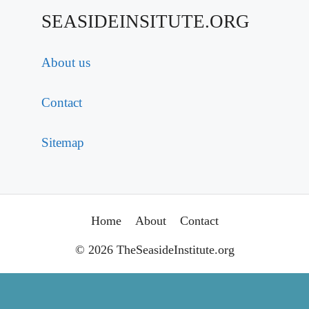
SEASIDEINSITUTE.ORG
About us
Contact
Sitemap
Home
About
Contact
© 2026 TheSeasideInstitute.org