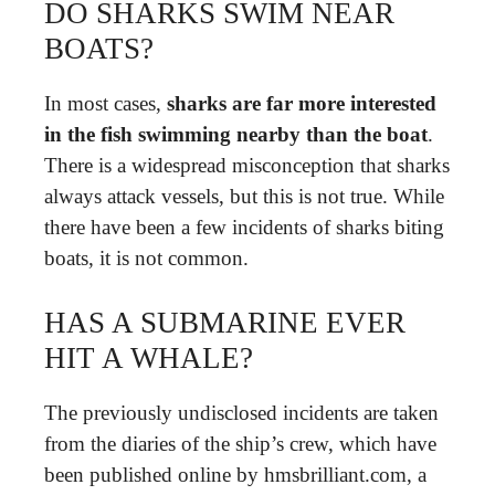
DO SHARKS SWIM NEAR
BOATS?
In most cases,
sharks are far more interested
in the fish swimming nearby than the boat
.
There is a widespread misconception that sharks
always attack vessels, but this is not true. While
there have been a few incidents of sharks biting
boats, it is not common.
HAS A SUBMARINE EVER
HIT A WHALE?
The previously undisclosed incidents are taken
from the diaries of the ship’s crew, which have
been published online by hmsbrilliant.com, a