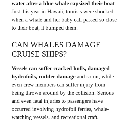
water after a blue whale capsized their boat
.
Just this year in Hawaii, tourists were shocked
when a whale and her baby calf passed so close
to their boat, it bumped them.
CAN WHALES DAMAGE
CRUISE SHIPS?
Vessels can suffer cracked hulls, damaged
hydrofoils, rudder damage
and so on, while
even crew members can suffer injury from
being thrown around by the collision. Serious
and even fatal injuries to passengers have
occurred involving hydrofoil ferries, whale-
watching vessels, and recreational craft.