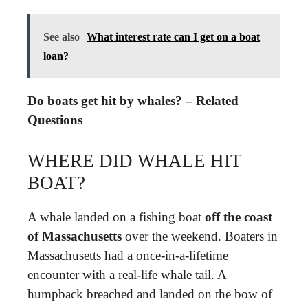
See also
What interest rate can I get on a boat
loan?
Do boats get hit by whales? – Related
Questions
WHERE DID WHALE HIT
BOAT?
A whale landed on a fishing boat
off the coast
of Massachusetts
over the weekend. Boaters in
Massachusetts had a once-in-a-lifetime
encounter with a real-life whale tail. A
humpback breached and landed on the bow of