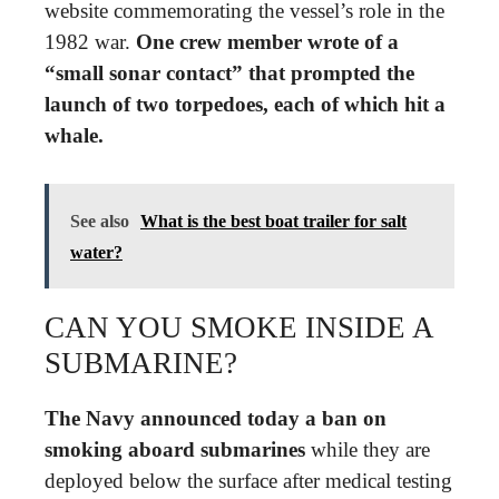
website commemorating the vessel’s role in the
1982 war.
One crew member wrote of a
“small sonar contact” that prompted the
launch of two torpedoes, each of which hit a
whale.
See also
What is the best boat trailer for salt
water?
CAN YOU SMOKE INSIDE A
SUBMARINE?
The Navy announced today a ban on
smoking aboard submarines
while they are
deployed below the surface after medical testing