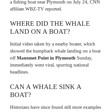
a fishing boat near Plymouth on July 24, CNN
affiliate WBZ-TV reported.
WHERE DID THE WHALE
LAND ON A BOAT?
Initial video taken by a nearby boater, which
showed the humpback whale landing on a boat
off
Manomet Point in Plymouth
Sunday,
immediately went viral, spurring national
headlines.
CAN A WHALE SINK A
BOAT?
Historians have since found still more examples