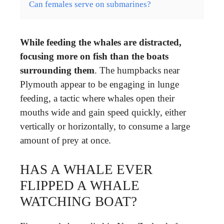
Can females serve on submarines?
While feeding the whales are distracted,
focusing more on fish than the boats
surrounding them
. The humpbacks near
Plymouth appear to be engaging in lunge
feeding, a tactic where whales open their
mouths wide and gain speed quickly, either
vertically or horizontally, to consume a large
amount of prey at once.
HAS A WHALE EVER
FLIPPED A WHALE
WATCHING BOAT?