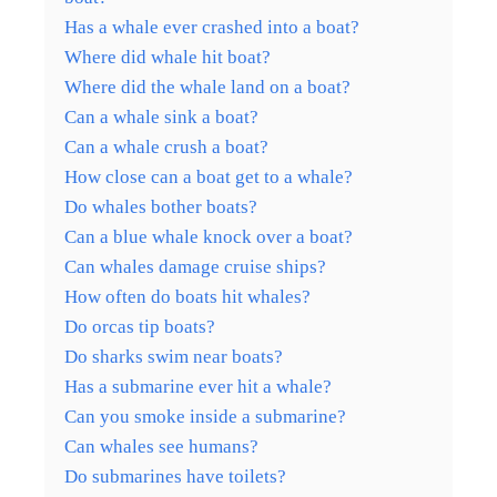
Has a whale ever crashed into a boat?
Where did whale hit boat?
Where did the whale land on a boat?
Can a whale sink a boat?
Can a whale crush a boat?
How close can a boat get to a whale?
Do whales bother boats?
Can a blue whale knock over a boat?
Can whales damage cruise ships?
How often do boats hit whales?
Do orcas tip boats?
Do sharks swim near boats?
Has a submarine ever hit a whale?
Can you smoke inside a submarine?
Can whales see humans?
Do submarines have toilets?