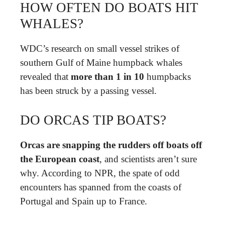
HOW OFTEN DO BOATS HIT
WHALES?
WDC’s research on small vessel strikes of
southern Gulf of Maine humpback whales
revealed that
more than 1 in 10
humpbacks
has been struck by a passing vessel.
DO ORCAS TIP BOATS?
Orcas are snapping the rudders off boats off
the European coast
, and scientists aren’t sure
why. According to NPR, the spate of odd
encounters has spanned from the coasts of
Portugal and Spain up to France.