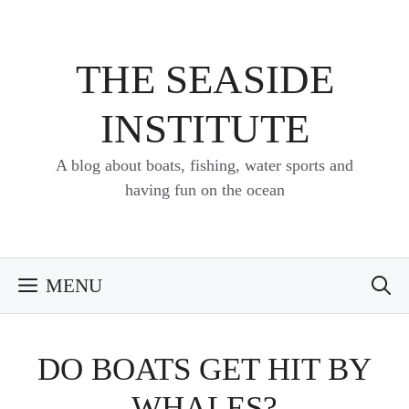
Skip
to
content
THE SEASIDE
INSTITUTE
A blog about boats, fishing, water sports and
having fun on the ocean
MENU
DO BOATS GET HIT BY
WHALES?