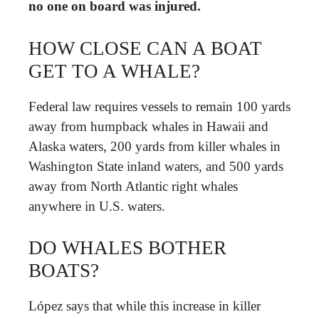
no one on board was injured.
HOW CLOSE CAN A BOAT
GET TO A WHALE?
Federal law requires vessels to remain 100 yards
away from humpback whales in Hawaii and
Alaska waters, 200 yards from killer whales in
Washington State inland waters, and 500 yards
away from North Atlantic right whales
anywhere in U.S. waters.
DO WHALES BOTHER
BOATS?
López says that while this increase in killer