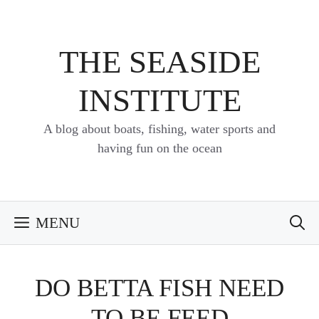
Skip
to
content
THE SEASIDE
INSTITUTE
A blog about boats, fishing, water sports and
having fun on the ocean
MENU
DO BETTA FISH NEED
TO BE FEED