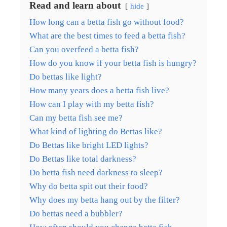
Read and learn about
hide
How long can a betta fish go without food?
What are the best times to feed a betta fish?
Can you overfeed a betta fish?
How do you know if your betta fish is hungry?
Do bettas like light?
How many years does a betta fish live?
How can I play with my betta fish?
Can my betta fish see me?
What kind of lighting do Bettas like?
Do Bettas like bright LED lights?
Do Bettas like total darkness?
Do betta fish need darkness to sleep?
Why do betta spit out their food?
Why does my betta hang out by the filter?
Do bettas need a bubbler?