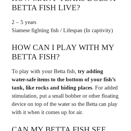
BETTA FISH LIVE?
2 – 5 years
Siamese fighting fish
/
Lifespan (In captivity)
HOW CAN I PLAY WITH MY
BETTA FISH?
To play with your Betta fish,
try adding
water-safe items to the bottom of your fish’s
tank, like rocks and hiding places
. For added
stimulation, put a small bobber or other floating
device on top of the water so the Betta can play
with it when it comes up for air.
CAN MY BETTA FISH SEE