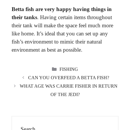
Betta fish are very happy having things in
their tanks
. Having certain items throughout
their tank will make the space feel much more
like home. It’s ideal that you can set up any
fish’s environment to mimic their natural
environment as best as possible.
CATEGORIES
FISHING
CAN YOU OVERFEED A BETTA FISH?
WHAT AGE WAS CARRIE FISHER IN RETURN
OF THE JEDI?
Search