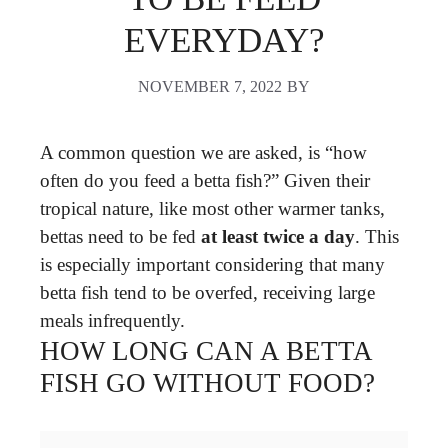
EVERYDAY?
NOVEMBER 7, 2022
BY
A common question we are asked, is “how
often do you feed a betta fish?” Given their
tropical nature, like most other warmer tanks,
bettas need to be fed
at least twice a day
. This
is especially important considering that many
betta fish tend to be overfed, receiving large
meals infrequently.
HOW LONG CAN A BETTA
FISH GO WITHOUT FOOD?