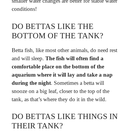
smaller water changes are better for stable water
conditions!
DO BETTAS LIKE THE
BOTTOM OF THE TANK?
Betta fish, like most other animals, do need rest
and will sleep.
The fish will often find a
comfortable place on the bottom of the
aquarium where it will lay and take a nap
during the night
. Sometimes a betta will
snooze on a big leaf, closer to the top of the
tank, as that’s where they do it in the wild.
DO BETTAS LIKE THINGS IN
THEIR TANK?