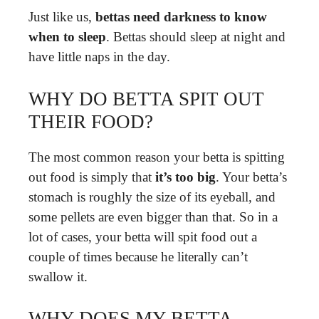
Just like us,
bettas need darkness to know
when to sleep
. Bettas should sleep at night and
have little naps in the day.
WHY DO BETTA SPIT OUT
THEIR FOOD?
The most common reason your betta is spitting
out food is simply that
it’s too big
. Your betta’s
stomach is roughly the size of its eyeball, and
some pellets are even bigger than that. So in a
lot of cases, your betta will spit food out a
couple of times because he literally can’t
swallow it.
WHY DOES MY BETTA