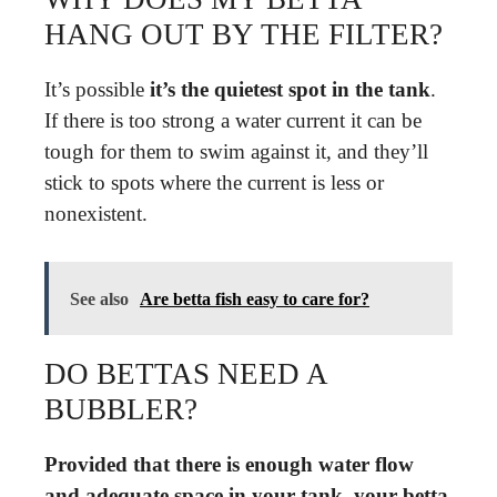
HANG OUT BY THE FILTER?
It’s possible
it’s the quietest spot in the tank
.
If there is too strong a water current it can be
tough for them to swim against it, and they’ll
stick to spots where the current is less or
nonexistent.
See also
Are betta fish easy to care for?
DO BETTAS NEED A
BUBBLER?
Provided that there is enough water flow
and adequate space in your tank, your betta