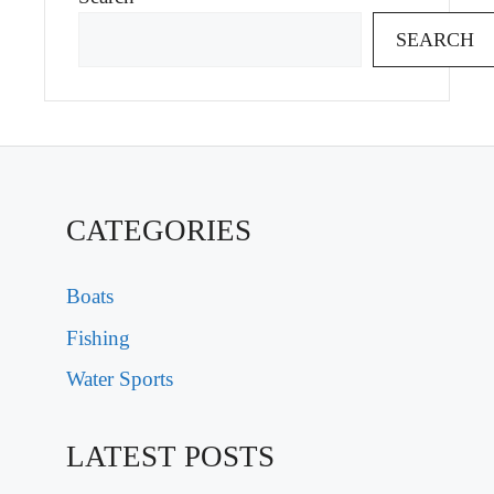
SEARCH
CATEGORIES
Boats
Fishing
Water Sports
LATEST POSTS