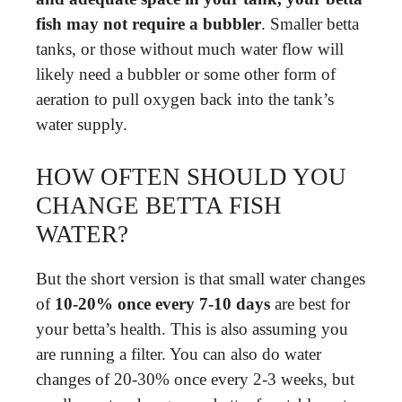
fish may not require a bubbler
. Smaller betta
tanks, or those without much water flow will
likely need a bubbler or some other form of
aeration to pull oxygen back into the tank’s
water supply.
HOW OFTEN SHOULD YOU
CHANGE BETTA FISH
WATER?
But the short version is that small water changes
of
10-20% once every 7-10 days
are best for
your betta’s health. This is also assuming you
are running a filter. You can also do water
changes of 20-30% once every 2-3 weeks, but