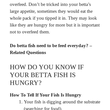
overfeed. Don’t be tricked into your betta’s
large appetite, sometimes they would eat the
whole pack if you tipped it in. They may look
like they are hungry for more but it is important
not to overfeed them.
Do betta fish need to be feed everyday? –
Related Questions
HOW DO YOU KNOW IF
YOUR BETTA FISH IS
HUNGRY?
How To Tell If Your Fish Is Hungry
Your fish is digging around the substrate
(searching for food).