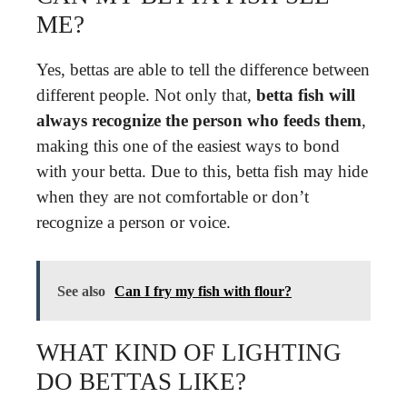
ME?
Yes, bettas are able to tell the difference between
different people. Not only that,
betta fish will
always recognize the person who feeds them
,
making this one of the easiest ways to bond
with your betta. Due to this, betta fish may hide
when they are not comfortable or don’t
recognize a person or voice.
See also
Can I fry my fish with flour?
WHAT KIND OF LIGHTING
DO BETTAS LIKE?