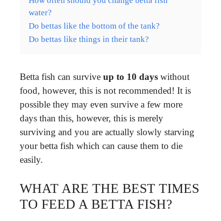
How often should you change betta fish
water?
Do bettas like the bottom of the tank?
Do bettas like things in their tank?
Betta fish can survive
up to 10 days
without
food, however, this is not recommended! It is
possible they may even survive a few more
days than this, however, this is merely
surviving and you are actually slowly starving
your betta fish which can cause them to die
easily.
WHAT ARE THE BEST TIMES
TO FEED A BETTA FISH?