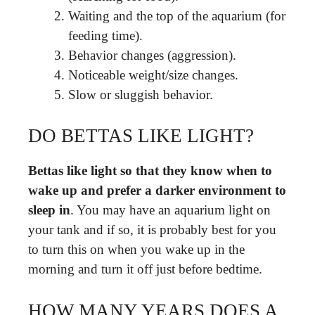
Waiting and the top of the aquarium (for
feeding time).
Behavior changes (aggression).
Noticeable weight/size changes.
Slow or sluggish behavior.
DO BETTAS LIKE LIGHT?
Bettas like light so that they know when to
wake up and prefer a darker environment to
sleep in
. You may have an aquarium light on
your tank and if so, it is probably best for you
to turn this on when you wake up in the
morning and turn it off just before bedtime.
HOW MANY YEARS DOES A