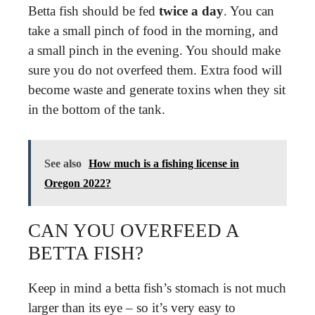
Betta fish should be fed
twice a day
. You can
take a small pinch of food in the morning, and
a small pinch in the evening. You should make
sure you do not overfeed them. Extra food will
become waste and generate toxins when they sit
in the bottom of the tank.
See also
How much is a fishing license in
Oregon 2022?
CAN YOU OVERFEED A
BETTA FISH?
Keep in mind a betta fish’s stomach is not much
larger than its eye – so it’s very easy to