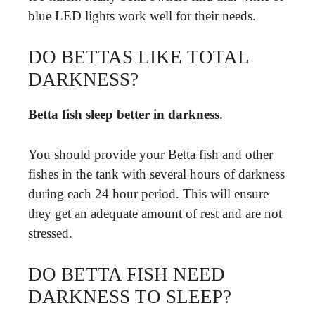
blue LED lights work well for their needs.
DO BETTAS LIKE TOTAL
DARKNESS?
Betta fish sleep better in darkness
.
You should provide your Betta fish and other
fishes in the tank with several hours of darkness
during each 24 hour period. This will ensure
they get an adequate amount of rest and are not
stressed.
DO BETTA FISH NEED
DARKNESS TO SLEEP?