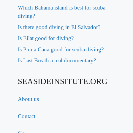
Which Bahama island is best for scuba
diving?
Is there good diving in El Salvador?
Is Eilat good for diving?
Is Punta Cana good for scuba diving?
Is Last Breath a real documentary?
SEASIDEINSITUTE.ORG
About us
Contact