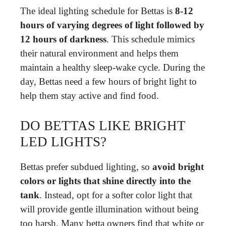
The ideal lighting schedule for Bettas is
8-12
hours of varying degrees of light followed by
12 hours of darkness
. This schedule mimics
their natural environment and helps them
maintain a healthy sleep-wake cycle. During the
day, Bettas need a few hours of bright light to
help them stay active and find food.
DO BETTAS LIKE BRIGHT
LED LIGHTS?
Bettas prefer subdued lighting, so
avoid bright
colors or lights that shine directly into the
tank
. Instead, opt for a softer color light that
will provide gentle illumination without being
too harsh. Many betta owners find that white or