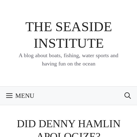
Skip
to
content
THE SEASIDE
INSTITUTE
A blog about boats, fishing, water sports and
having fun on the ocean
MENU
DID DENNY HAMLIN
APOLOGIZE?