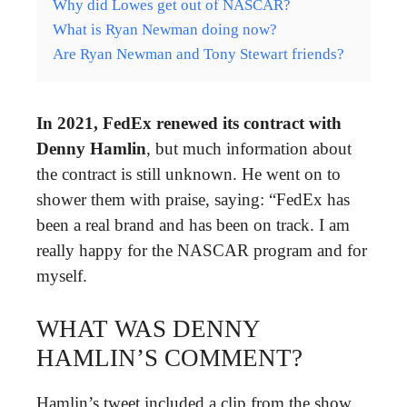
Why did Lowes get out of NASCAR?
What is Ryan Newman doing now?
Are Ryan Newman and Tony Stewart friends?
In 2021, FedEx renewed its contract with
Denny Hamlin
, but much information about
the contract is still unknown. He went on to
shower them with praise, saying: “FedEx has
been a real brand and has been on track. I am
really happy for the NASCAR program and for
myself.
WHAT WAS DENNY
HAMLIN’S COMMENT?
Hamlin’s tweet included a clip from the show