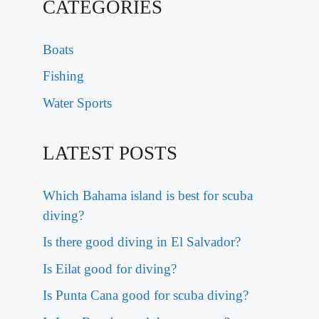
CATEGORIES
Boats
Fishing
Water Sports
LATEST POSTS
Which Bahama island is best for scuba
diving?
Is there good diving in El Salvador?
Is Eilat good for diving?
Is Punta Cana good for scuba diving?