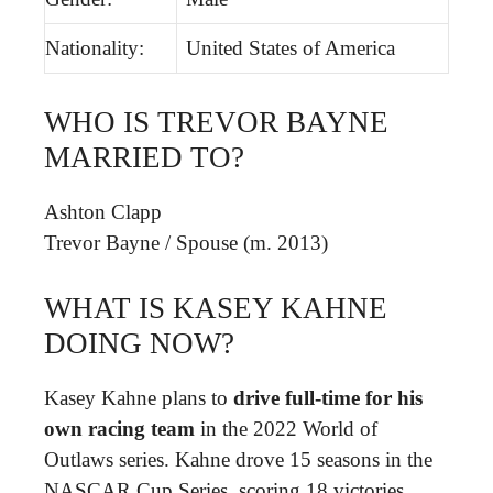
Nationality:
United States of America
WHO IS TREVOR BAYNE
MARRIED TO?
Ashton Clapp
Trevor Bayne
/
Spouse (m. 2013)
WHAT IS KASEY KAHNE
DOING NOW?
Kasey Kahne plans to
drive full-time for his
own racing team
in the 2022 World of
Outlaws series. Kahne drove 15 seasons in the
NASCAR Cup Series, scoring 18 victories.