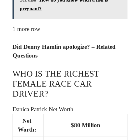
pregnant?
1 more row
Did Denny Hamlin apologize? – Related
Questions
WHO IS THE RICHEST
FEMALE RACE CAR
DRIVER?
Danica Patrick Net Worth
Net
$80 Million
Worth: