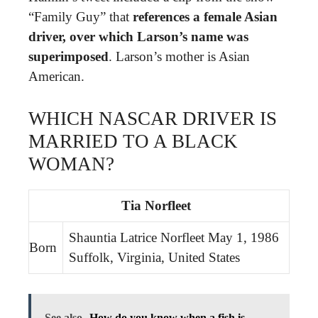
“Family Guy” that
references a female Asian
driver, over which Larson’s name was
superimposed
. Larson’s mother is Asian
American.
WHICH NASCAR DRIVER IS
MARRIED TO A BLACK
WOMAN?
Tia Norfleet
Shauntia Latrice Norfleet May 1, 1986
Born
Suffolk, Virginia, United States
See also
How do you know when a fish is