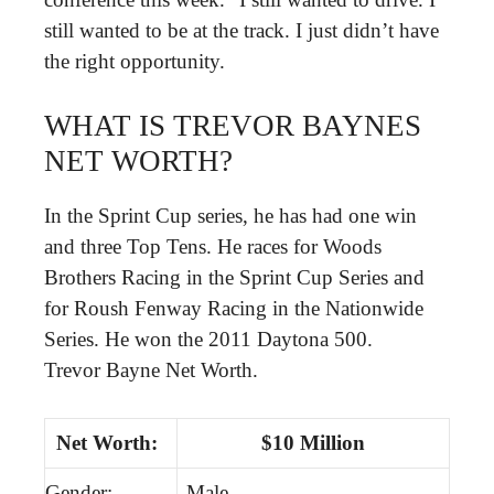
still wanted to be at the track. I just didn’t have
the right opportunity.
WHAT IS TREVOR BAYNES
NET WORTH?
In the Sprint Cup series, he has had one win
and three Top Tens. He races for Woods
Brothers Racing in the Sprint Cup Series and
for Roush Fenway Racing in the Nationwide
Series. He won the 2011 Daytona 500.
Trevor Bayne Net Worth.
Net Worth:
$10 Million
Gender:
Male