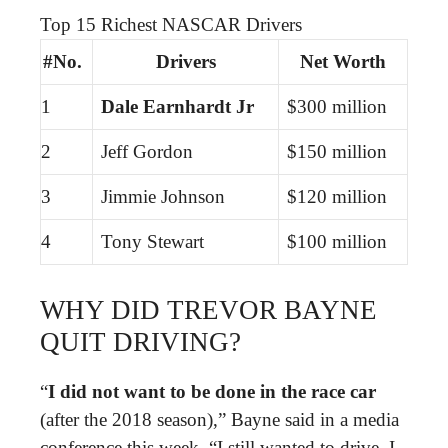
Top 15 Richest NASCAR Drivers
#No.
Drivers
Net Worth
1
Dale Earnhardt Jr
$300 million
2
Jeff Gordon
$150 million
3
Jimmie Johnson
$120 million
4
Tony Stewart
$100 million
WHY DID TREVOR BAYNE
QUIT DRIVING?
“
I did not want to be done in the race car
(after the 2018 season),” Bayne said in a media
conference this week. “I still wanted to drive. I