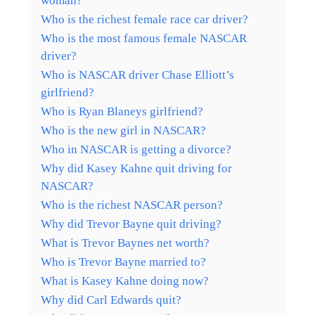
woman?
Who is the richest female race car driver?
Who is the most famous female NASCAR
driver?
Who is NASCAR driver Chase Elliott’s
girlfriend?
Who is Ryan Blaneys girlfriend?
Who is the new girl in NASCAR?
Who in NASCAR is getting a divorce?
Why did Kasey Kahne quit driving for
NASCAR?
Who is the richest NASCAR person?
Why did Trevor Bayne quit driving?
What is Trevor Baynes net worth?
Who is Trevor Bayne married to?
What is Kasey Kahne doing now?
Why did Carl Edwards quit?