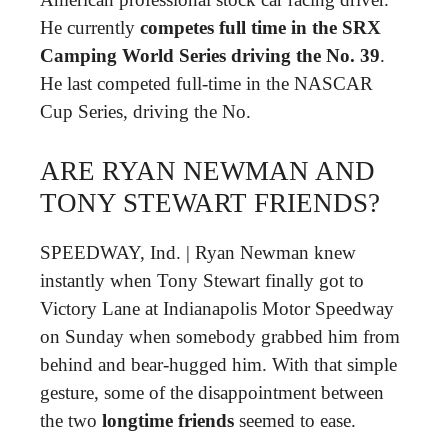
He currently
competes full time in the SRX
Camping World Series driving the No.
39
.
He last competed full-time in the NASCAR
Cup Series, driving the No.
ARE RYAN NEWMAN AND
TONY STEWART FRIENDS?
SPEEDWAY, Ind. | Ryan Newman knew
instantly when Tony Stewart finally got to
Victory Lane at Indianapolis Motor Speedway
on Sunday when somebody grabbed him from
behind and bear-hugged him. With that simple
gesture, some of the disappointment between
the two
longtime friends
seemed to ease.