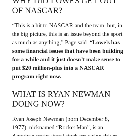
WHY DID LOWES GET OUT
OF NASCAR?
“This is a hit to NASCAR and the team, but, in
the big picture, this is an issue beyond the sport
as much as anything,” Page said. “
Lowe’s has
some financial issues that have been building
for a while and it just doesn’t make sense to
put $20 million-plus into a NASCAR
program right now.
WHAT IS RYAN NEWMAN
DOING NOW?
Ryan Joseph Newman (born December 8,
1977), nicknamed “Rocket Man”, is an
American professional stock car racing driver.