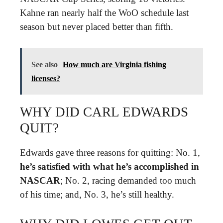
Kahne ran nearly half the WoO schedule last
season but never placed better than fifth.
See also
How much are Virginia fishing
licenses?
WHY DID CARL EDWARDS
QUIT?
Edwards gave three reasons for quitting: No. 1,
he’s satisfied with what he’s accomplished in
NASCAR
; No. 2, racing demanded too much
of his time; and, No. 3, he’s still healthy.