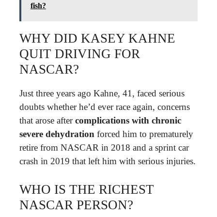
fish?
WHY DID KASEY KAHNE
QUIT DRIVING FOR
NASCAR?
Just three years ago Kahne, 41, faced serious
doubts whether he’d ever race again, concerns
that arose after
complications with chronic
severe dehydration
forced him to prematurely
retire from NASCAR in 2018 and a sprint car
crash in 2019 that left him with serious injuries.
WHO IS THE RICHEST
NASCAR PERSON?