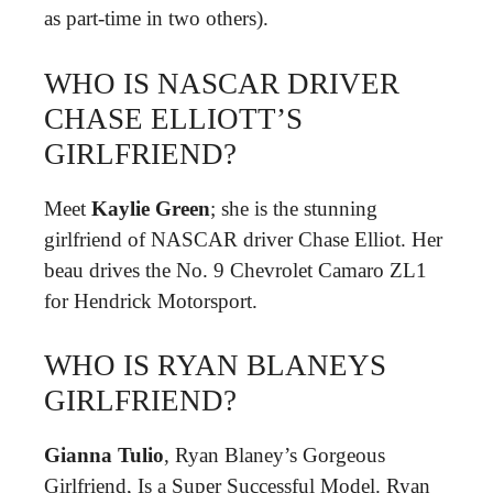
as part-time in two others).
WHO IS NASCAR DRIVER
CHASE ELLIOTT’S
GIRLFRIEND?
Meet
Kaylie Green
; she is the stunning
girlfriend of NASCAR driver Chase Elliot. Her
beau drives the No. 9 Chevrolet Camaro ZL1
for Hendrick Motorsport.
WHO IS RYAN BLANEYS
GIRLFRIEND?
Gianna Tulio
, Ryan Blaney’s Gorgeous
Girlfriend, Is a Super Successful Model. Ryan