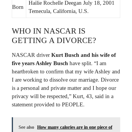
Hailie Rochelle Deegan July 18, 2001
Born
Temecula, California, U.S.
WHO IN NASCAR IS
GETTING A DIVORCE?
NASCAR driver
Kurt Busch and his wife of
five years Ashley Busch
have split. “I am
heartbroken to confirm that my wife Ashley and
I are working to dissolve our marriage. Divorce
is a personal and private matter and I hope our
privacy will be respected,” Kurt, 43, said in a
statement provided to PEOPLE.
See also
How many calories are in one piece of