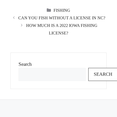
CATEGORIES
FISHING
CAN YOU FISH WITHOUT A LICENSE IN NC?
HOW MUCH IS A 2022 IOWA FISHING
LICENSE?
Search
SEARCH