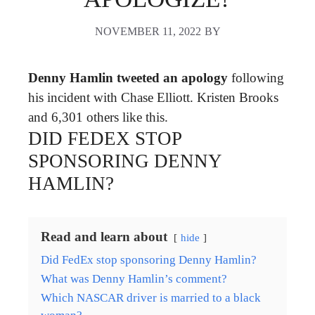
NOVEMBER 11, 2022
BY
Denny Hamlin tweeted an apology
following
his incident with Chase Elliott. Kristen Brooks
and 6,301 others like this.
DID FEDEX STOP
SPONSORING DENNY
HAMLIN?
Read and learn about
hide
Did FedEx stop sponsoring Denny Hamlin?
What was Denny Hamlin’s comment?
Which NASCAR driver is married to a black