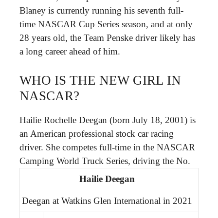
Blaney is currently running his seventh full-
time NASCAR Cup Series season, and at only
28 years old, the Team Penske driver likely has
a long career ahead of him.
WHO IS THE NEW GIRL IN
NASCAR?
Hailie Rochelle Deegan (born July 18, 2001) is
an American professional stock car racing
driver. She competes full-time in the NASCAR
Camping World Truck Series, driving the No.
Hailie Deegan
Deegan at Watkins Glen International in 2021