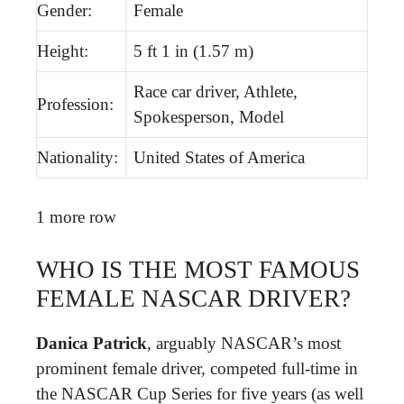
Gender:
Female
Height:
5 ft 1 in (1.57 m)
Race car driver, Athlete,
Profession:
Spokesperson, Model
Nationality:
United States of America
1 more row
WHO IS THE MOST FAMOUS
FEMALE NASCAR DRIVER?
Danica Patrick
, arguably NASCAR’s most
prominent female driver, competed full-time in
the NASCAR Cup Series for five years (as well