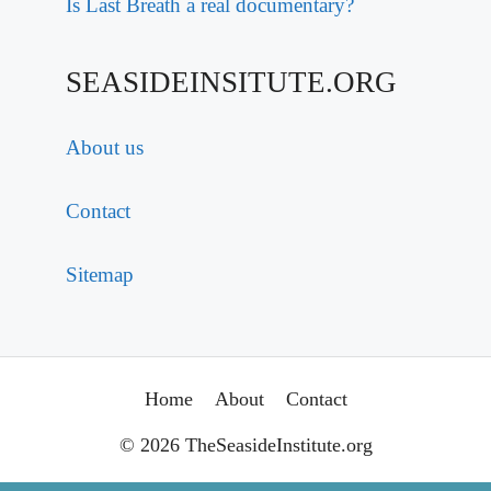
Is Last Breath a real documentary?
SEASIDEINSITUTE.ORG
About us
Contact
Sitemap
Home
About
Contact
© 2026 TheSeasideInstitute.org