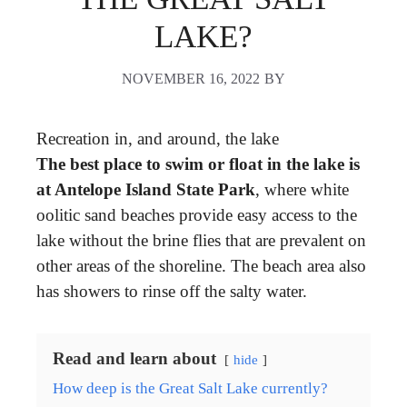
LAKE?
NOVEMBER 16, 2022
BY
Recreation in, and around, the lake
The best place to swim or float in the lake is
at Antelope Island State Park
, where white
oolitic sand beaches provide easy access to the
lake without the brine flies that are prevalent on
other areas of the shoreline. The beach area also
has showers to rinse off the salty water.
Read and learn about
hide
How deep is the Great Salt Lake currently?