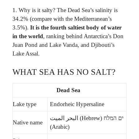
1. Why is it salty? The Dead Sea’s salinity is
34.2% (compare with the Mediterranean’s
3.5%).
It is the fourth saltiest body of water
in the world
, ranking behind Antarctica’s Don
Juan Pond and Lake Vanda, and Djibouti’s
Lake Assal.
WHAT SEA HAS NO SALT?
Dead Sea
Lake type
Endorheic Hypersaline
ים המלח (Hebrew) البحر الميت
Native name
(Arabic)