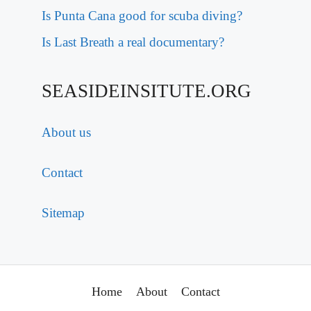
Is Punta Cana good for scuba diving?
Is Last Breath a real documentary?
SEASIDEINSITUTE.ORG
About us
Contact
Sitemap
Home
About
Contact