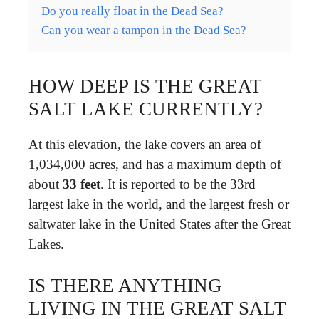
Do you really float in the Dead Sea?
Can you wear a tampon in the Dead Sea?
HOW DEEP IS THE GREAT
SALT LAKE CURRENTLY?
At this elevation, the lake covers an area of
1,034,000 acres, and has a maximum depth of
about
33 feet
. It is reported to be the 33rd
largest lake in the world, and the largest fresh or
saltwater lake in the United States after the Great
Lakes.
IS THERE ANYTHING
LIVING IN THE GREAT SALT