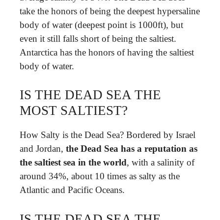
take the honors of being the deepest hypersaline
body of water (deepest point is 1000ft), but
even it still falls short of being the saltiest.
Antarctica has the honors of having the saltiest
body of water.
IS THE DEAD SEA THE
MOST SALTIEST?
How Salty is the Dead Sea? Bordered by Israel
and Jordan,
the Dead Sea has a reputation as
the saltiest sea in the world
, with a salinity of
around 34%, about 10 times as salty as the
Atlantic and Pacific Oceans.
IS THE DEAD SEA THE