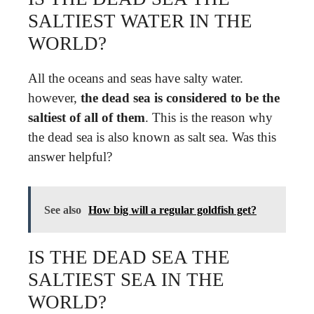
SALTIEST WATER IN THE
WORLD?
All the oceans and seas have salty water.
however,
the dead sea is considered to be the
saltiest of all of them
. This is the reason why
the dead sea is also known as salt sea. Was this
answer helpful?
See also
How big will a regular goldfish get?
IS THE DEAD SEA THE
SALTIEST SEA IN THE
WORLD?