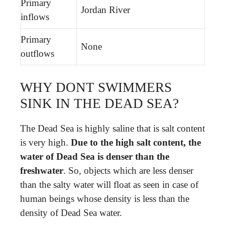
Primary
Jordan River
inflows
Primary
None
outflows
WHY DONT SWIMMERS
SINK IN THE DEAD SEA?
The Dead Sea is highly saline that is salt content
is very high.
Due to the high salt content, the
water of Dead Sea is denser than the
freshwater
. So, objects which are less denser
than the salty water will float as seen in case of
human beings whose density is less than the
density of Dead Sea water.