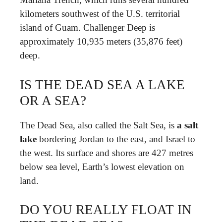
kilometers southwest of the U.S. territorial
island of Guam. Challenger Deep is
approximately 10,935 meters (35,876 feet)
deep.
IS THE DEAD SEA A LAKE
OR A SEA?
The Dead Sea, also called the Salt Sea, is
a salt
lake
bordering Jordan to the east, and Israel to
the west. Its surface and shores are 427 metres
below sea level, Earth’s lowest elevation on
land.
DO YOU REALLY FLOAT IN