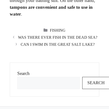
through your bathing suit. On the other hand,
tampons are convenient and safe to use in
water
.
CATEGORIES
FISHING
WAS THERE EVER FISH IN THE DEAD SEA?
CAN I SWIM IN THE GREAT SALT LAKE?
Search
SEARCH