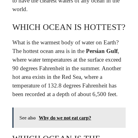
to have the clearest waters of any ocean in the
world.
WHICH OCEAN IS HOTTEST?
What is the warmest body of water on Earth?
The hottest ocean area is in the
Persian Gulf
,
where water temperatures at the surface exceed
90 degrees Fahrenheit in the summer. Another
hot area exists in the Red Sea, where a
temperature of 132.8 degrees Fahrenheit has
been recorded at a depth of about 6,500 feet.
See also
Why do we not eat carp?