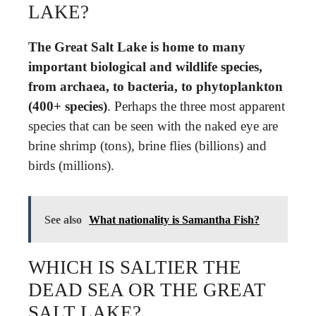
LAKE?
The Great Salt Lake is home to many
important biological and wildlife species,
from archaea, to bacteria, to phytoplankton
(400+ species)
. Perhaps the three most apparent
species that can be seen with the naked eye are
brine shrimp (tons), brine flies (billions) and
birds (millions).
See also
What nationality is Samantha Fish?
WHICH IS SALTIER THE
DEAD SEA OR THE GREAT
SALT LAKE?