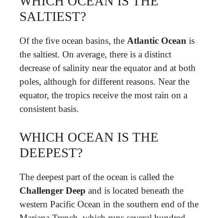
WHICH OCEAN IS THE
SALTIEST?
Of the five ocean basins, the
Atlantic Ocean
is
the saltiest. On average, there is a distinct
decrease of salinity near the equator and at both
poles, although for different reasons. Near the
equator, the tropics receive the most rain on a
consistent basis.
WHICH OCEAN IS THE
DEEPEST?
The deepest part of the ocean is called the
Challenger Deep
and is located beneath the
western Pacific Ocean in the southern end of the
Mariana Trench, which runs several hundred