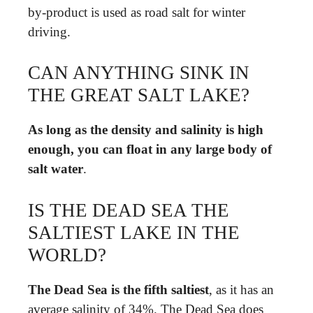
by-product is used as road salt for winter
driving.
CAN ANYTHING SINK IN
THE GREAT SALT LAKE?
As long as the density and salinity is high
enough, you can float in any large body of
salt water
.
IS THE DEAD SEA THE
SALTIEST LAKE IN THE
WORLD?
The Dead Sea is the fifth saltiest
, as it has an
average salinity of 34%. The Dead Sea does