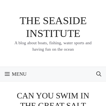
Skip
to
content
THE SEASIDE
INSTITUTE
A blog about boats, fishing, water sports and
having fun on the ocean
MENU
CAN YOU SWIM IN
THE GREAT SALT