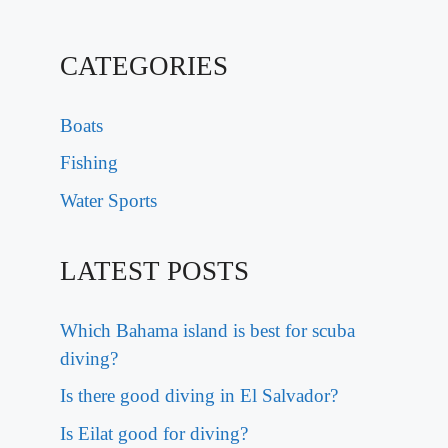
CATEGORIES
Boats
Fishing
Water Sports
LATEST POSTS
Which Bahama island is best for scuba
diving?
Is there good diving in El Salvador?
Is Eilat good for diving?