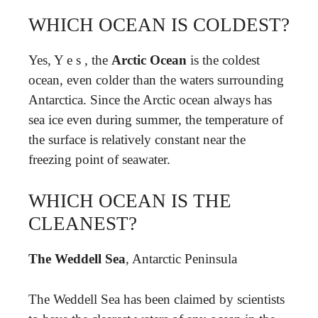
WHICH OCEAN IS COLDEST?
Yes, Y e s , the
Arctic Ocean
is the coldest
ocean, even colder than the waters surrounding
Antarctica. Since the Arctic ocean always has
sea ice even during summer, the temperature of
the surface is relatively constant near the
freezing point of seawater.
WHICH OCEAN IS THE
CLEANEST?
The Weddell Sea
, Antarctic Peninsula
The Weddell Sea has been claimed by scientists