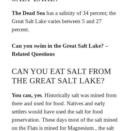
The Dead Sea
has a salinity of 34 percent; the
Great Salt Lake varies between 5 and 27
percent.
Can you swim in the Great Salt Lake? –
Related Questions
CAN YOU EAT SALT FROM
THE GREAT SALT LAKE?
You can, yes
. Historically salt was mined from
there and used for food. Natives and early
settlers would have used the salt for food
preservation. These days most of the salt mined
on the Flats is mined for Magnesium , the salt