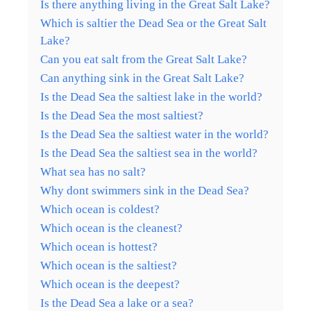
Is there anything living in the Great Salt Lake?
Which is saltier the Dead Sea or the Great Salt
Lake?
Can you eat salt from the Great Salt Lake?
Can anything sink in the Great Salt Lake?
Is the Dead Sea the saltiest lake in the world?
Is the Dead Sea the most saltiest?
Is the Dead Sea the saltiest water in the world?
Is the Dead Sea the saltiest sea in the world?
What sea has no salt?
Why dont swimmers sink in the Dead Sea?
Which ocean is coldest?
Which ocean is the cleanest?
Which ocean is hottest?
Which ocean is the saltiest?
Which ocean is the deepest?
Is the Dead Sea a lake or a sea?