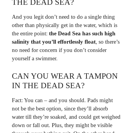
THE DEAD SEA?
And you legit don’t need to do a single thing
other than physically get in the water, which is
the entire point:
the Dead Sea has such high
salinity that you’ll effortlessly float
, so there’s
no need for concern if you don’t consider
yourself a swimmer.
CAN YOU WEAR A TAMPON
IN THE DEAD SEA?
Fact: You can – and you should. Pads might
not be the best option, since they’ll absorb
water till they’re soaked, and could get weighed
down or fall out. Plus, they might be visible