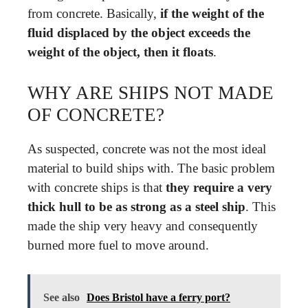
from concrete. Basically,
if the weight of the
fluid displaced by the object exceeds the
weight of the object, then it floats
.
WHY ARE SHIPS NOT MADE
OF CONCRETE?
As suspected, concrete was not the most ideal
material to build ships with. The basic problem
with concrete ships is that
they require a very
thick hull to be as strong as a steel ship
. This
made the ship very heavy and consequently
burned more fuel to move around.
See also
Does Bristol have a ferry port?