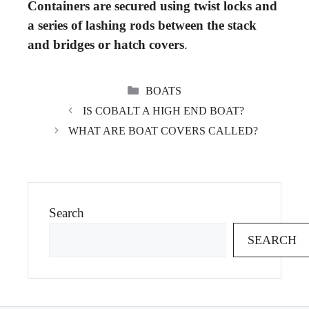
Containers are secured using twist locks and
a series of lashing rods between the stack
and bridges or hatch covers
.
CATEGORIES
BOATS
IS COBALT A HIGH END BOAT?
WHAT ARE BOAT COVERS CALLED?
Search
SEARCH