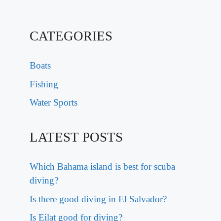
CATEGORIES
Boats
Fishing
Water Sports
LATEST POSTS
Which Bahama island is best for scuba
diving?
Is there good diving in El Salvador?
Is Eilat good for diving?