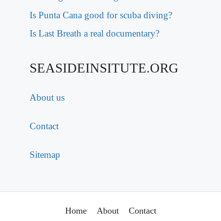
Is Punta Cana good for scuba diving?
Is Last Breath a real documentary?
SEASIDEINSITUTE.ORG
About us
Contact
Sitemap
Home
About
Contact