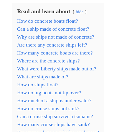
Read and learn about
hide
How do concrete boats float?
Can a ship made of concrete float?
Why are ships not made of concrete?
Are there any concrete ships left?
How many concrete boats are there?
Where are the concrete ships?
What were Liberty ships made out of?
What are ships made of?
How do ships float?
How do big boats not tip over?
How much of a ship is under water?
How do cruise ships not sink?
Can a cruise ship survive a tsunami?
How many cruise ships have sank?