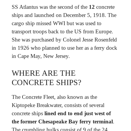
SS Atlantus was the second of the
12
concrete
ships and launched on December 5, 1918. The
cargo ship missed WWI but was used to
transport troops back to the US from Europe.
She was purchased by Colonel Jesse Rosenfeld
in 1926 who planned to use her as a ferry dock
in Cape May, New Jersey.
WHERE ARE THE
CONCRETE SHIPS?
The Concrete Fleet, also known as the
Kiptopeke Breakwater, consists of several
concrete ships
lined end to end just west of
the former Chesapeake Bay ferry terminal
.
The crumbling hulks consist of 9 of the 24