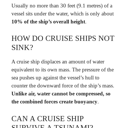
Usually no more than 30 feet (9.1 metres) of a
vessel sits under the water, which is only about
10% of the ship’s overall height
.
HOW DO CRUISE SHIPS NOT
SINK?
A cruise ship displaces an amount of water
equivalent to its own mass. The pressure of the
sea pushes up against the vessel’s hull to
counter the downward force of the ship’s mass.
Unlike air, water cannot be compressed, so
the combined forces create buoyancy
.
CAN A CRUISE SHIP
SURVIVE A TSUNAMI?