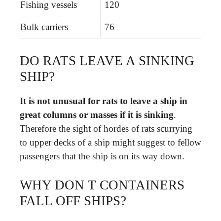
Fishing vessels
120
Bulk carriers
76
DO RATS LEAVE A SINKING
SHIP?
It is not unusual for rats to leave a ship in
great columns or masses if it is sinking
.
Therefore the sight of hordes of rats scurrying
to upper decks of a ship might suggest to fellow
passengers that the ship is on its way down.
WHY DON T CONTAINERS
FALL OFF SHIPS?