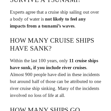
Experts agree that a cruise ship sailing out over
a body of water is
not likely to feel any
impacts from a tsunami’s waves
.
HOW MANY CRUISE SHIPS
HAVE SANK?
Within the last 100 years, only
11 cruise ships
have sunk, if you include river cruises
.
Almost 900 people have died in these incidents
but around half of those can be attributed to one
river cruise ship sinking. Many of the incidents
involved no loss of life at all.
HOW MANY SHIPS GO