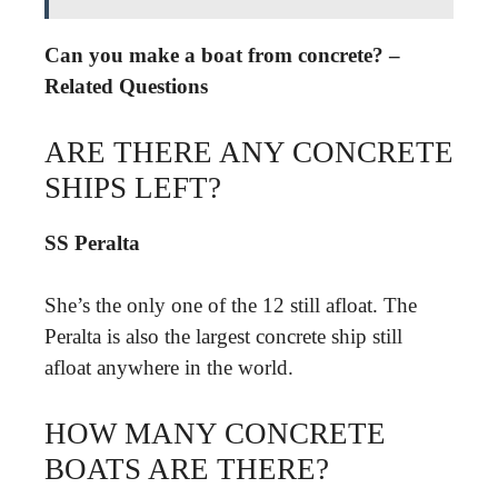
Can you make a boat from concrete? –
Related Questions
ARE THERE ANY CONCRETE
SHIPS LEFT?
SS Peralta
She’s the only one of the 12 still afloat. The
Peralta is also the largest concrete ship still
afloat anywhere in the world.
HOW MANY CONCRETE
BOATS ARE THERE?