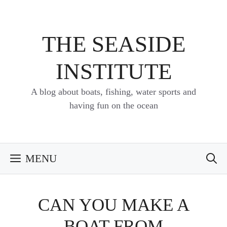
Skip
to
content
THE SEASIDE
INSTITUTE
A blog about boats, fishing, water sports and
having fun on the ocean
MENU
CAN YOU MAKE A
BOAT FROM