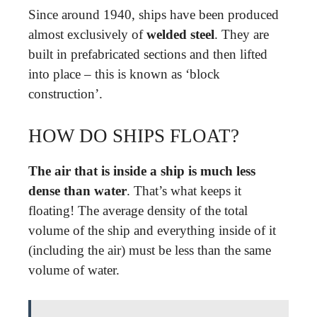
Since around 1940, ships have been produced
almost exclusively of
welded steel
. They are
built in prefabricated sections and then lifted
into place – this is known as ‘block
construction’.
HOW DO SHIPS FLOAT?
The air that is inside a ship is much less
dense than water
. That’s what keeps it
floating! The average density of the total
volume of the ship and everything inside of it
(including the air) must be less than the same
volume of water.