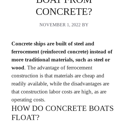
CONCRETE?
NOVEMBER 1, 2022
BY
Concrete ships are built of steel and
ferrocement (reinforced concrete) instead of
more traditional materials, such as steel or
wood
. The advantage of ferrocement
construction is that materials are cheap and
readily available, while the disadvantages are
that construction labor costs are high, as are
operating costs.
HOW DO CONCRETE BOATS
FLOAT?