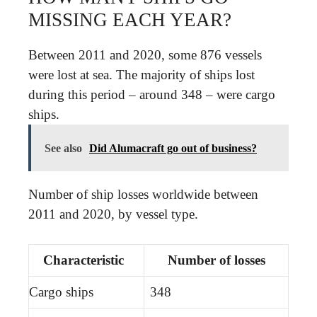
MISSING EACH YEAR?
Between 2011 and 2020, some 876 vessels
were lost at sea. The majority of ships lost
during this period – around 348 – were cargo
ships.
See also
Did Alumacraft go out of business?
Number of ship losses worldwide between
2011 and 2020, by vessel type.
Characteristic
Number of losses
Cargo ships
348