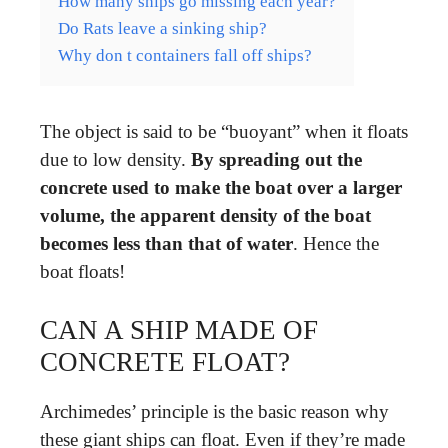
How many ships go missing each year?
Do Rats leave a sinking ship?
Why don t containers fall off ships?
The object is said to be “buoyant” when it floats
due to low density.
By spreading out the
concrete used to make the boat over a larger
volume, the apparent density of the boat
becomes less than that of water
. Hence the
boat floats!
CAN A SHIP MADE OF
CONCRETE FLOAT?
Archimedes’ principle is the basic reason why
these giant ships can float. Even if they’re made