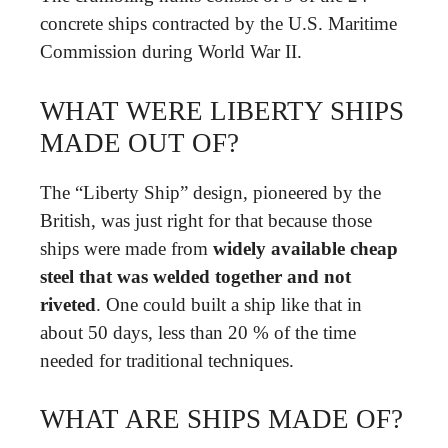
concrete ships contracted by the U.S. Maritime
Commission during World War II.
WHAT WERE LIBERTY SHIPS
MADE OUT OF?
The “Liberty Ship” design, pioneered by the
British, was just right for that because those
ships were made from
widely available cheap
steel that was welded together and not
riveted
. One could built a ship like that in
about 50 days, less than 20 % of the time
needed for traditional techniques.
WHAT ARE SHIPS MADE OF?