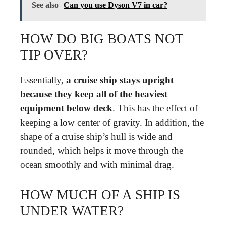
See also
Can you use Dyson V7 in car?
HOW DO BIG BOATS NOT
TIP OVER?
Essentially,
a cruise ship stays upright
because they keep all of the heaviest
equipment below deck
. This has the effect of
keeping a low center of gravity. In addition, the
shape of a cruise ship’s hull is wide and
rounded, which helps it move through the
ocean smoothly and with minimal drag.
HOW MUCH OF A SHIP IS
UNDER WATER?