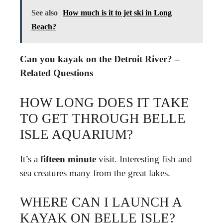
See also
How much is it to jet ski in Long
Beach?
Can you kayak on the Detroit River? –
Related Questions
HOW LONG DOES IT TAKE
TO GET THROUGH BELLE
ISLE AQUARIUM?
It’s a
fifteen minute
visit. Interesting fish and
sea creatures many from the great lakes.
WHERE CAN I LAUNCH A
KAYAK ON BELLE ISLE?