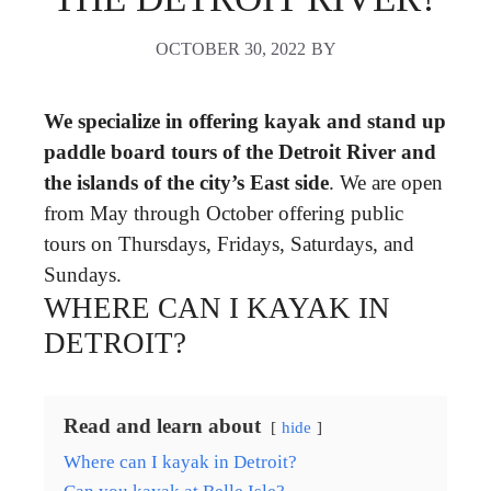
OCTOBER 30, 2022
BY
We specialize in offering kayak and stand up
paddle board tours of the Detroit River and
the islands of the city’s East side
. We are open
from May through October offering public
tours on Thursdays, Fridays, Saturdays, and
Sundays.
WHERE CAN I KAYAK IN
DETROIT?
Read and learn about
hide
Where can I kayak in Detroit?