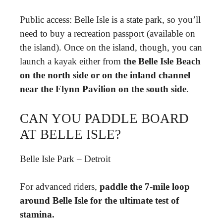
Public access: Belle Isle is a state park, so you’ll
need to buy a recreation passport (available on
the island). Once on the island, though, you can
launch a kayak either from
the Belle Isle Beach
on the north side or on the inland channel
near the Flynn Pavilion on the south side
.
CAN YOU PADDLE BOARD
AT BELLE ISLE?
Belle Isle Park – Detroit
For advanced riders,
paddle the 7-mile loop
around Belle Isle for the ultimate test of
stamina.