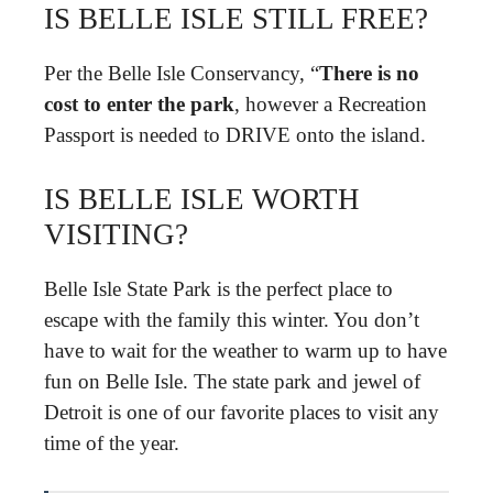
IS BELLE ISLE STILL FREE?
Per the Belle Isle Conservancy, “
There is no
cost to enter the park
, however a Recreation
Passport is needed to DRIVE onto the island.
IS BELLE ISLE WORTH
VISITING?
Belle Isle State Park is the perfect place to
escape with the family this winter. You don’t
have to wait for the weather to warm up to have
fun on Belle Isle. The state park and jewel of
Detroit is one of our favorite places to visit any
time of the year.