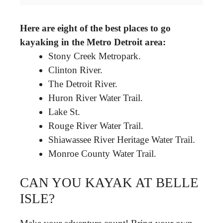
Here are eight of the best places to go
kayaking in the Metro Detroit area:
Stony Creek Metropark.
Clinton River.
The Detroit River.
Huron River Water Trail.
Lake St.
Rouge River Water Trail.
Shiawassee River Heritage Water Trail.
Monroe County Water Trail.
CAN YOU KAYAK AT BELLE
ISLE?