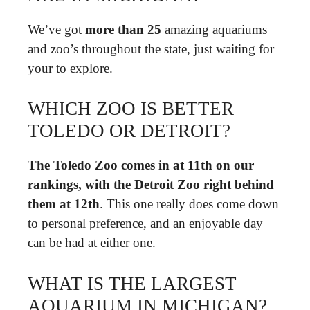
We’ve got
more than 25
amazing aquariums
and zoo’s throughout the state, just waiting for
your to explore.
WHICH ZOO IS BETTER
TOLEDO OR DETROIT?
The Toledo Zoo comes in at 11th on our
rankings, with the Detroit Zoo right behind
them at 12th
. This one really does come down
to personal preference, and an enjoyable day
can be had at either one.
WHAT IS THE LARGEST
AQUARIUM IN MICHIGAN?