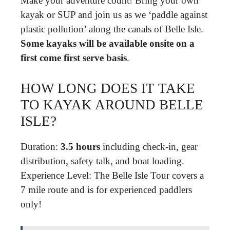
Make your adventure count! Bring your own
kayak or SUP and join us as we ‘paddle against
plastic pollution’ along the canals of Belle Isle.
Some kayaks will be available onsite on a
first come first serve basis
.
HOW LONG DOES IT TAKE
TO KAYAK AROUND BELLE
ISLE?
Duration:
3.5 hours
including check-in, gear
distribution, safety talk, and boat loading.
Experience Level: The Belle Isle Tour covers a
7 mile route and is for experienced paddlers
only!