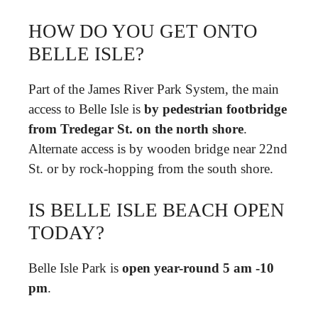
HOW DO YOU GET ONTO
BELLE ISLE?
Part of the James River Park System, the main
access to Belle Isle is
by pedestrian footbridge
from Tredegar St.
on the north shore
.
Alternate access is by wooden bridge near 22nd
St. or by rock-hopping from the south shore.
IS BELLE ISLE BEACH OPEN
TODAY?
Belle Isle Park is
open year-round 5 am -10
pm
.