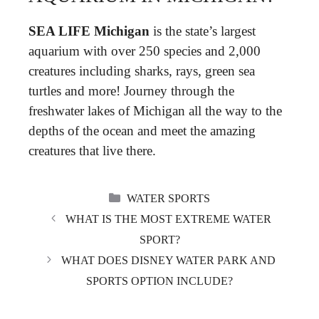
SEA LIFE Michigan
is the state’s largest
aquarium with over 250 species and 2,000
creatures including sharks, rays, green sea
turtles and more! Journey through the
freshwater lakes of Michigan all the way to the
depths of the ocean and meet the amazing
creatures that live there.
CATEGORIES
WATER SPORTS
WHAT IS THE MOST EXTREME WATER
SPORT?
WHAT DOES DISNEY WATER PARK AND
SPORTS OPTION INCLUDE?