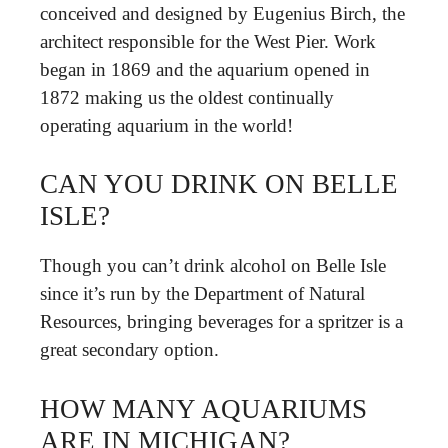
conceived and designed by Eugenius Birch, the
architect responsible for the West Pier. Work
began in 1869 and the aquarium opened in
1872 making us the oldest continually
operating aquarium in the world!
CAN YOU DRINK ON BELLE
ISLE?
Though you can’t drink alcohol on Belle Isle
since it’s run by the Department of Natural
Resources, bringing beverages for a spritzer is a
great secondary option.
HOW MANY AQUARIUMS
ARE IN MICHIGAN?