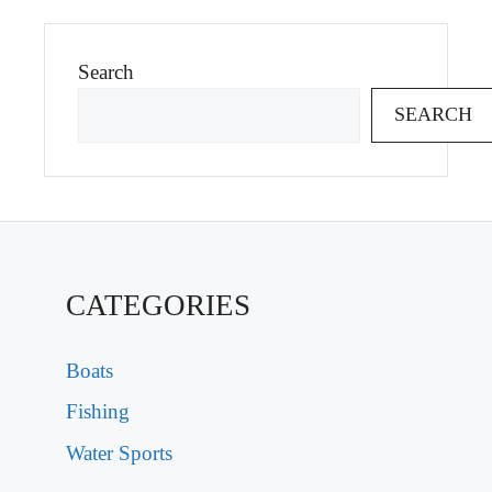
Search
SEARCH
CATEGORIES
Boats
Fishing
Water Sports