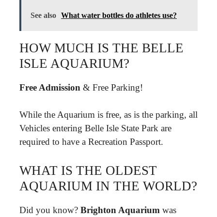
See also
What water bottles do athletes use?
HOW MUCH IS THE BELLE
ISLE AQUARIUM?
Free Admission
& Free Parking!
While the Aquarium is free, as is the parking, all
Vehicles entering Belle Isle State Park are
required to have a Recreation Passport.
WHAT IS THE OLDEST
AQUARIUM IN THE WORLD?
Did you know?
Brighton Aquarium
was