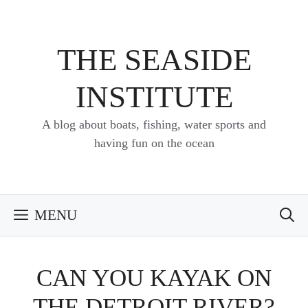
Skip
to
content
THE SEASIDE
INSTITUTE
A blog about boats, fishing, water sports and
having fun on the ocean
MENU
CAN YOU KAYAK ON
THE DETROIT RIVER?