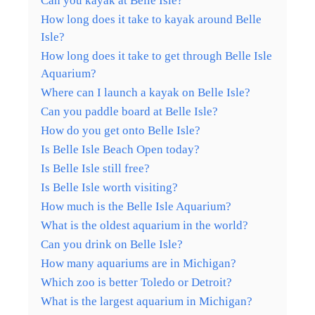
Can you kayak at Belle Isle?
How long does it take to kayak around Belle
Isle?
How long does it take to get through Belle Isle
Aquarium?
Where can I launch a kayak on Belle Isle?
Can you paddle board at Belle Isle?
How do you get onto Belle Isle?
Is Belle Isle Beach Open today?
Is Belle Isle still free?
Is Belle Isle worth visiting?
How much is the Belle Isle Aquarium?
What is the oldest aquarium in the world?
Can you drink on Belle Isle?
How many aquariums are in Michigan?
Which zoo is better Toledo or Detroit?
What is the largest aquarium in Michigan?