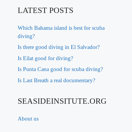
LATEST POSTS
Which Bahama island is best for scuba
diving?
Is there good diving in El Salvador?
Is Eilat good for diving?
Is Punta Cana good for scuba diving?
Is Last Breath a real documentary?
SEASIDEINSITUTE.ORG
About us