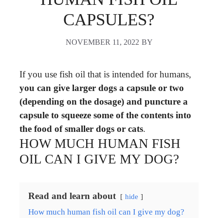
CAPSULES?
NOVEMBER 11, 2022
BY
If you use fish oil that is intended for humans,
you can give larger dogs a capsule or two
(depending on the dosage) and puncture a
capsule to squeeze some of the contents into
the food of smaller dogs or cats
.
HOW MUCH HUMAN FISH
OIL CAN I GIVE MY DOG?
Read and learn about
hide
How much human fish oil can I give my dog?