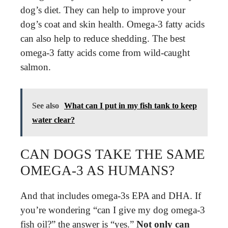
dog’s diet. They can help to improve your
dog’s coat and skin health. Omega-3 fatty acids
can also help to reduce shedding. The best
omega-3 fatty acids come from wild-caught
salmon.
See also
What can I put in my fish tank to keep
water clear?
CAN DOGS TAKE THE SAME
OMEGA-3 AS HUMANS?
And that includes omega-3s EPA and DHA. If
you’re wondering “can I give my dog omega-3
fish oil?” the answer is “yes.”
Not only can