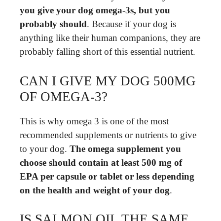
you give your dog omega-3s, but you
probably should
. Because if your dog is
anything like their human companions, they are
probably falling short of this essential nutrient.
CAN I GIVE MY DOG 500MG
OF OMEGA-3?
This is why omega 3 is one of the most
recommended supplements or nutrients to give
to your dog.
The omega supplement you
choose should contain at least 500 mg of
EPA per capsule or tablet or less depending
on the health and weight of your dog
.
IS SALMON OIL THE SAME