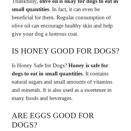
Thankfully,
olive oil is okay for dogs to eat in
small quantities
. In fact, it can even be
beneficial for them. Regular consumption of
olive oil can encourage healthy skin and help
give your dog a lustrous coat.
IS HONEY GOOD FOR DOGS?
Is Honey Safe for Dogs?
Honey is safe for
dogs to eat in small quantities
. It contains
natural sugars and small amounts of vitamins
and minerals. It is also used as a sweetener in
many foods and beverages.
ARE EGGS GOOD FOR
DOGS?