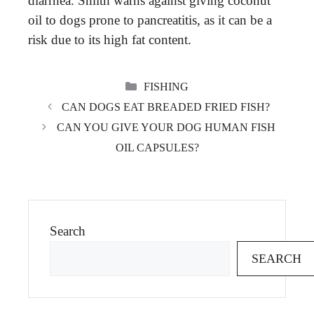
diarrhea. Smith warns against giving coconut
oil to dogs prone to pancreatitis, as it can be a
risk due to its high fat content.
CATEGORIES
FISHING
CAN DOGS EAT BREADED FRIED FISH?
CAN YOU GIVE YOUR DOG HUMAN FISH
OIL CAPSULES?
Search
SEARCH