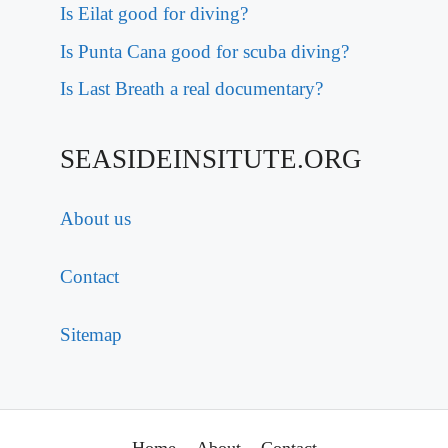
Is Eilat good for diving?
Is Punta Cana good for scuba diving?
Is Last Breath a real documentary?
SEASIDEINSITUTE.ORG
About us
Contact
Sitemap