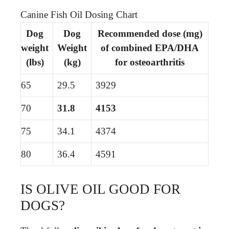
Canine Fish Oil Dosing Chart
Dog
Dog
Recommended dose (mg)
weight
Weight
of combined EPA/DHA
(lbs)
(kg)
for osteoarthritis
65
29.5
3929
70
31.8
4153
75
34.1
4374
80
36.4
4591
IS OLIVE OIL GOOD FOR
DOGS?