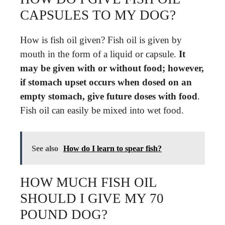
CAPSULES TO MY DOG?
How is fish oil given? Fish oil is given by
mouth in the form of a liquid or capsule.
It
may be given with or without food; however,
if stomach upset occurs when dosed on an
empty stomach, give future doses with food
.
Fish oil can easily be mixed into wet food.
See also
How do I learn to spear fish?
HOW MUCH FISH OIL
SHOULD I GIVE MY 70
POUND DOG?