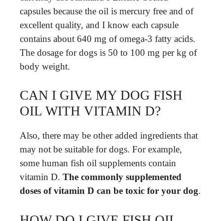
capsules because the oil is mercury free and of
excellent quality, and I know each capsule
contains about 640 mg of omega-3 fatty acids.
The dosage for dogs is 50 to 100 mg per kg of
body weight.
CAN I GIVE MY DOG FISH
OIL WITH VITAMIN D?
Also, there may be other added ingredients that
may not be suitable for dogs. For example,
some human fish oil supplements contain
vitamin D.
The commonly supplemented
doses of vitamin D can be toxic for your dog
.
HOW DO I GIVE FISH OIL