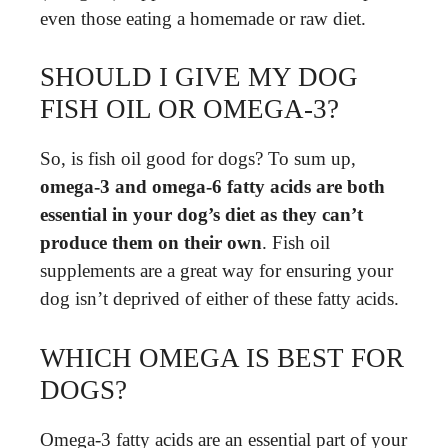
even those eating a homemade or raw diet.
SHOULD I GIVE MY DOG
FISH OIL OR OMEGA-3?
So, is fish oil good for dogs? To sum up,
omega-3 and omega-6 fatty acids are both
essential in your dog’s diet as they can’t
produce them on their own
. Fish oil
supplements are a great way for ensuring your
dog isn’t deprived of either of these fatty acids.
WHICH OMEGA IS BEST FOR
DOGS?
Omega-3 fatty acids are an essential part of your