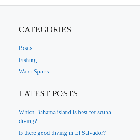
CATEGORIES
Boats
Fishing
Water Sports
LATEST POSTS
Which Bahama island is best for scuba
diving?
Is there good diving in El Salvador?