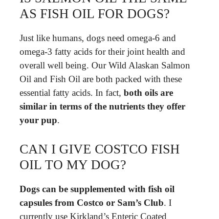
AS FISH OIL FOR DOGS?
Just like humans, dogs need omega-6 and
omega-3 fatty acids for their joint health and
overall well being. Our Wild Alaskan Salmon
Oil and Fish Oil are both packed with these
essential fatty acids. In fact,
both oils are
similar in terms of the nutrients they offer
your pup
.
CAN I GIVE COSTCO FISH
OIL TO MY DOG?
Dogs can be supplemented with fish oil
capsules from Costco or Sam’s Club
. I
currently use Kirkland’s Enteric Coated