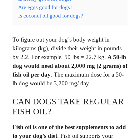
Are eggs good for dogs?
Is coconut oil good for dogs?
To figure out your dog’s body weight in
kilograms (kg), divide their weight in pounds
by 2.2. For example, 50 lbs = 22.7 kg.
A 50-lb
dog would need about 2,000 mg (2 grams) of
fish oil per day
. The maximum dose for a 50-
lb dog would be 3,200 mg/ day.
CAN DOGS TAKE REGULAR
FISH OIL?
Fish oil is one of the best supplements to add
to your dog’s diet
. Fish oil supports your