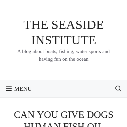
Skip
to
content
THE SEASIDE
INSTITUTE
A blog about boats, fishing, water sports and
having fun on the ocean
MENU
CAN YOU GIVE DOGS
HUMAN FISH OIL