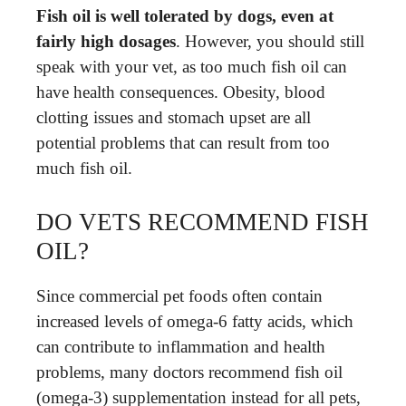
Fish oil is well tolerated by dogs, even at
fairly high dosages
. However, you should still
speak with your vet, as too much fish oil can
have health consequences. Obesity, blood
clotting issues and stomach upset are all
potential problems that can result from too
much fish oil.
DO VETS RECOMMEND FISH
OIL?
Since commercial pet foods often contain
increased levels of omega-6 fatty acids, which
can contribute to inflammation and health
problems, many doctors recommend fish oil
(omega-3) supplementation instead for all pets,