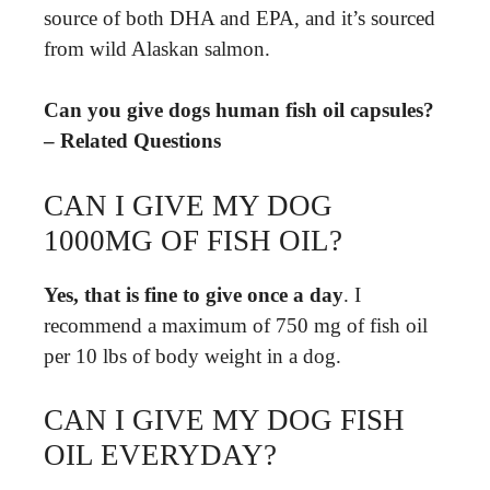
source of both DHA and EPA, and it’s sourced
from wild Alaskan salmon.
Can you give dogs human fish oil capsules?
– Related Questions
CAN I GIVE MY DOG
1000MG OF FISH OIL?
Yes, that is fine to give once a day
. I
recommend a maximum of 750 mg of fish oil
per 10 lbs of body weight in a dog.
CAN I GIVE MY DOG FISH
OIL EVERYDAY?