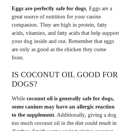
Eggs are perfectly safe for dogs
, Eggs are a
great source of nutrition for your canine
companion. They are high in protein, fatty
acids, vitamins, and fatty acids that help support
your dog inside and out. Remember that eggs
are only as good as the chicken they come
from.
IS COCONUT OIL GOOD FOR
DOGS?
While
coconut oil is generally safe for dogs,
some canines may have an allergic reaction
to the supplement
. Additionally, giving a dog
too much coconut oil in the diet could result in