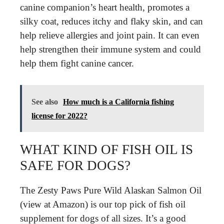
canine companion’s heart health, promotes a
silky coat, reduces itchy and flaky skin, and can
help relieve allergies and joint pain. It can even
help strengthen their immune system and could
help them fight canine cancer.
See also
How much is a California fishing
license for 2022?
WHAT KIND OF FISH OIL IS
SAFE FOR DOGS?
The Zesty Paws Pure Wild Alaskan Salmon Oil
(view at Amazon) is our top pick of fish oil
supplement for dogs of all sizes. It’s a good