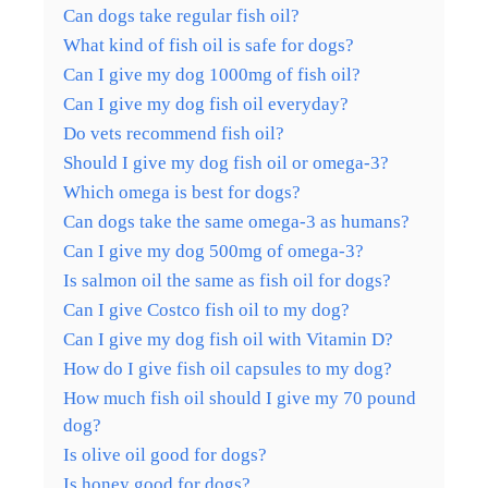
Can dogs take regular fish oil?
What kind of fish oil is safe for dogs?
Can I give my dog 1000mg of fish oil?
Can I give my dog fish oil everyday?
Do vets recommend fish oil?
Should I give my dog fish oil or omega-3?
Which omega is best for dogs?
Can dogs take the same omega-3 as humans?
Can I give my dog 500mg of omega-3?
Is salmon oil the same as fish oil for dogs?
Can I give Costco fish oil to my dog?
Can I give my dog fish oil with Vitamin D?
How do I give fish oil capsules to my dog?
How much fish oil should I give my 70 pound
dog?
Is olive oil good for dogs?
Is honey good for dogs?