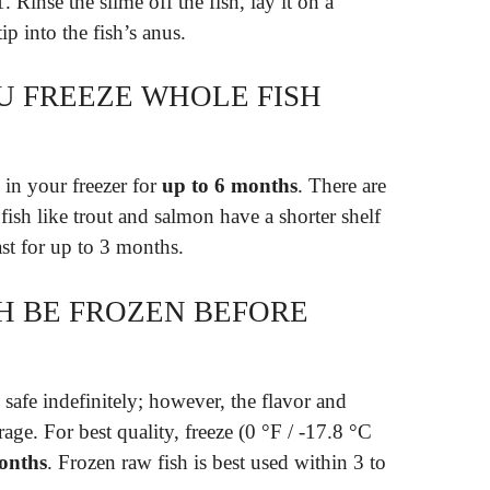
. Rinse the slime off the fish, lay it on a
ip into the fish’s anus.
 FREEZE WHOLE FISH
 in your freezer for
up to 6 months
. There are
 fish like trout and salmon have a shorter shelf
last for up to 3 months.
H BE FROZEN BEFORE
 safe indefinitely; however, the flavor and
orage. For best quality, freeze (0 °F / -17.8 °C
months
. Frozen raw fish is best used within 3 to