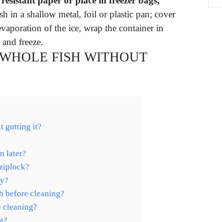
esistant paper or place in freezer bags,
sh in a shallow metal, foil or plastic pan; cover
vaporation of the ice, wrap the container in
l and freeze.
 WHOLE FISH WITHOUT
 gutting it?
n later?
 ziplock?
ay?
h before cleaning?
e cleaning?
ng?