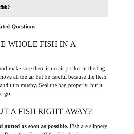
 fish?
lated Questions
E WHOLE FISH IN A
and make sure there is no air pocket in the bag.
ove all the air but be careful because the flesh
r and turn mushy. Seal the bag properly, put it
to go.
T A FISH RIGHT AWAY?
 gutted as soon as possible
. Fish are slippery