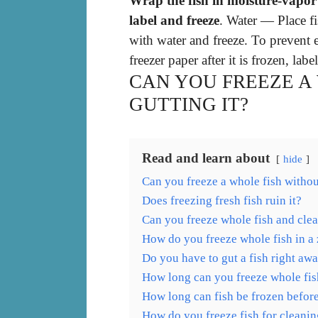
Wrap the fish in moisture-vapor r
label and freeze
. Water — Place fi
with water and freeze. To prevent e
freezer paper after it is frozen, labe
CAN YOU FREEZE A
GUTTING IT?
Read and learn about
hide
Can you freeze a whole fish without
Does freezing fresh fish ruin it?
Can you freeze whole fish and clea
How do you freeze whole fish in a
Do you have to gut a fish right aw
How long can you freeze whole fis
How long can fish be frozen befor
How do you freeze fish for cleani