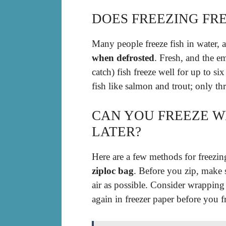
DOES FREEZING FRE
Many people freeze fish in water, 
when defrosted
. Fresh, and the em
catch) fish freeze well for up to si
fish like salmon and trout; only th
CAN YOU FREEZE W
LATER?
Here are a few methods for freezi
ziploc bag
. Before you zip, make s
air as possible. Consider wrapping
again in freezer paper before you fr