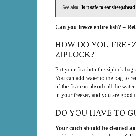
See also
Is it safe to eat sheepshead
Can you freeze entire fish? – Re
HOW DO YOU FREEZ
ZIPLOCK?
Put your fish into the ziplock bag 
You can add water to the bag to rem
of the fish can absorb all the wate
in your freezer, and you are good 
DO YOU HAVE TO GU
Your catch should be cleaned and