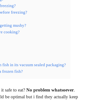
freezing?
before freezing?
 getting mushy?
ore cooking?
 fish in its vacuum sealed packaging?
a frozen fish?
it safe to eat?
No problem whatsoever
.
ld be optimal but i find they actually keep