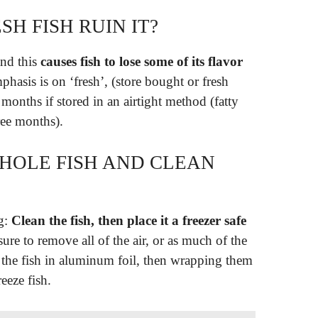
SH FISH RUIN IT?
and this
causes fish to lose some of its flavor
phasis is on ‘fresh’, (store bought or fresh
x months if stored in an airtight method (fatty
ree months).
HOLE FISH AND CLEAN
ng:
Clean the fish, then place it a freezer safe
ure to remove all of the air, or as much of the
 the fish in aluminum foil, then wrapping them
eeze fish.