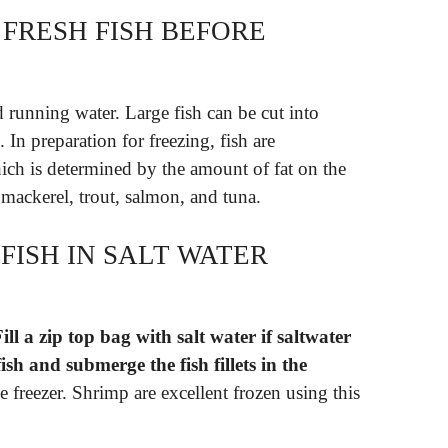
FRESH FISH BEFORE
 running water. Large fish can be cut into
. In preparation for freezing, fish are
which is determined by the amount of fat on the
of mackerel, trout, salmon, and tuna.
FISH IN SALT WATER
ill a zip top bag with salt water if saltwater
ish and submerge the fish fillets in the
he freezer. Shrimp are excellent frozen using this