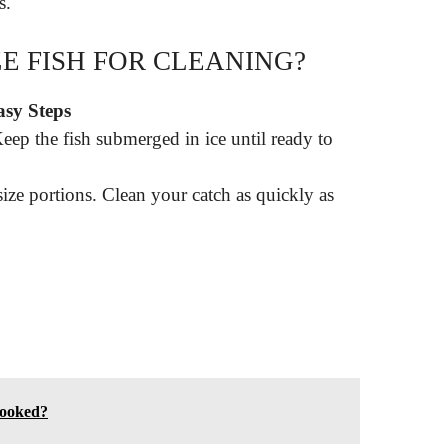
s.
E FISH FOR CLEANING?
asy Steps
eep the fish submerged in ice until ready to
size portions. Clean your catch as quickly as
cooked?