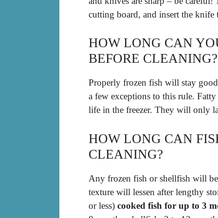
and knives are sharp – be careful! 1
cutting board, and insert the knife t
HOW LONG CAN YOU
BEFORE CLEANING?
Properly frozen fish will stay good
a few exceptions to this rule. Fatty
life in the freezer. They will only 
HOW LONG CAN FIS
CLEANING?
Any frozen fish or shellfish will be
texture will lessen after lengthy st
or less)
cooked fish for up to 3 