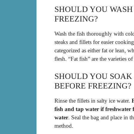
SHOULD YOU WASH 
FREEZING?
Wash the fish thoroughly with cold
steaks and fillets for easier cooking
categorized as either fat or lean, 
flesh. “Fat fish” are the varieties 
SHOULD YOU SOAK 
BEFORE FREEZING?
Rinse the fillets in salty ice water.
F
fish and tap water if freshwater f
water
. Seal the bag and place in t
method.