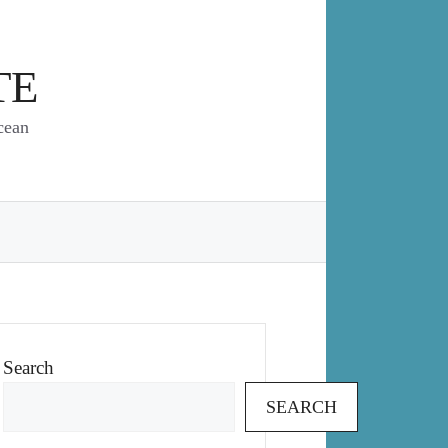
TE
cean
Search
SEARCH