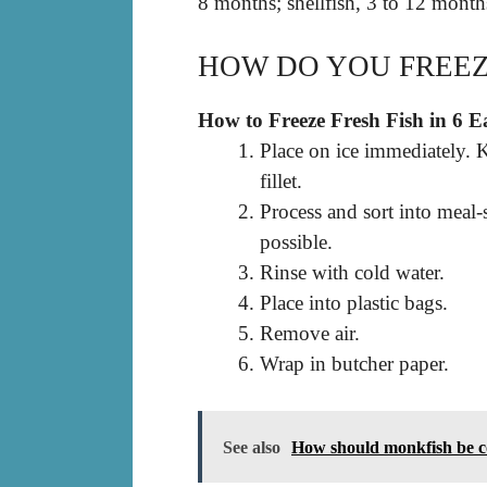
8 months; shellfish, 3 to 12 month
HOW DO YOU FREEZ
How to Freeze Fresh Fish in 6 E
Place on ice immediately. K
fillet.
Process and sort into meal-
possible.
Rinse with cold water.
Place into plastic bags.
Remove air.
Wrap in butcher paper.
See also
How should monkfish be 