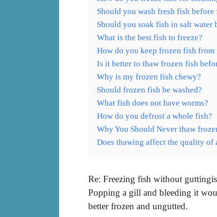
Should you wash fresh fish before 
Should you soak fish in salt water 
What is the best fish to freeze?
How do you keep frozen fish from
Is it better to thaw frozen fish bef
Why is my frozen fish chewy?
Should frozen fish be washed?
What fish does not have worms?
How do you defrost a whole fish?
Why You Should Never thaw frozen
Does thawing affect the quality of 
Re: Freezing fish without guttingis 
Popping a gill and bleeding it wou
better frozen and ungutted.