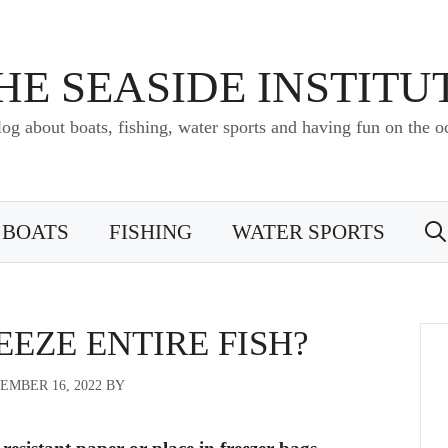
HE SEASIDE INSTITU
log about boats, fishing, water sports and having fun on the o
BOATS
FISHING
WATER SPORTS
EZE ENTIRE FISH?
EMBER 16, 2022
BY