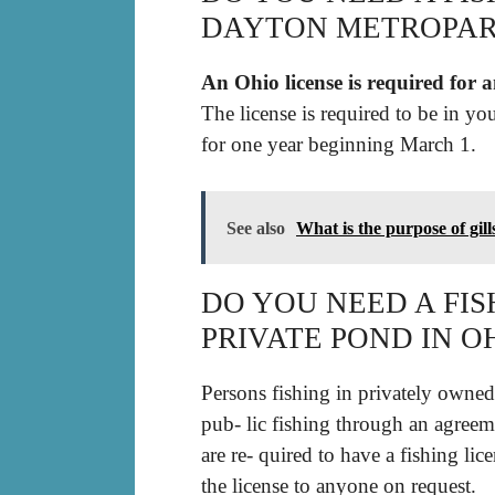
DAYTON METROPAR
An Ohio license is required for 
The license is required to be in yo
for one year beginning March 1.
See also
What is the purpose of gill
DO YOU NEED A FISH
PRIVATE POND IN O
Persons fishing in privately owned 
pub- lic fishing through an agreem
are re- quired to have a fishing li
the license to anyone on request.