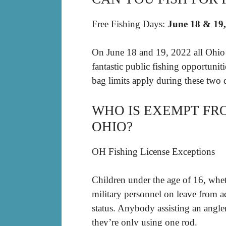
Free Fishing Days:
June 18 & 19
On June 18 and 19, 2022 all Ohio r
fantastic public fishing opportunit
bag limits apply during these two 
WHO IS EXEMPT FRO
OHIO?
OH Fishing License Exceptions
Children under the age of 16, whet
military personnel on leave from ac
status. Anybody assisting an angler
they’re only using one rod.