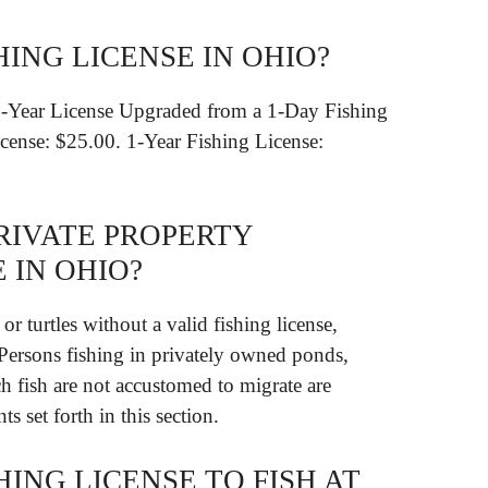
HING LICENSE IN OHIO?
1-Year License Upgraded from a 1-Day Fishing
cense: $25.00. 1-Year Fishing License:
RIVATE PROPERTY
 IN OHIO?
or turtles without a valid fishing license,
. Persons fishing in privately owned ponds,
ch fish are not accustomed to migrate are
s set forth in this section.
HING LICENSE TO FISH AT