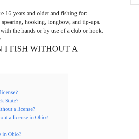
re 16 years and older and fishing for:
, spearing, hooking, longbow, and tip-ups.
 with the hands or by use of a club or hook.
e.
 I FISH WITHOUT A
 license?
rk State?
thout a license?
hout a license in Ohio?
e in Ohio?