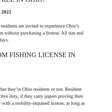
, 2022
esidents are invited to experience Ohio’s
ies without purchasing a license. All size and
days.
M FISHING LICENSE IN
her they’re Ohio residents or not. Resident
tive duty, if they carry papers proving their
 with a mobility-impaired license, as long as