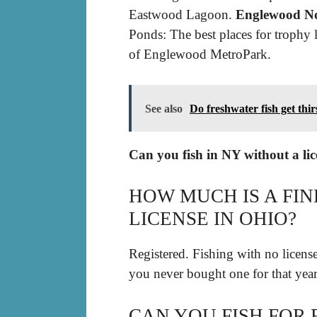
Eastwood Lagoon.
Englewood No
Ponds: The best places for trophy 
of Englewood MetroPark.
See also
Do freshwater fish get thir
Can you fish in NY without a li
HOW MUCH IS A FIN
LICENSE IN OHIO?
Registered. Fishing with no license 
you never bought one for that year
CAN YOU FISH FOR 