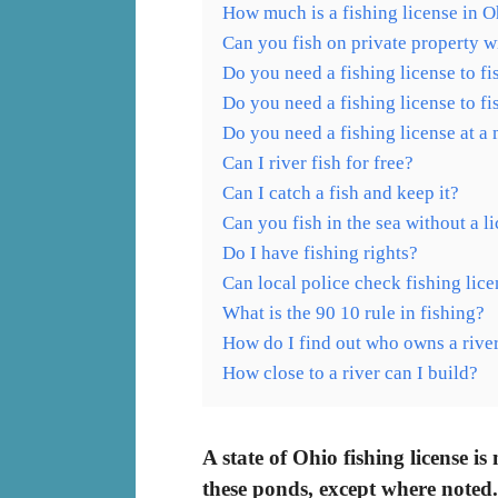
How much is a fishing license in O
Can you fish on private property w
Do you need a fishing license to f
Do you need a fishing license to fi
Do you need a fishing license at a
Can I river fish for free?
Can I catch a fish and keep it?
Can you fish in the sea without a l
Do I have fishing rights?
Can local police check fishing lic
What is the 90 10 rule in fishing?
How do I find out who owns a rive
How close to a river can I build?
A state of Ohio fishing license is
these ponds, except where noted.