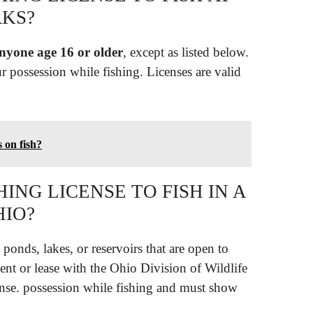
KS?
anyone age 16 or older
, except as listed below.
ur possession while fishing. Licenses are valid
s on fish?
ING LICENSE TO FISH IN A
HIO?
ponds, lakes, or reservoirs that are open to
ent or lease with the Ohio Division of Wildlife
cense. possession while fishing and must show