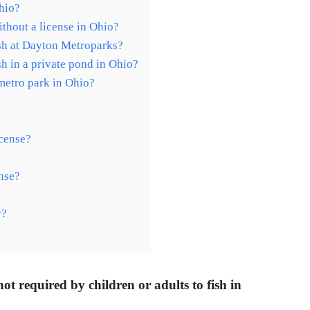
hio?
ithout a license in Ohio?
ish at Dayton Metroparks?
sh in a private pond in Ohio?
 metro park in Ohio?
icense?
ense?
r?
 not required by children or adults to fish in