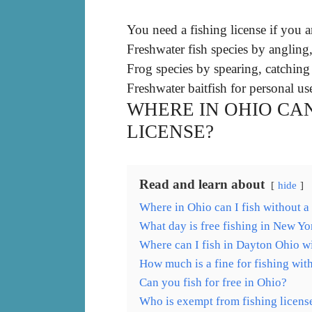
You need a fishing license if you a
Freshwater fish species by angling
Frog species by spearing, catching
Freshwater baitfish for personal us
WHERE IN OHIO CAN
LICENSE?
Read and learn about
hide
Where in Ohio can I fish without a
What day is free fishing in New Yo
Where can I fish in Dayton Ohio wi
How much is a fine for fishing wit
Can you fish for free in Ohio?
Who is exempt from fishing licens