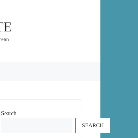
TE
cean
Search
SEARCH