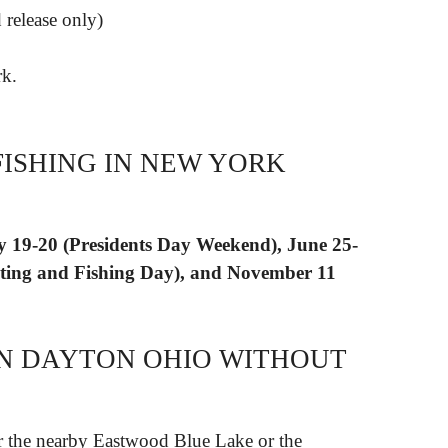
 release only)
k.
FISHING IN NEW YORK
 19-20 (Presidents Day Weekend), June 25-
ting and Fishing Day), and November 11
 IN DAYTON OHIO WITHOUT
for the nearby Eastwood Blue Lake or the