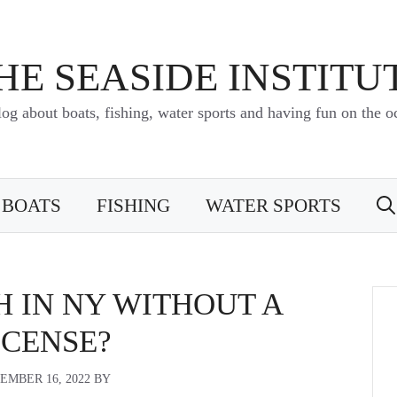
HE SEASIDE INSTITU
log about boats, fishing, water sports and having fun on the o
BOATS
FISHING
WATER SPORTS
H IN NY WITHOUT A
ICENSE?
EMBER 16, 2022
BY