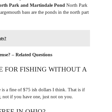
rth Park and Martindale Pond
North Park
largemouth bass are the ponds in the north part
sty?
cense? – Related Questions
E FOR FISHING WITHOUT A
is a fine of $75 ish dollars I think. That is if
, not if you have one, just not on you.
FREE IN OHIO?