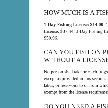
HOW MUCH IS A FIS
1-Day Fishing License: $14.00
. 
License: $37.44. 3-Day Fishing Li
$50.96.
CAN YOU FISH ON P
WITHOUT A LICENSE
No person shall take or catch frogs 
except as provided in this section
lakes, or reservoirs to or from whi
exempt from the license requirement
DO YOU NEED A FIS