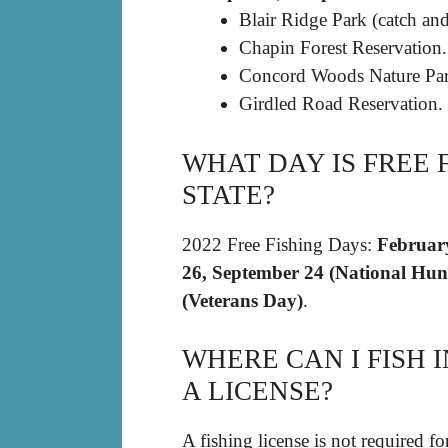
Blair Ridge Park (catch and
Chapin Forest Reservation.
Concord Woods Nature Par
Girdled Road Reservation.
WHAT DAY IS FREE 
STATE?
2022 Free Fishing Days:
February
26, September 24 (National Hun
(Veterans Day)
.
WHERE CAN I FISH
A LICENSE?
A fishing license is not required 