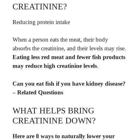
CREATININE?
Reducing protein intake
When a person eats the meat, their body
absorbs the creatinine, and their levels may rise.
Eating less red meat and fewer fish products
may reduce high creatinine levels
.
Can you eat fish if you have kidney disease?
– Related Questions
WHAT HELPS BRING
CREATININE DOWN?
Here are 8 ways to naturally lower your