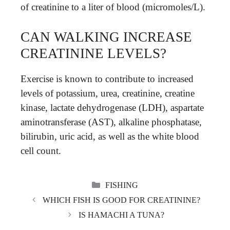
of creatinine to a liter of blood (micromoles/L).
CAN WALKING INCREASE
CREATININE LEVELS?
Exercise is known to contribute to increased
levels of potassium, urea, creatinine, creatine
kinase, lactate dehydrogenase (LDH), aspartate
aminotransferase (AST), alkaline phosphatase,
bilirubin, uric acid, as well as the white blood
cell count.
CATEGORIES
FISHING
WHICH FISH IS GOOD FOR CREATININE?
IS HAMACHI A TUNA?