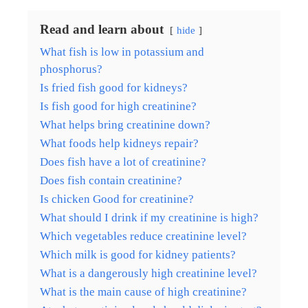
Read and learn about
hide
What fish is low in potassium and
phosphorus?
Is fried fish good for kidneys?
Is fish good for high creatinine?
What helps bring creatinine down?
What foods help kidneys repair?
Does fish have a lot of creatinine?
Does fish contain creatinine?
Is chicken Good for creatinine?
What should I drink if my creatinine is high?
Which vegetables reduce creatinine level?
Which milk is good for kidney patients?
What is a dangerously high creatinine level?
What is the main cause of high creatinine?