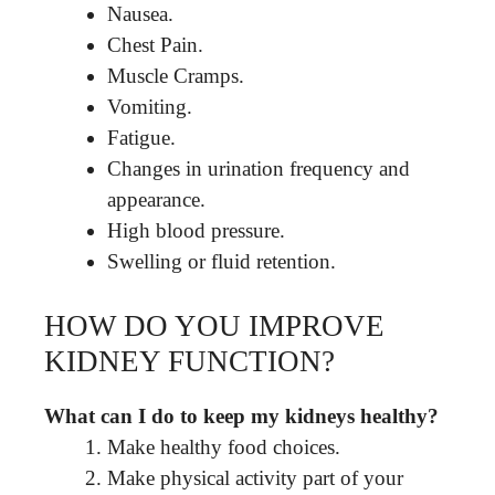
Nausea.
Chest Pain.
Muscle Cramps.
Vomiting.
Fatigue.
Changes in urination frequency and
appearance.
High blood pressure.
Swelling or fluid retention.
HOW DO YOU IMPROVE
KIDNEY FUNCTION?
What can I do to keep my kidneys healthy?
Make healthy food choices.
Make physical activity part of your