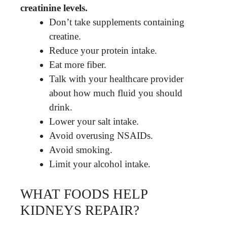
creatinine levels.
Don’t take supplements containing
creatine.
Reduce your protein intake.
Eat more fiber.
Talk with your healthcare provider
about how much fluid you should
drink.
Lower your salt intake.
Avoid overusing NSAIDs.
Avoid smoking.
Limit your alcohol intake.
WHAT FOODS HELP
KIDNEYS REPAIR?