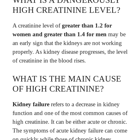
HIGH CREATININE LEVEL?
A creatinine level of
greater than 1.2 for
women and greater than 1.4 for men
may be
an early sign that the kidneys are not working
properly. As kidney disease progresses, the level
of creatinine in the blood rises.
WHAT IS THE MAIN CAUSE
OF HIGH CREATININE?
Kidney failure
refers to a decrease in kidney
function and one of the most common causes of
high creatinine. It can be either acute or chronic.
The symptoms of acute kidney failure can come
on quickly while those of chronic kidney