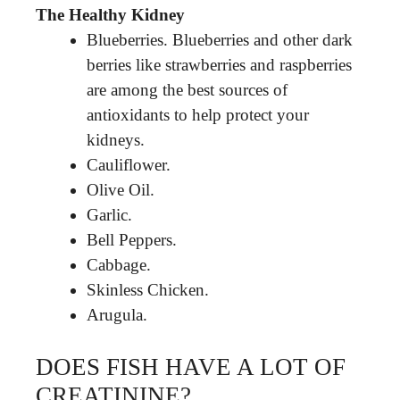
The Healthy Kidney
Blueberries. Blueberries and other dark
berries like strawberries and raspberries
are among the best sources of
antioxidants to help protect your
kidneys.
Cauliflower.
Olive Oil.
Garlic.
Bell Peppers.
Cabbage.
Skinless Chicken.
Arugula.
DOES FISH HAVE A LOT OF
CREATININE?