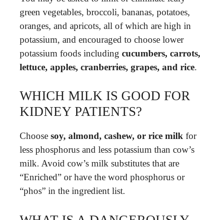
green vegetables, broccoli, bananas, potatoes,
oranges, and apricots, all of which are high in
potassium, and encouraged to choose lower
potassium foods including
cucumbers, carrots,
lettuce, apples, cranberries, grapes, and rice
.
WHICH MILK IS GOOD FOR
KIDNEY PATIENTS?
Choose
soy, almond, cashew, or rice milk
for
less phosphorus and less potassium than cow’s
milk. Avoid cow’s milk substitutes that are
“Enriched” or have the word phosphorus or
“phos” in the ingredient list.
WHAT IS A DANGEROUSLY