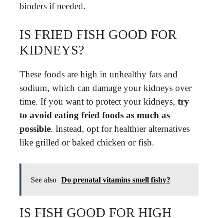
binders if needed.
IS FRIED FISH GOOD FOR
KIDNEYS?
These foods are high in unhealthy fats and
sodium, which can damage your kidneys over
time. If you want to protect your kidneys,
try
to avoid eating fried foods as much as
possible
. Instead, opt for healthier alternatives
like grilled or baked chicken or fish.
See also
Do prenatal vitamins smell fishy?
IS FISH GOOD FOR HIGH