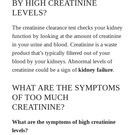
BY HIGH CREATININE
LEVELS?
The creatinine clearance test checks your kidney
function by looking at the amount of creatinine
in your urine and blood. Creatinine is a waste
product that’s typically filtered out of your
blood by your kidneys. Abnormal levels of
creatinine could be a sign of
kidney failure
.
WHAT ARE THE SYMPTOMS
OF TOO MUCH
CREATININE?
What are the symptoms of high creatinine
levels?