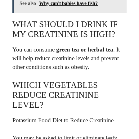
See also
Why can't babies have fish?
WHAT SHOULD I DRINK IF
MY CREATININE IS HIGH?
You can consume
green tea or herbal tea
. It
will help reduce creatinine levels and prevent
other conditions such as obesity.
WHICH VEGETABLES
REDUCE CREATININE
LEVEL?
Potassium Food Diet to Reduce Creatinine
You may be asked to limit or eliminate leafy