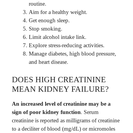
routine.
Aim for a healthy weight.
Get enough sleep.
Stop smoking.
Limit alcohol intake link.
Explore stress-reducing activities.
Manage diabetes, high blood pressure,
and heart disease.
DOES HIGH CREATININE
MEAN KIDNEY FAILURE?
An increased level of creatinine may be a
sign of poor kidney function
. Serum
creatinine is reported as milligrams of creatinine
to a deciliter of blood (mg/dL) or micromoles