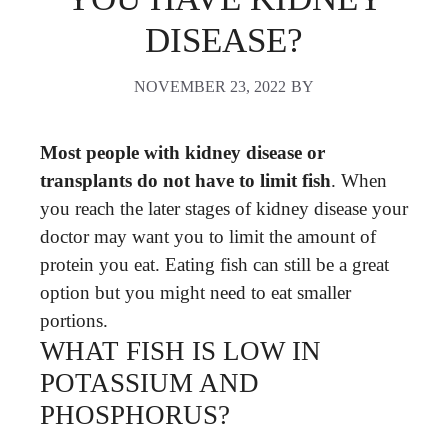
DISEASE?
NOVEMBER 23, 2022
BY
Most people with kidney disease or
transplants do not have to limit fish
. When
you reach the later stages of kidney disease your
doctor may want you to limit the amount of
protein you eat. Eating fish can still be a great
option but you might need to eat smaller
portions.
WHAT FISH IS LOW IN
POTASSIUM AND
PHOSPHORUS?