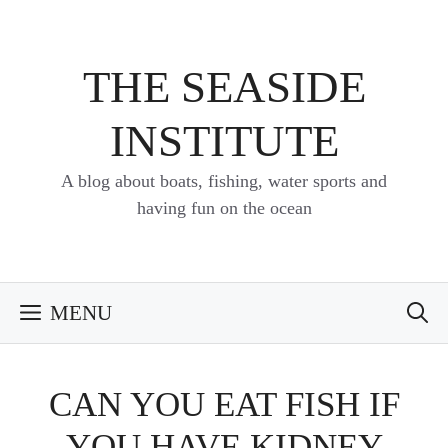
Skip
to
content
THE SEASIDE
INSTITUTE
A blog about boats, fishing, water sports and
having fun on the ocean
MENU
CAN YOU EAT FISH IF
YOU HAVE KIDNEY