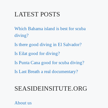
LATEST POSTS
Which Bahama island is best for scuba
diving?
Is there good diving in El Salvador?
Is Eilat good for diving?
Is Punta Cana good for scuba diving?
Is Last Breath a real documentary?
SEASIDEINSITUTE.ORG
About us