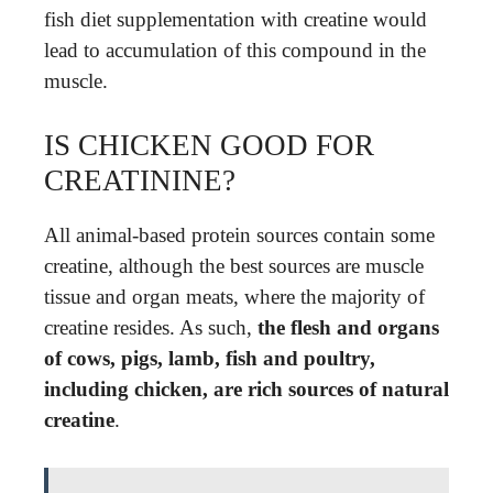
fish diet supplementation with creatine would
lead to accumulation of this compound in the
muscle.
IS CHICKEN GOOD FOR
CREATININE?
All animal-based protein sources contain some
creatine, although the best sources are muscle
tissue and organ meats, where the majority of
creatine resides. As such,
the flesh and organs
of cows, pigs, lamb, fish and poultry,
including chicken, are rich sources of natural
creatine
.