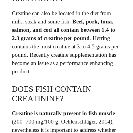
Creatine can also be located in the diet from
milk, steak and some fish.
Beef, pork, tuna,
salmon, and cod all contain between 1.4 to
2.3 grams of creatine per pound
. Herring
contains the most creatine at 3 to 4.5 grams per
pound. Recently creatine supplementation has
become an issue as a performance enhancing
product.
DOES FISH CONTAIN
CREATININE?
Creatine is naturally present in fish muscle
(200–700 mg/100 g; Oehlenschläger, 2014),
nevertheless it is important to address whether