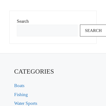
Search
SEARCH
CATEGORIES
Boats
Fishing
Water Sports