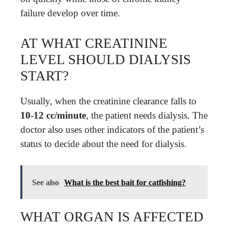
failure develop over time.
AT WHAT CREATININE
LEVEL SHOULD DIALYSIS
START?
Usually, when the creatinine clearance falls to
10-12 cc/minute
, the patient needs dialysis. The
doctor also uses other indicators of the patient’s
status to decide about the need for dialysis.
See also
What is the best bait for catfishing?
WHAT ORGAN IS AFFECTED