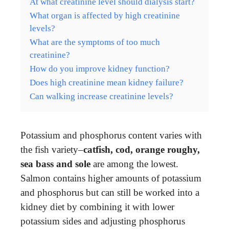
At what creatinine level should dialysis start?
What organ is affected by high creatinine
levels?
What are the symptoms of too much
creatinine?
How do you improve kidney function?
Does high creatinine mean kidney failure?
Can walking increase creatinine levels?
Potassium and phosphorus content varies with
the fish variety–
catfish, cod, orange roughy,
sea bass and sole
are among the lowest.
Salmon contains higher amounts of potassium
and phosphorus but can still be worked into a
kidney diet by combining it with lower
potassium sides and adjusting phosphorus