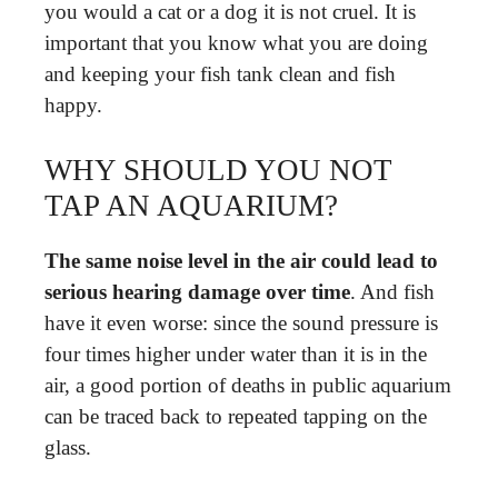
you would a cat or a dog it is not cruel. It is
important that you know what you are doing
and keeping your fish tank clean and fish
happy.
WHY SHOULD YOU NOT
TAP AN AQUARIUM?
The same noise level in the air could lead to
serious hearing damage over time
. And fish
have it even worse: since the sound pressure is
four times higher under water than it is in the
air, a good portion of deaths in public aquarium
can be traced back to repeated tapping on the
glass.