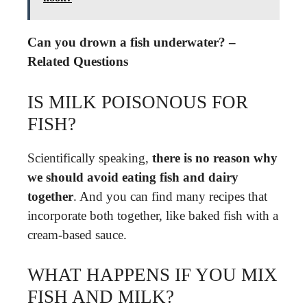
Can you drown a fish underwater? –
Related Questions
IS MILK POISONOUS FOR
FISH?
Scientifically speaking,
there is no reason why
we should avoid eating fish and dairy
together
. And you can find many recipes that
incorporate both together, like baked fish with a
cream-based sauce.
WHAT HAPPENS IF YOU MIX
FISH AND MILK?