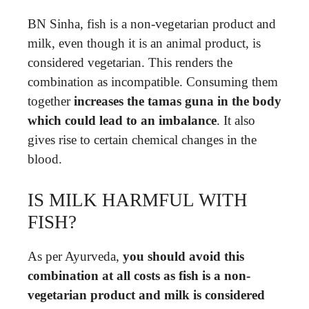
BN Sinha, fish is a non-vegetarian product and
milk, even though it is an animal product, is
considered vegetarian. This renders the
combination as incompatible. Consuming them
together
increases the tamas guna in the body
which could lead to an imbalance
. It also
gives rise to certain chemical changes in the
blood.
IS MILK HARMFUL WITH
FISH?
As per Ayurveda,
you should avoid this
combination at all costs as fish is a non-
vegetarian product and milk is considered