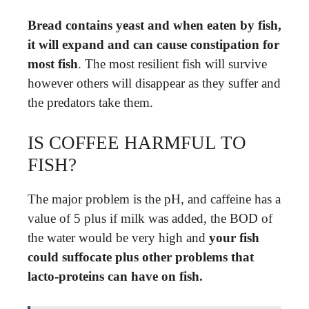
Bread contains yeast and when eaten by fish,
it will expand and can cause constipation for
most fish
. The most resilient fish will survive
however others will disappear as they suffer and
the predators take them.
IS COFFEE HARMFUL TO
FISH?
The major problem is the pH, and caffeine has a
value of 5 plus if milk was added, the BOD of
the water would be very high and
your fish
could suffocate plus other problems that
lacto-proteins can have on fish.