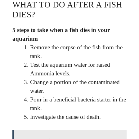
WHAT TO DO AFTER A FISH
DIES?
5 steps to take when a fish dies in your
aquarium
Remove the corpse of the fish from the
tank.
Test the aquarium water for raised
Ammonia levels.
Change a portion of the contaminated
water.
Pour in a beneficial bacteria starter in the
tank.
Investigate the cause of death.