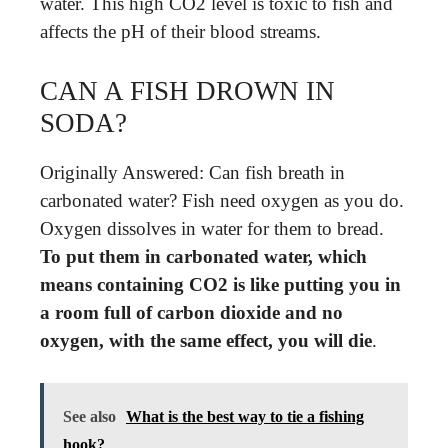
water. This high CO2 level is toxic to fish and
affects the pH of their blood streams.
CAN A FISH DROWN IN
SODA?
Originally Answered: Can fish breath in
carbonated water? Fish need oxygen as you do.
Oxygen dissolves in water for them to bread.
To put them in carbonated water, which
means containing CO2 is like putting you in
a room full of carbon dioxide and no
oxygen, with the same effect, you will die
.
See also
What is the best way to tie a fishing
hook?