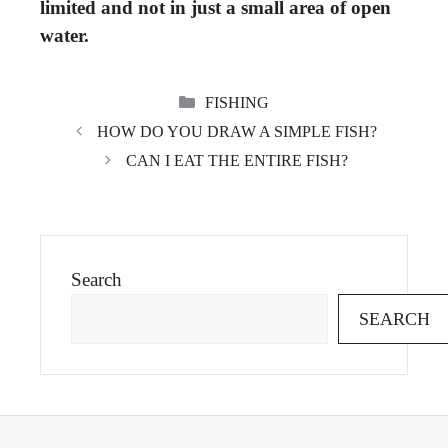
limited and not in just a small area of open
water.
CATEGORIES
FISHING
HOW DO YOU DRAW A SIMPLE FISH?
CAN I EAT THE ENTIRE FISH?
Search
SEARCH