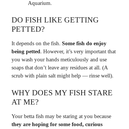
Aquarium.
DO FISH LIKE GETTING
PETTED?
It depends on the fish.
Some fish do enjoy
being petted
. However, it’s very important that
you wash your hands meticulously and use
soaps that don’t leave any residues at all. (A
scrub with plain salt might help — rinse well).
WHY DOES MY FISH STARE
AT ME?
Your betta fish may be staring at you because
they are hoping for some food, curious