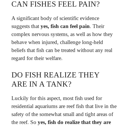
CAN FISHES FEEL PAIN?
A significant body of scientific evidence
suggests that
yes, fish can feel pain
. Their
complex nervous systems, as well as how they
behave when injured, challenge long-held
beliefs that fish can be treated without any real
regard for their welfare.
DO FISH REALIZE THEY
ARE IN A TANK?
Luckily for this aspect, most fish used for
residential aquariums are reef fish that live in the
safety of the somewhat small and tight areas of
the reef. So
yes, fish do realize that they are