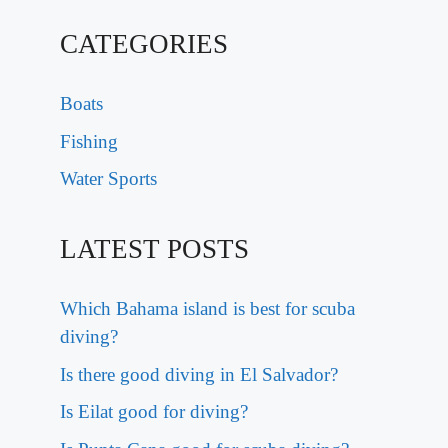
CATEGORIES
Boats
Fishing
Water Sports
LATEST POSTS
Which Bahama island is best for scuba
diving?
Is there good diving in El Salvador?
Is Eilat good for diving?