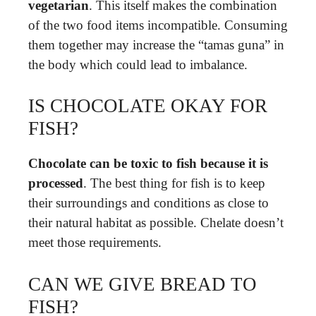
vegetarian
. This itself makes the combination
of the two food items incompatible. Consuming
them together may increase the “tamas guna” in
the body which could lead to imbalance.
IS CHOCOLATE OKAY FOR
FISH?
Chocolate can be toxic to fish because it is
processed
. The best thing for fish is to keep
their surroundings and conditions as close to
their natural habitat as possible. Chelate doesn’t
meet those requirements.
CAN WE GIVE BREAD TO
FISH?