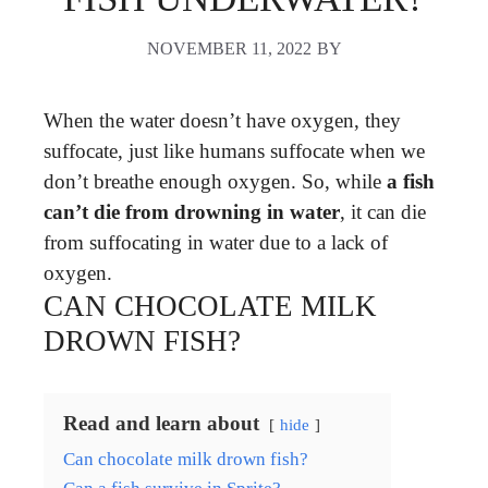
NOVEMBER 11, 2022
BY
When the water doesn’t have oxygen, they
suffocate, just like humans suffocate when we
don’t breathe enough oxygen. So, while
a fish
can’t die from drowning in water
, it can die
from suffocating in water due to a lack of
oxygen.
CAN CHOCOLATE MILK
DROWN FISH?
Read and learn about
hide
Can chocolate milk drown fish?