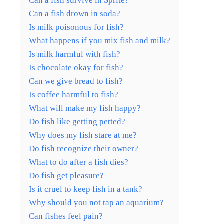
Can a fish survive in Sprite?
Can a fish drown in soda?
Is milk poisonous for fish?
What happens if you mix fish and milk?
Is milk harmful with fish?
Is chocolate okay for fish?
Can we give bread to fish?
Is coffee harmful to fish?
What will make my fish happy?
Do fish like getting petted?
Why does my fish stare at me?
Do fish recognize their owner?
What to do after a fish dies?
Do fish get pleasure?
Is it cruel to keep fish in a tank?
Why should you not tap an aquarium?
Can fishes feel pain?