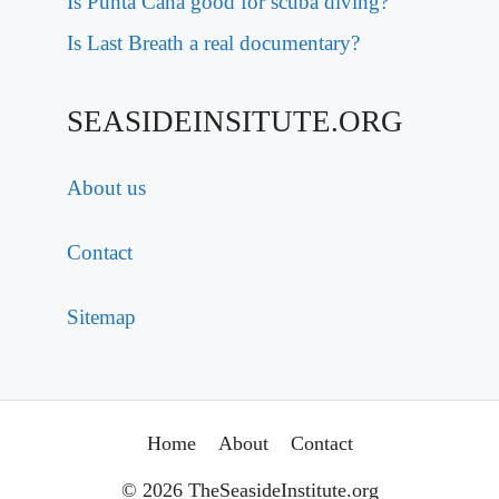
Is Punta Cana good for scuba diving?
Is Last Breath a real documentary?
SEASIDEINSITUTE.ORG
About us
Contact
Sitemap
Home
About
Contact
© 2026 TheSeasideInstitute.org