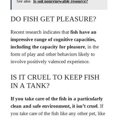
See also
Is soil nonrenewable resource?
DO FISH GET PLEASURE?
Recent research indicates that
fish have an
impressive range of cognitive capacities,
including the capacity for pleasure
, in the
form of play and other behaviors likely to
involve positively valenced experience.
IS IT CRUEL TO KEEP FISH
IN A TANK?
If you take care of the fish in a particularly
clean and safe environment, it isn’t cruel
. If
you take care of the fish like any other pet, like