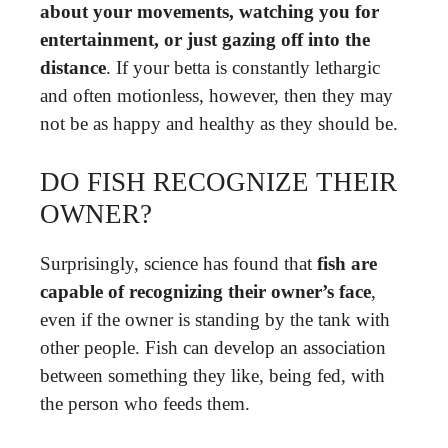
about your movements, watching you for
entertainment, or just gazing off into the
distance
. If your betta is constantly lethargic
and often motionless, however, then they may
not be as happy and healthy as they should be.
DO FISH RECOGNIZE THEIR
OWNER?
Surprisingly, science has found that
fish are
capable of recognizing their owner’s face
,
even if the owner is standing by the tank with
other people. Fish can develop an association
between something they like, being fed, with
the person who feeds them.