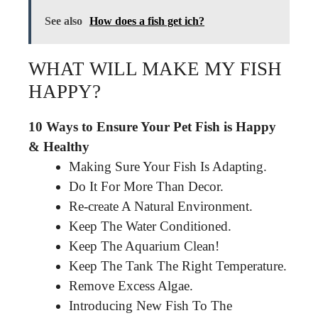
See also
How does a fish get ich?
WHAT WILL MAKE MY FISH
HAPPY?
10 Ways to Ensure Your Pet Fish is Happy
& Healthy
Making Sure Your Fish Is Adapting.
Do It For More Than Decor.
Re-create A Natural Environment.
Keep The Water Conditioned.
Keep The Aquarium Clean!
Keep The Tank The Right Temperature.
Remove Excess Algae.
Introducing New Fish To The