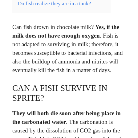
Do fish realize they are in a tank?
Can fish drown in chocolate milk?
Yes, if the
milk does not have enough oxygen
. Fish is
not adapted to surviving in milk; therefore, it
becomes susceptible to bacterial infections, and
also the buildup of ammonia and nitrites will
eventually kill the fish in a matter of days.
CAN A FISH SURVIVE IN
SPRITE?
They will both die soon after being place in
the carbonated water
. The carbonation is
caused by the dissolution of CO2 gas into the