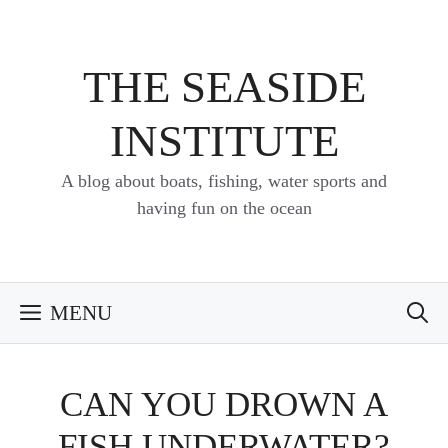
Skip
to
content
THE SEASIDE
INSTITUTE
A blog about boats, fishing, water sports and
having fun on the ocean
MENU
CAN YOU DROWN A
FISH UNDERWATER?