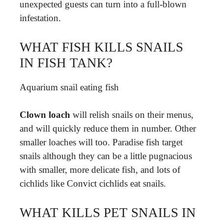
unexpected guests can turn into a full-blown
infestation.
WHAT FISH KILLS SNAILS
IN FISH TANK?
Aquarium snail eating fish
Clown loach
will relish snails on their menus,
and will quickly reduce them in number. Other
smaller loaches will too. Paradise fish target
snails although they can be a little pugnacious
with smaller, more delicate fish, and lots of
cichlids like Convict cichlids eat snails.
WHAT KILLS PET SNAILS IN