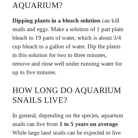
AQUARIUM?
Dipping plants in a bleach solution
can kill
snails and eggs. Make a solution of 1 part plain
bleach to 19 parts of water, which is about 3/4
cup bleach to a gallon of water. Dip the plants
in this solution for two to three minutes,
remove and rinse well under running water for
up to five minutes.
HOW LONG DO AQUARIUM
SNAILS LIVE?
In general, depending on the species, aquarium
snails can live from
1 to 5 years on average
.
While large land snails can be expected to live