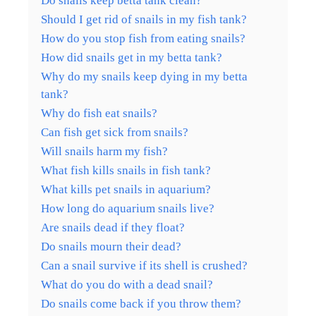
Do snails keep betta tank clean?
Should I get rid of snails in my fish tank?
How do you stop fish from eating snails?
How did snails get in my betta tank?
Why do my snails keep dying in my betta
tank?
Why do fish eat snails?
Can fish get sick from snails?
Will snails harm my fish?
What fish kills snails in fish tank?
What kills pet snails in aquarium?
How long do aquarium snails live?
Are snails dead if they float?
Do snails mourn their dead?
Can a snail survive if its shell is crushed?
What do you do with a dead snail?
Do snails come back if you throw them?