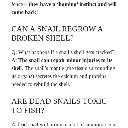
fence –
they have a ‘homing’ instinct and will
come back
!
CAN A SNAIL REGROW A
BROKEN SHELL?
Q: What happens if a snail’s shell gets cracked?
A:
The snail can repair minor injuries to its
shell
. The snail’s mantle (the tissue surrounding
its organs) secretes the calcium and proteins
needed to rebuild the shell.
ARE DEAD SNAILS TOXIC
TO FISH?
A dead snail will produce a lot of ammonia in a