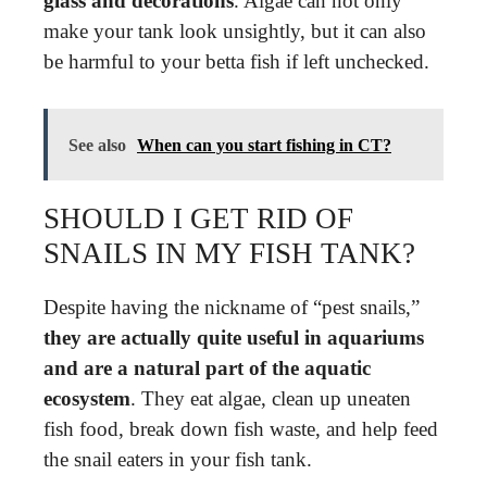
glass and decorations
. Algae can not only
make your tank look unsightly, but it can also
be harmful to your betta fish if left unchecked.
See also
When can you start fishing in CT?
SHOULD I GET RID OF
SNAILS IN MY FISH TANK?
Despite having the nickname of “pest snails,”
they are actually quite useful in aquariums
and are a natural part of the aquatic
ecosystem
. They eat algae, clean up uneaten
fish food, break down fish waste, and help feed
the snail eaters in your fish tank.