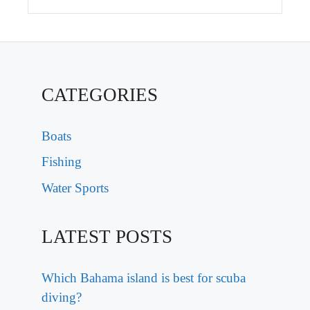
CATEGORIES
Boats
Fishing
Water Sports
LATEST POSTS
Which Bahama island is best for scuba
diving?