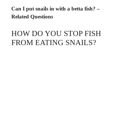
Can I put snails in with a betta fish? –
Related Questions
HOW DO YOU STOP FISH
FROM EATING SNAILS?