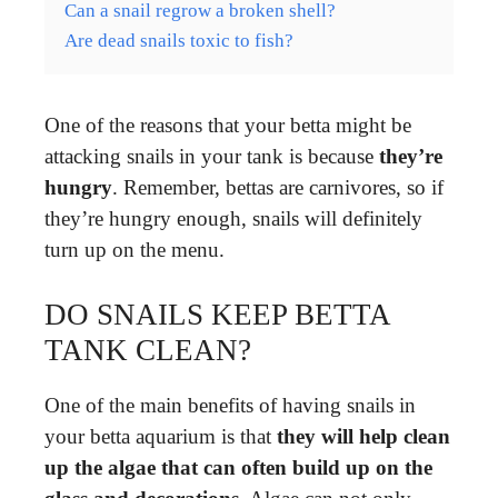
Can a snail regrow a broken shell?
Are dead snails toxic to fish?
One of the reasons that your betta might be
attacking snails in your tank is because
they’re
hungry
. Remember, bettas are carnivores, so if
they’re hungry enough, snails will definitely
turn up on the menu.
DO SNAILS KEEP BETTA
TANK CLEAN?
One of the main benefits of having snails in
your betta aquarium is that
they will help clean
up the algae that can often build up on the