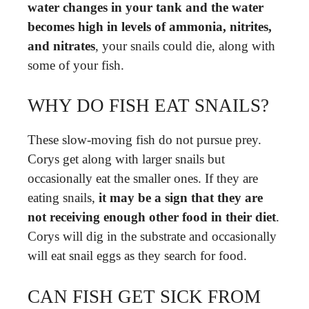
water changes in your tank and the water
becomes high in levels of ammonia, nitrites,
and nitrates
, your snails could die, along with
some of your fish.
WHY DO FISH EAT SNAILS?
These slow-moving fish do not pursue prey.
Corys get along with larger snails but
occasionally eat the smaller ones. If they are
eating snails,
it may be a sign that they are
not receiving enough other food in their diet
.
Corys will dig in the substrate and occasionally
will eat snail eggs as they search for food.
CAN FISH GET SICK FROM