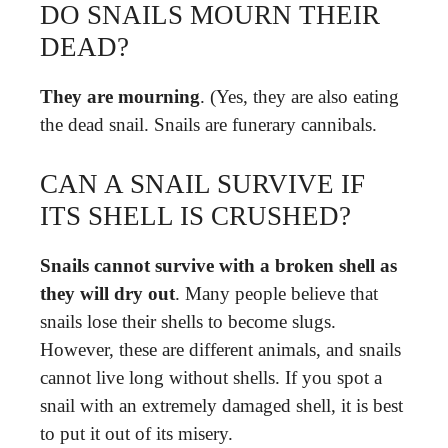
DO SNAILS MOURN THEIR
DEAD?
They are mourning
. (Yes, they are also eating
the dead snail. Snails are funerary cannibals.
CAN A SNAIL SURVIVE IF
ITS SHELL IS CRUSHED?
Snails cannot survive with a broken shell as
they will dry out
. Many people believe that
snails lose their shells to become slugs.
However, these are different animals, and snails
cannot live long without shells. If you spot a
snail with an extremely damaged shell, it is best
to put it out of its misery.