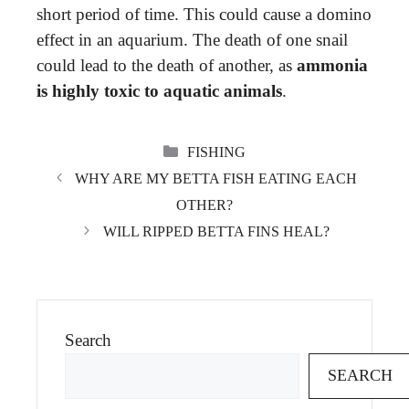
short period of time. This could cause a domino
effect in an aquarium. The death of one snail
could lead to the death of another, as
ammonia
is highly toxic to aquatic animals
.
CATEGORIES
FISHING
WHY ARE MY BETTA FISH EATING EACH
OTHER?
WILL RIPPED BETTA FINS HEAL?
Search
SEARCH