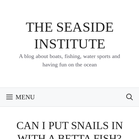
Skip
to
content
THE SEASIDE
INSTITUTE
A blog about boats, fishing, water sports and
having fun on the ocean
MENU
CAN I PUT SNAILS IN
WITH A BETTA FISH?