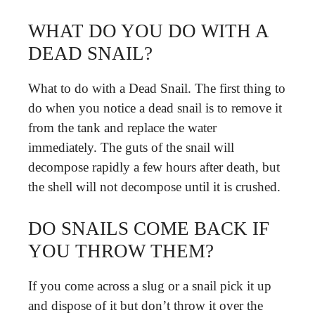
WHAT DO YOU DO WITH A
DEAD SNAIL?
What to do with a Dead Snail. The first thing to
do when you notice a dead snail is to remove it
from the tank and replace the water
immediately. The guts of the snail will
decompose rapidly a few hours after death, but
the shell will not decompose until it is crushed.
DO SNAILS COME BACK IF
YOU THROW THEM?
If you come across a slug or a snail pick it up
and dispose of it but don’t throw it over the