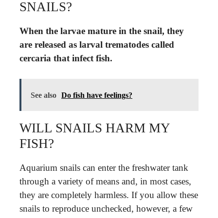
SNAILS?
When the larvae mature in the snail, they
are released as larval trematodes called
cercaria that infect fish.
See also
Do fish have feelings?
WILL SNAILS HARM MY
FISH?
Aquarium snails can enter the freshwater tank
through a variety of means and, in most cases,
they are completely harmless. If you allow these
snails to reproduce unchecked, however, a few