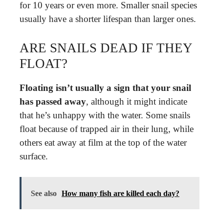
for 10 years or even more. Smaller snail species
usually have a shorter lifespan than larger ones.
ARE SNAILS DEAD IF THEY
FLOAT?
Floating isn’t usually a sign that your snail
has passed away
, although it might indicate
that he’s unhappy with the water. Some snails
float because of trapped air in their lung, while
others eat away at film at the top of the water
surface.
See also
How many fish are killed each day?