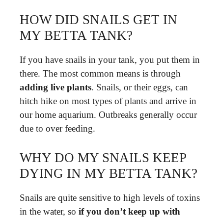
HOW DID SNAILS GET IN
MY BETTA TANK?
If you have snails in your tank, you put them in
there. The most common means is through
adding live plants
. Snails, or their eggs, can
hitch hike on most types of plants and arrive in
our home aquarium. Outbreaks generally occur
due to over feeding.
WHY DO MY SNAILS KEEP
DYING IN MY BETTA TANK?
Snails are quite sensitive to high levels of toxins
in the water, so
if you don’t keep up with