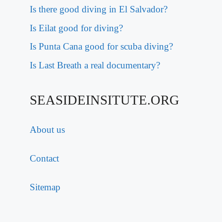
Is there good diving in El Salvador?
Is Eilat good for diving?
Is Punta Cana good for scuba diving?
Is Last Breath a real documentary?
SEASIDEINSITUTE.ORG
About us
Contact
Sitemap