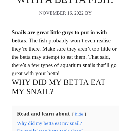
NOVEMBER 16, 2022
BY
Snails are great little guys to put in with
bettas
. The fish probably won’t even realise
they’re there. Make sure they aren’t too little or
the betta may attempt to eat them. That said,
there’s a few types of aquarium snails that’ll go
great with your betta!
WHY DID MY BETTA EAT
MY SNAIL?
Read and learn about
hide
Why did my betta eat my snail?