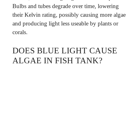
Bulbs and tubes degrade over time, lowering
their Kelvin rating, possibly causing more algae
and producing light less useable by plants or
corals.
DOES BLUE LIGHT CAUSE
ALGAE IN FISH TANK?