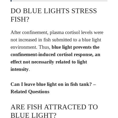
DO BLUE LIGHTS STRESS
FISH?
After confinement, plasma cortisol levels were
not increased in fish submitted to a blue light
environment. Thus,
blue light prevents the
confinement-induced cortisol response, an
effect not necessarily related to light
intensity
.
Can I leave blue light on in fish tank? –
Related Questions
ARE FISH ATTRACTED TO
BLUE LIGHT?