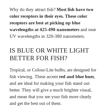
Why do they attract fish?
Most fish have two
color receptors in their eyes.
These color
receptors are best at picking up blue
wavelengths at 425-490 nanometers
and near
UV wavelengths in 320-380 nanometers.
IS BLUE OR WHITE LIGHT
BETTER FOR FISH?
Tropical, or Colour-Lite bulbs, are designed for
fish viewing. These accent
red and blue hues
,
and are ideal for making your fish stand out
better. They will give a much brighter visual,
and mean that you see your fish more clearly
and get the best out of them.