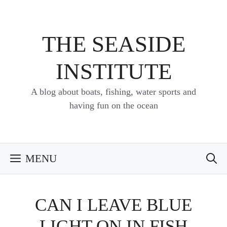
Skip
to
content
THE SEASIDE
INSTITUTE
A blog about boats, fishing, water sports and
having fun on the ocean
MENU
CAN I LEAVE BLUE
LIGHT ON IN FISH