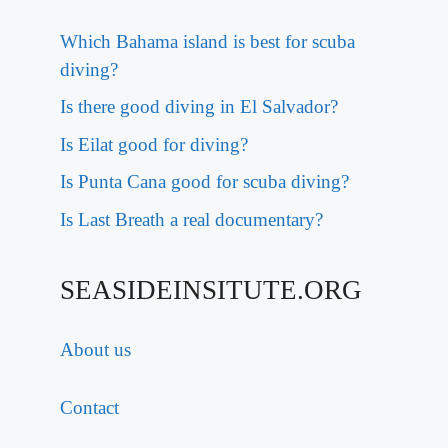
Which Bahama island is best for scuba
diving?
Is there good diving in El Salvador?
Is Eilat good for diving?
Is Punta Cana good for scuba diving?
Is Last Breath a real documentary?
SEASIDEINSITUTE.ORG
About us
Contact