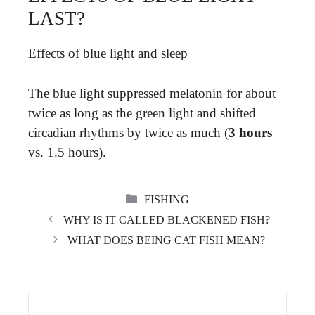
LAST?
Effects of blue light and sleep
The blue light suppressed melatonin for about
twice as long as the green light and shifted
circadian rhythms by twice as much (
3 hours
vs. 1.5 hours).
CATEGORIES
FISHING
WHY IS IT CALLED BLACKENED FISH?
WHAT DOES BEING CAT FISH MEAN?