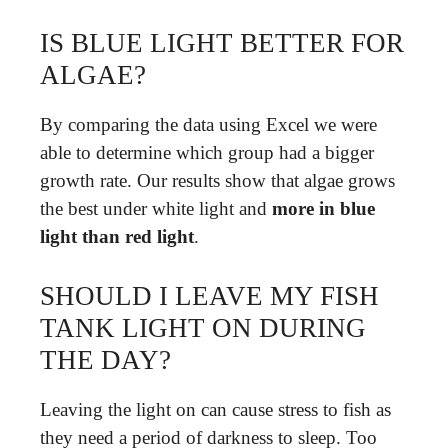
IS BLUE LIGHT BETTER FOR
ALGAE?
By comparing the data using Excel we were
able to determine which group had a bigger
growth rate. Our results show that algae grows
the best under white light and
more in blue
light than red light
.
SHOULD I LEAVE MY FISH
TANK LIGHT ON DURING
THE DAY?
Leaving the light on can cause stress to fish as
they need a period of darkness to sleep. Too