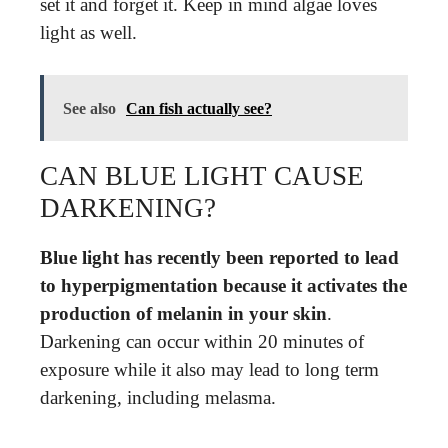
set it and forget it. Keep in mind algae loves
light as well.
See also
Can fish actually see?
CAN BLUE LIGHT CAUSE
DARKENING?
Blue light has recently been reported to lead
to hyperpigmentation because it activates the
production of melanin in your skin
.
Darkening can occur within 20 minutes of
exposure while it also may lead to long term
darkening, including melasma.