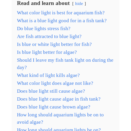
Read and learn about
hide
What color light is best for aquarium fish?
What is a blue light good for in a fish tank?
Do blue lights stress fish?
Are fish attracted to blue light?
Is blue or white light better for fish?
Is blue light better for algae?
Should I leave my fish tank light on during the
day?
What kind of light kills algae?
What color light does algae not like?
Does blue light still cause algae?
Does blue light cause algae in fish tank?
Does blue light cause brown algae?
How long should aquarium lights be on to
avoid algae?
How long should aquarium lights be on?