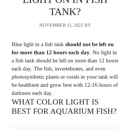
TANK?
NOVEMBER 11, 2022
BY
Blue light in a fish tank
should not be left on
for more than 12 hours each day
. No light in
a fish tank should be left on more than 12 hours
each day. The fish, invertebrates, and even
photosynthetic plants or corals in your tank will
be healthiest and grow best with 12-16 hours of
darkness each day.
WHAT COLOR LIGHT IS
BEST FOR AQUARIUM FISH?