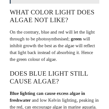
WHAT COLOR LIGHT DOES
ALGAE NOT LIKE?
On the contrary, blue and red will let the light
through to be photosynthesised;
green
will
inhibit growth the best as the algae will reflect
that light back instead of absorbing it. Hence
the green colour of algae.
DOES BLUE LIGHT STILL
CAUSE ALGAE?
Blue lighting can cause excess algae in
freshwater
and low Kelvin lighting, peaking in
the red, can encourage algae in marine aquaria.