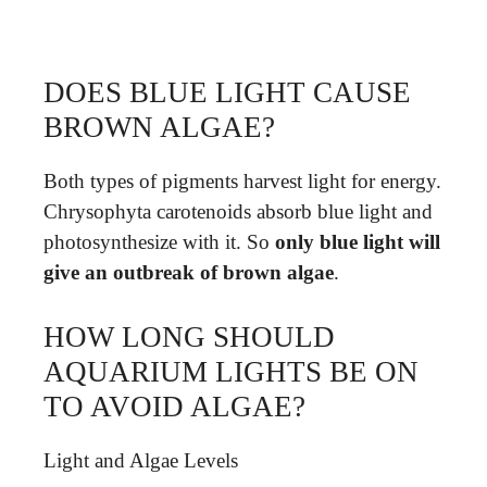
DOES BLUE LIGHT CAUSE
BROWN ALGAE?
Both types of pigments harvest light for energy.
Chrysophyta carotenoids absorb blue light and
photosynthesize with it. So
only blue light will
give an outbreak of brown algae
.
HOW LONG SHOULD
AQUARIUM LIGHTS BE ON
TO AVOID ALGAE?
Light and Algae Levels