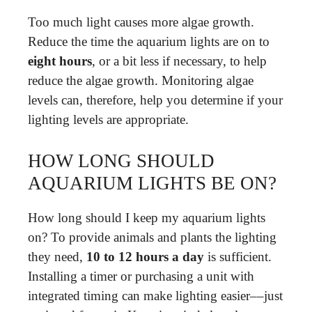
Too much light causes more algae growth.
Reduce the time the aquarium lights are on to
eight hours
, or a bit less if necessary, to help
reduce the algae growth. Monitoring algae
levels can, therefore, help you determine if your
lighting levels are appropriate.
HOW LONG SHOULD
AQUARIUM LIGHTS BE ON?
How long should I keep my aquarium lights
on? To provide animals and plants the lighting
they need,
10 to 12 hours a day
is sufficient.
Installing a timer or purchasing a unit with
integrated timing can make lighting easier––just