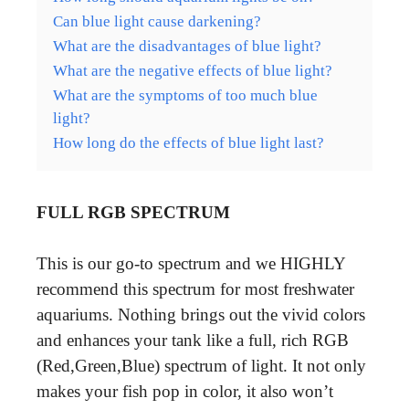
Can blue light cause darkening?
What are the disadvantages of blue light?
What are the negative effects of blue light?
What are the symptoms of too much blue
light?
How long do the effects of blue light last?
FULL RGB SPECTRUM
This is our go-to spectrum and we HIGHLY
recommend this spectrum for most freshwater
aquariums. Nothing brings out the vivid colors
and enhances your tank like a full, rich RGB
(Red,Green,Blue) spectrum of light. It not only
makes your fish pop in color, it also won’t