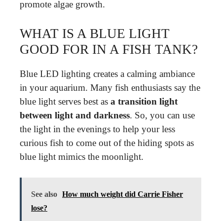
promote algae growth.
WHAT IS A BLUE LIGHT
GOOD FOR IN A FISH TANK?
Blue LED lighting creates a calming ambiance
in your aquarium. Many fish enthusiasts say the
blue light serves best as
a transition light
between light and darkness
. So, you can use
the light in the evenings to help your less
curious fish to come out of the hiding spots as
blue light mimics the moonlight.
See also
How much weight did Carrie Fisher
lose?