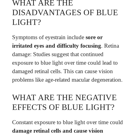
WHAT ARE THE
DISADVANTAGES OF BLUE
LIGHT?
Symptoms of eyestrain include
sore or
irritated eyes and difficulty focusing
. Retina
damage: Studies suggest that continued
exposure to blue light over time could lead to
damaged retinal cells. This can cause vision
problems like age-related macular degeneration.
WHAT ARE THE NEGATIVE
EFFECTS OF BLUE LIGHT?
Constant exposure to blue light over time could
damage retinal cells and cause vision