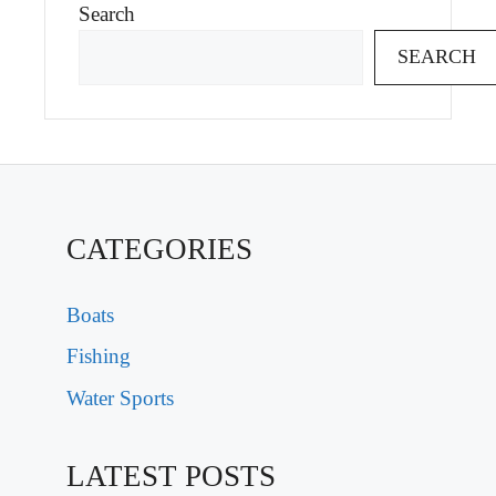
Search
SEARCH
CATEGORIES
Boats
Fishing
Water Sports
LATEST POSTS