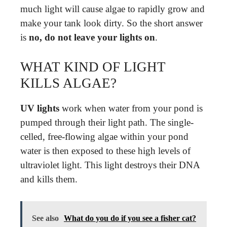
much light will cause algae to rapidly grow and
make your tank look dirty. So the short answer
is
no, do not leave your lights on
.
WHAT KIND OF LIGHT
KILLS ALGAE?
UV lights
work when water from your pond is
pumped through their light path. The single-
celled, free-flowing algae within your pond
water is then exposed to these high levels of
ultraviolet light. This light destroys their DNA
and kills them.
See also
What do you do if you see a fisher cat?