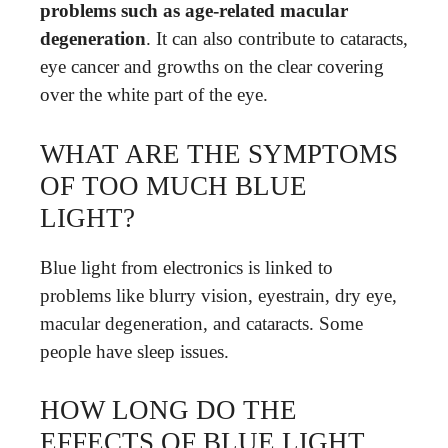
problems such as age-related macular
degeneration
. It can also contribute to cataracts,
eye cancer and growths on the clear covering
over the white part of the eye.
WHAT ARE THE SYMPTOMS
OF TOO MUCH BLUE
LIGHT?
Blue light from electronics is linked to
problems like blurry vision, eyestrain, dry eye,
macular degeneration, and cataracts. Some
people have sleep issues.
HOW LONG DO THE
EFFECTS OF BLUE LIGHT