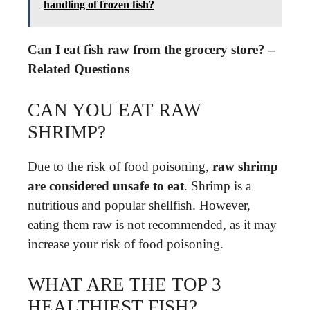
handling of frozen fish?
Can I eat fish raw from the grocery store? –
Related Questions
CAN YOU EAT RAW
SHRIMP?
Due to the risk of food poisoning,
raw shrimp
are considered unsafe to eat
. Shrimp is a
nutritious and popular shellfish. However,
eating them raw is not recommended, as it may
increase your risk of food poisoning.
WHAT ARE THE TOP 3
HEALTHIEST FISH?