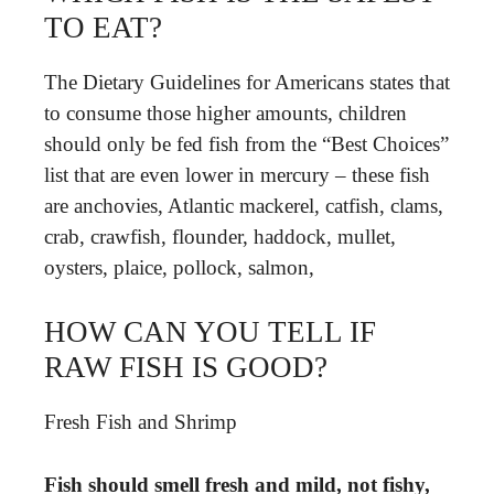
TO EAT?
The Dietary Guidelines for Americans states that
to consume those higher amounts, children
should only be fed fish from the “Best Choices”
list that are even lower in mercury – these fish
are anchovies, Atlantic mackerel, catfish, clams,
crab, crawfish, flounder, haddock, mullet,
oysters, plaice, pollock, salmon,
HOW CAN YOU TELL IF
RAW FISH IS GOOD?
Fresh Fish and Shrimp
Fish should smell fresh and mild, not fishy,