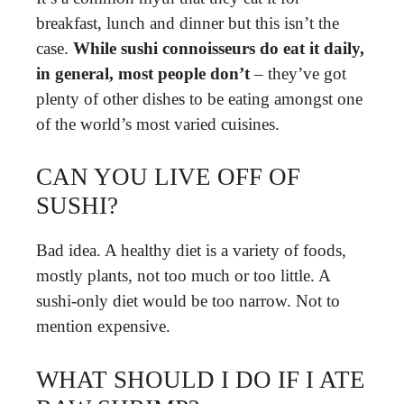
breakfast, lunch and dinner but this isn’t the
case.
While sushi connoisseurs do eat it daily,
in general, most people don’t
– they’ve got
plenty of other dishes to be eating amongst one
of the world’s most varied cuisines.
CAN YOU LIVE OFF OF
SUSHI?
Bad idea. A healthy diet is a variety of foods,
mostly plants, not too much or too little. A
sushi-only diet would be too narrow. Not to
mention expensive.
WHAT SHOULD I DO IF I ATE