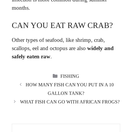
months.
CAN YOU EAT RAW CRAB?
Other types of seafood, like shrimp, crab,
scallops, eel and octopus are also
widely and
safely eaten raw
.
CATEGORIES
FISHING
HOW MANY FISH CAN YOU PUT IN A 10
GALLON TANK?
WHAT FISH CAN GO WITH AFRICAN FROGS?