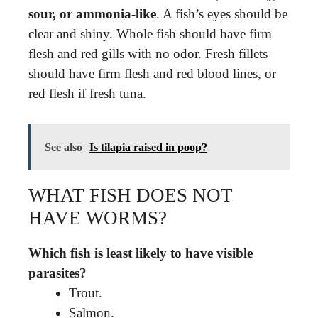
sour, or ammonia-like
. A fish’s eyes should be
clear and shiny. Whole fish should have firm
flesh and red gills with no odor. Fresh fillets
should have firm flesh and red blood lines, or
red flesh if fresh tuna.
See also
Is tilapia raised in poop?
WHAT FISH DOES NOT
HAVE WORMS?
Which fish is least likely to have visible
parasites?
Trout.
Salmon.