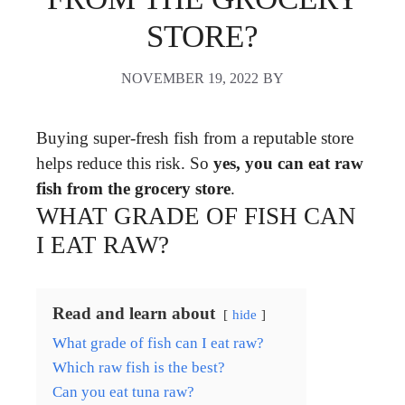
STORE?
NOVEMBER 19, 2022
BY
Buying super-fresh fish from a reputable store
helps reduce this risk. So
yes, you can eat raw
fish from the grocery store
.
WHAT GRADE OF FISH CAN
I EAT RAW?
Read and learn about
hide
What grade of fish can I eat raw?
Which raw fish is the best?
Can you eat tuna raw?