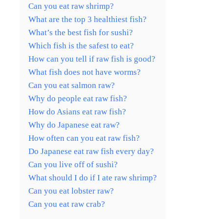
Can you eat raw shrimp?
What are the top 3 healthiest fish?
What’s the best fish for sushi?
Which fish is the safest to eat?
How can you tell if raw fish is good?
What fish does not have worms?
Can you eat salmon raw?
Why do people eat raw fish?
How do Asians eat raw fish?
Why do Japanese eat raw?
How often can you eat raw fish?
Do Japanese eat raw fish every day?
Can you live off of sushi?
What should I do if I ate raw shrimp?
Can you eat lobster raw?
Can you eat raw crab?