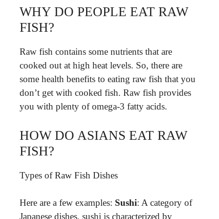
WHY DO PEOPLE EAT RAW
FISH?
Raw fish contains some nutrients that are
cooked out at high heat levels. So, there are
some health benefits to eating raw fish that you
don’t get with cooked fish. Raw fish provides
you with plenty of omega-3 fatty acids.
HOW DO ASIANS EAT RAW
FISH?
Types of Raw Fish Dishes
Here are a few examples:
Sushi
: A category of
Japanese dishes, sushi is characterized by