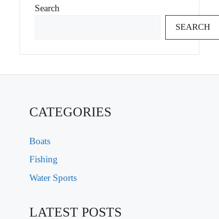
Search
SEARCH
CATEGORIES
Boats
Fishing
Water Sports
LATEST POSTS