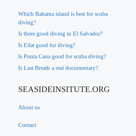
Which Bahama island is best for scuba
diving?
Is there good diving in El Salvador?
Is Eilat good for diving?
Is Punta Cana good for scuba diving?
Is Last Breath a real documentary?
SEASIDEINSITUTE.ORG
About us
Contact