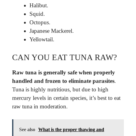
Halibut.
Squid.
Octopus.
Japanese Mackerel.
Yellowtail.
CAN YOU EAT TUNA RAW?
Raw tuna is generally safe when properly
handled and frozen to eliminate parasites
.
Tuna is highly nutritious, but due to high
mercury levels in certain species, it’s best to eat
raw tuna in moderation.
See also
What is the proper thawing and