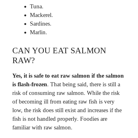
Tuna.
Mackerel.
Sardines.
Marlin.
CAN YOU EAT SALMON
RAW?
Yes, it is safe to eat raw salmon if the salmon
is flash-frozen
. That being said, there is still a
risk of consuming raw salmon. While the risk
of becoming ill from eating raw fish is very
low, the risk does still exist and increases if the
fish is not handled properly. Foodies are
familiar with raw salmon.