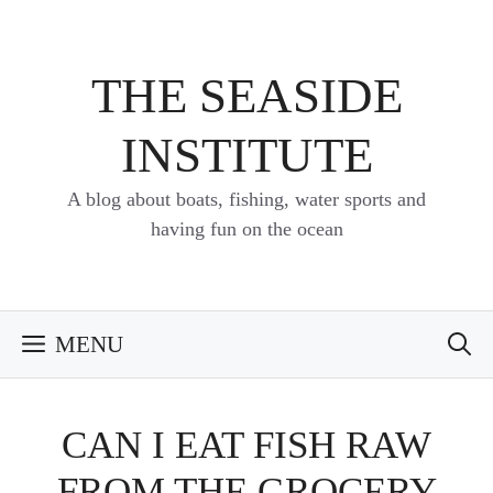
Skip
to
content
THE SEASIDE
INSTITUTE
A blog about boats, fishing, water sports and
having fun on the ocean
MENU
CAN I EAT FISH RAW
FROM THE GROCERY