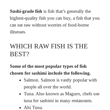
Sushi-grade fish
is fish that’s generally the
highest-quality fish you can buy, a fish that you
can eat raw without worries of food-borne
illnesses.
WHICH RAW FISH IS THE
BEST?
Some of the most popular types of fish
chosen for sashimi include the following.
Salmon. Salmon is vastly popular with
people all over the world.
Tuna. Also known as Maguro, chefs use
tuna for sashimi in many restaurants.
Ahi Tuna.