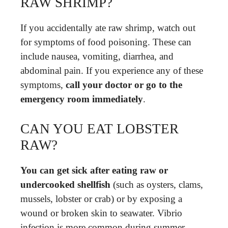
RAW SHRIMP?
If you accidentally ate raw shrimp, watch out
for symptoms of food poisoning. These can
include nausea, vomiting, diarrhea, and
abdominal pain. If you experience any of these
symptoms,
call your doctor or go to the
emergency room immediately
.
CAN YOU EAT LOBSTER
RAW?
You can get sick after eating raw or
undercooked shellfish
(such as oysters, clams,
mussels, lobster or crab) or by exposing a
wound or broken skin to seawater. Vibrio
infection is more common during summer