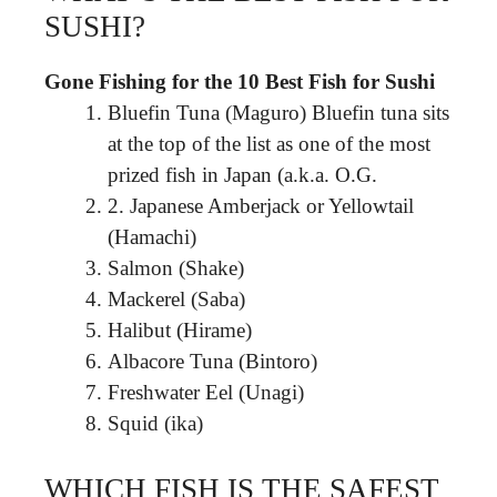
SUSHI?
Gone Fishing for the 10 Best Fish for Sushi
Bluefin Tuna (Maguro) Bluefin tuna sits
at the top of the list as one of the most
prized fish in Japan (a.k.a. O.G.
2. Japanese Amberjack or Yellowtail
(Hamachi)
Salmon (Shake)
Mackerel (Saba)
Halibut (Hirame)
Albacore Tuna (Bintoro)
Freshwater Eel (Unagi)
Squid (ika)
WHICH FISH IS THE SAFEST