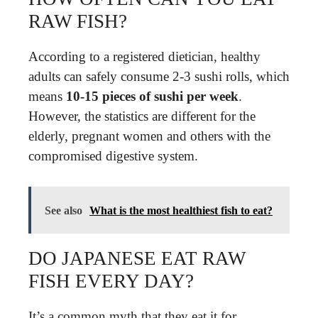
RAW FISH?
According to a registered dietician, healthy
adults can safely consume 2-3 sushi rolls, which
means
10-15 pieces of sushi per week
.
However, the statistics are different for the
elderly, pregnant women and others with the
compromised digestive system.
See also
What is the most healthiest fish to eat?
DO JAPANESE EAT RAW
FISH EVERY DAY?
It’s a common myth that they eat it for