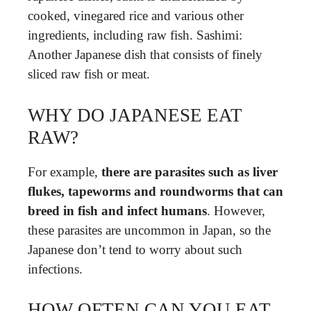
cooked, vinegared rice and various other
ingredients, including raw fish. Sashimi:
Another Japanese dish that consists of finely
sliced raw fish or meat.
WHY DO JAPANESE EAT
RAW?
For example,
there are parasites such as liver
flukes, tapeworms and roundworms that can
breed in fish and infect humans
. However,
these parasites are uncommon in Japan, so the
Japanese don’t tend to worry about such
infections.
HOW OFTEN CAN YOU EAT