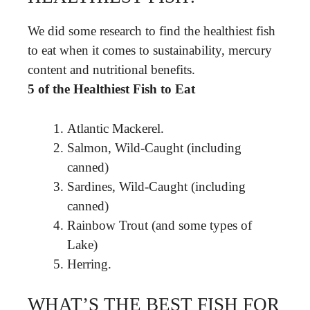
We did some research to find the healthiest fish
to eat when it comes to sustainability, mercury
content and nutritional benefits.
5 of the Healthiest Fish to Eat
Atlantic Mackerel.
Salmon, Wild-Caught (including
canned)
Sardines, Wild-Caught (including
canned)
Rainbow Trout (and some types of
Lake)
Herring.
WHAT’S THE BEST FISH FOR