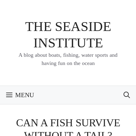
Skip
to
content
THE SEASIDE
INSTITUTE
A blog about boats, fishing, water sports and
having fun on the ocean
MENU
CAN A FISH SURVIVE
WITHOUT A TAIL?