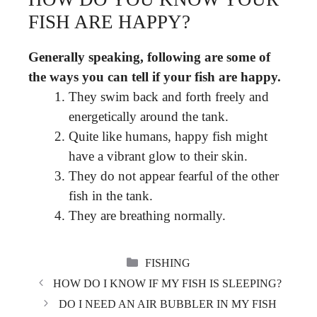
FISH ARE HAPPY?
Generally speaking, following are some of
the ways you can tell if your fish are happy.
They swim back and forth freely and
energetically around the tank.
Quite like humans, happy fish might
have a vibrant glow to their skin.
They do not appear fearful of the other
fish in the tank.
They are breathing normally.
CATEGORIES
FISHING
HOW DO I KNOW IF MY FISH IS SLEEPING?
DO I NEED AN AIR BUBBLER IN MY FISH