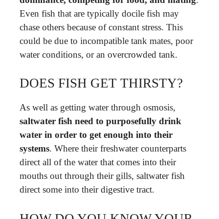
Even fish that are typically docile fish may
chase others because of constant stress. This
could be due to incompatible tank mates, poor
water conditions, or an overcrowded tank.
DOES FISH GET THIRSTY?
As well as getting water through osmosis,
saltwater fish need to purposefully drink
water in order to get enough into their
systems
. Where their freshwater counterparts
direct all of the water that comes into their
mouths out through their gills, saltwater fish
direct some into their digestive tract.
HOW DO YOU KNOW YOUR