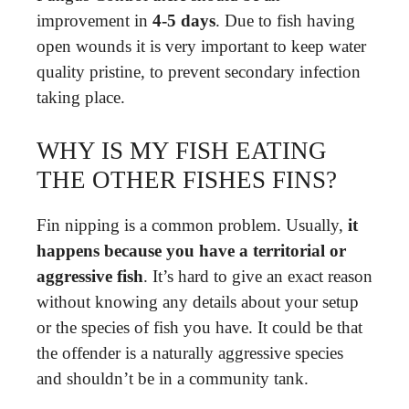
improvement in
4-5 days
. Due to fish having
open wounds it is very important to keep water
quality pristine, to prevent secondary infection
taking place.
WHY IS MY FISH EATING
THE OTHER FISHES FINS?
Fin nipping is a common problem. Usually,
it
happens because you have a territorial or
aggressive fish
. It’s hard to give an exact reason
without knowing any details about your setup
or the species of fish you have. It could be that
the offender is a naturally aggressive species
and shouldn’t be in a community tank.