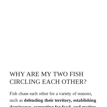
WHY ARE MY TWO FISH
CIRCLING EACH OTHER?
Fish chase each other for a variety of reasons,
such as
defending their territory, establishing
dominance, competing for food, and mating
.