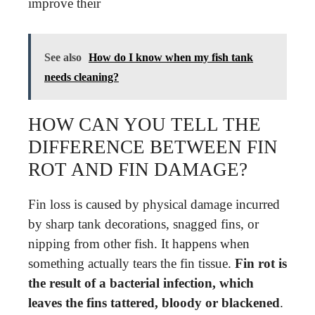
improve their
See also
How do I know when my fish tank
needs cleaning?
HOW CAN YOU TELL THE
DIFFERENCE BETWEEN FIN
ROT AND FIN DAMAGE?
Fin loss is caused by physical damage incurred
by sharp tank decorations, snagged fins, or
nipping from other fish. It happens when
something actually tears the fin tissue.
Fin rot is
the result of a bacterial infection, which
leaves the fins tattered, bloody or blackened
.