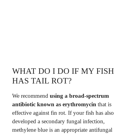
WHAT DO I DO IF MY FISH
HAS TAIL ROT?
We recommend
using a broad-spectrum
antibiotic known as erythromycin
that is
effective against fin rot. If your fish has also
developed a secondary fungal infection,
methylene blue is an appropriate antifungal