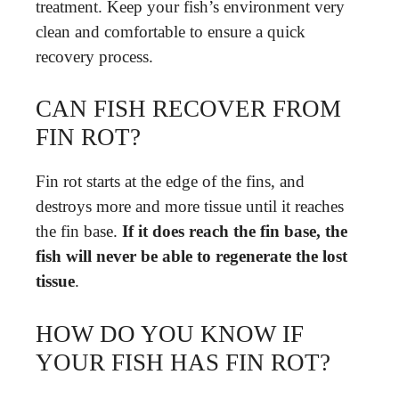
treatment. Keep your fish’s environment very
clean and comfortable to ensure a quick
recovery process.
CAN FISH RECOVER FROM
FIN ROT?
Fin rot starts at the edge of the fins, and
destroys more and more tissue until it reaches
the fin base.
If it does reach the fin base, the
fish will never be able to regenerate the lost
tissue
.
HOW DO YOU KNOW IF
YOUR FISH HAS FIN ROT?