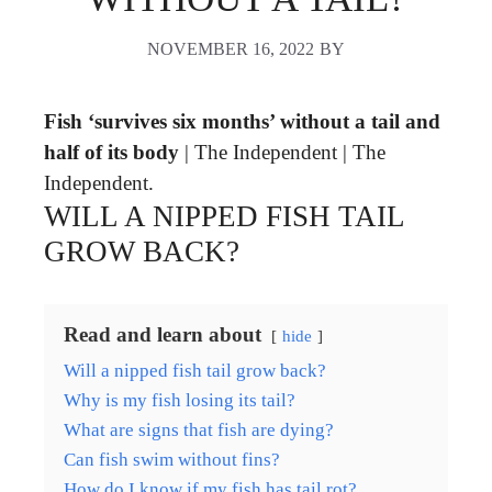
NOVEMBER 16, 2022
BY
Fish ‘survives six months’ without a tail and
half of its body
| The Independent | The
Independent.
WILL A NIPPED FISH TAIL
GROW BACK?
Read and learn about
hide
Will a nipped fish tail grow back?
Why is my fish losing its tail?
What are signs that fish are dying?
Can fish swim without fins?
How do I know if my fish has tail rot?