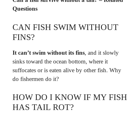
Questions
CAN FISH SWIM WITHOUT
FINS?
It can’t swim without its fins
, and it slowly
sinks toward the ocean bottom, where it
suffocates or is eaten alive by other fish. Why
do fishermen do it?
HOW DO I KNOW IF MY FISH
HAS TAIL ROT?