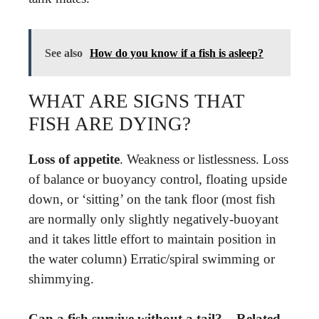
See also
How do you know if a fish is asleep?
WHAT ARE SIGNS THAT
FISH ARE DYING?
Loss of appetite
. Weakness or listlessness. Loss
of balance or buoyancy control, floating upside
down, or ‘sitting’ on the tank floor (most fish
are normally only slightly negatively-buoyant
and it takes little effort to maintain position in
the water column) Erratic/spiral swimming or
shimmying.
Can a fish survive without a tail? – Related