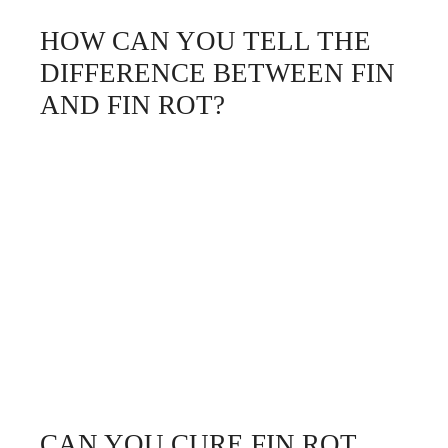
HOW CAN YOU TELL THE
DIFFERENCE BETWEEN FIN
AND FIN ROT?
CAN YOU CURE FIN ROT