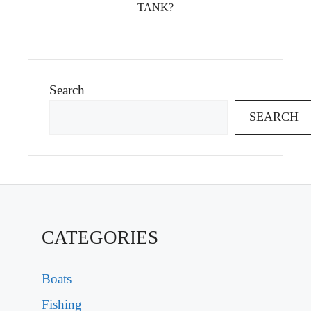
TANK?
Search
SEARCH
CATEGORIES
Boats
Fishing