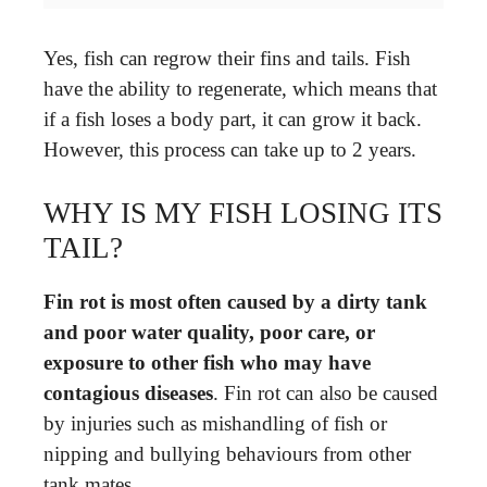
Yes, fish can regrow their fins and tails. Fish
have the ability to regenerate, which means that
if a fish loses a body part, it can grow it back.
However, this process can take up to 2 years.
WHY IS MY FISH LOSING ITS
TAIL?
Fin rot is most often caused by a dirty tank
and poor water quality, poor care, or
exposure to other fish who may have
contagious diseases
. Fin rot can also be caused
by injuries such as mishandling of fish or
nipping and bullying behaviours from other
tank mates.