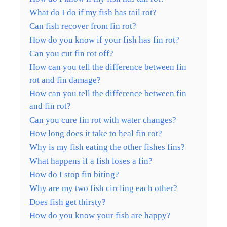
What do I do if my fish has tail rot?
Can fish recover from fin rot?
How do you know if your fish has fin rot?
Can you cut fin rot off?
How can you tell the difference between fin
rot and fin damage?
How can you tell the difference between fin
and fin rot?
Can you cure fin rot with water changes?
How long does it take to heal fin rot?
Why is my fish eating the other fishes fins?
What happens if a fish loses a fin?
How do I stop fin biting?
Why are my two fish circling each other?
Does fish get thirsty?
How do you know your fish are happy?