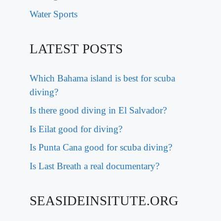
Water Sports
LATEST POSTS
Which Bahama island is best for scuba
diving?
Is there good diving in El Salvador?
Is Eilat good for diving?
Is Punta Cana good for scuba diving?
Is Last Breath a real documentary?
SEASIDEINSITUTE.ORG