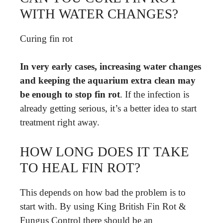
WITH WATER CHANGES?
Curing fin rot
In very early cases, increasing water changes
and keeping the aquarium extra clean may
be enough to stop fin rot
. If the infection is
already getting serious, it’s a better idea to start
treatment right away.
HOW LONG DOES IT TAKE
TO HEAL FIN ROT?
This depends on how bad the problem is to
start with. By using King British Fin Rot &
Fungus Control there should be an