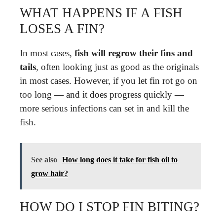
WHAT HAPPENS IF A FISH
LOSES A FIN?
In most cases,
fish will regrow their fins and
tails
, often looking just as good as the originals
in most cases. However, if you let fin rot go on
too long — and it does progress quickly —
more serious infections can set in and kill the
fish.
See also
How long does it take for fish oil to
grow hair?
HOW DO I STOP FIN BITING?