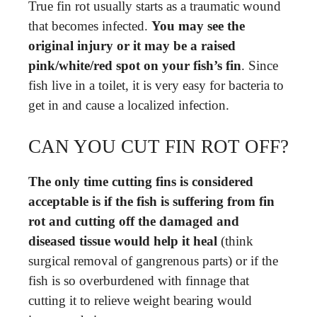
True fin rot usually starts as a traumatic wound
that becomes infected.
You may see the
original injury or it may be a raised
pink/white/red spot on your fish’s fin
. Since
fish live in a toilet, it is very easy for bacteria to
get in and cause a localized infection.
CAN YOU CUT FIN ROT OFF?
The only time cutting fins is considered
acceptable is if the fish is suffering from fin
rot and cutting off the damaged and
diseased tissue would help it heal
(think
surgical removal of gangrenous parts) or if the
fish is so overburdened with finnage that
cutting it to relieve weight bearing would