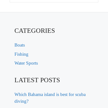
CATEGORIES
Boats
Fishing
Water Sports
LATEST POSTS
Which Bahama island is best for scuba
diving?