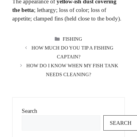
The appearance of
yellow-ish dust covering
the betta
; lethargy; loss of color; loss of
appetite; clamped fins (held close to the body).
CATEGORIES
FISHING
HOW MUCH DO YOU TIP A FISHING
CAPTAIN?
HOW DO I KNOW WHEN MY FISH TANK
NEEDS CLEANING?
Search
SEARCH