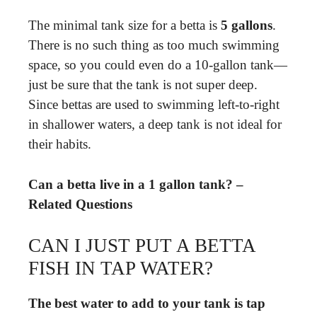
The minimal tank size for a betta is
5 gallons
.
There is no such thing as too much swimming
space, so you could even do a 10-gallon tank—
just be sure that the tank is not super deep.
Since bettas are used to swimming left-to-right
in shallower waters, a deep tank is not ideal for
their habits.
Can a betta live in a 1 gallon tank? –
Related Questions
CAN I JUST PUT A BETTA
FISH IN TAP WATER?
The best water to add to your tank is tap