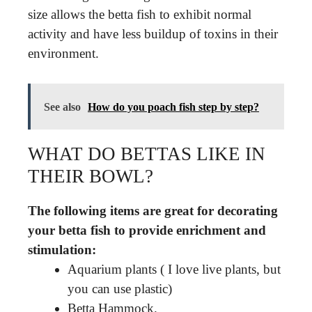
size allows the betta fish to exhibit normal
activity and have less buildup of toxins in their
environment.
See also
How do you poach fish step by step?
WHAT DO BETTAS LIKE IN
THEIR BOWL?
The following items are great for decorating
your betta fish to provide enrichment and
stimulation:
Aquarium plants ( I love live plants, but
you can use plastic)
Betta Hammock.