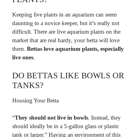
Keeping live plants in an aquarium can seem
daunting to a novice keeper, but it’s really not
difficult. There are live aquarium plants on the
market that are real hardy, your betta will love
them.
Bettas love aquarium plants, especially
live ones
.
DO BETTAS LIKE BOWLS OR
TANKS?
Housing Your Betta
“
They should not live in bowls
. Instead, they
should ideally be in a 5-gallon glass or plastic
tank or larger.” Having an environment of this