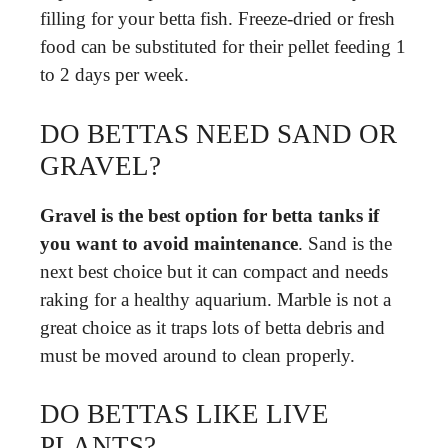
filling for your betta fish. Freeze-dried or fresh
food can be substituted for their pellet feeding 1
to 2 days per week.
DO BETTAS NEED SAND OR
GRAVEL?
Gravel is the best option for betta tanks if
you want to avoid maintenance
. Sand is the
next best choice but it can compact and needs
raking for a healthy aquarium. Marble is not a
great choice as it traps lots of betta debris and
must be moved around to clean properly.
DO BETTAS LIKE LIVE
PLANTS?