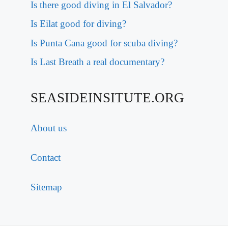
Is there good diving in El Salvador?
Is Eilat good for diving?
Is Punta Cana good for scuba diving?
Is Last Breath a real documentary?
SEASIDEINSITUTE.ORG
About us
Contact
Sitemap