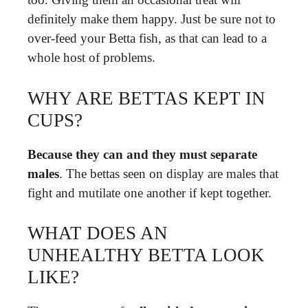
definitely make them happy. Just be sure not to
over-feed your Betta fish, as that can lead to a
whole host of problems.
WHY ARE BETTAS KEPT IN
CUPS?
Because they can and they must separate
males
. The bettas seen on display are males that
fight and mutilate one another if kept together.
WHAT DOES AN
UNHEALTHY BETTA LOOK
LIKE?