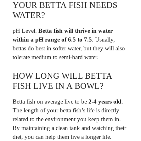
YOUR BETTA FISH NEEDS
WATER?
pH Level.
Betta fish will thrive in water
within a pH range of 6.5 to 7.5
. Usually,
bettas do best in softer water, but they will also
tolerate medium to semi-hard water.
HOW LONG WILL BETTA
FISH LIVE IN A BOWL?
Betta fish on average live to be
2-4 years old
.
The length of your betta fish’s life is directly
related to the environment you keep them in.
By maintaining a clean tank and watching their
diet, you can help them live a longer life.