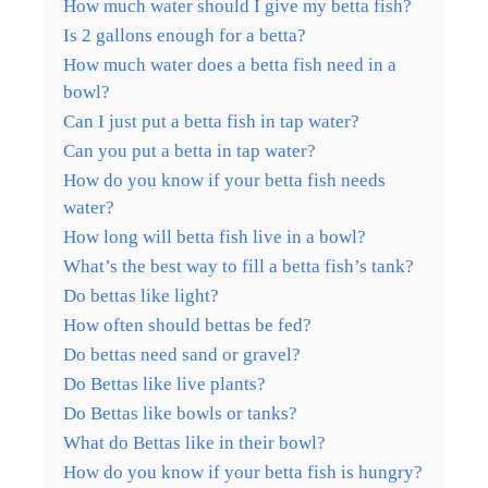
How much water should I give my betta fish?
Is 2 gallons enough for a betta?
How much water does a betta fish need in a
bowl?
Can I just put a betta fish in tap water?
Can you put a betta in tap water?
How do you know if your betta fish needs
water?
How long will betta fish live in a bowl?
What’s the best way to fill a betta fish’s tank?
Do bettas like light?
How often should bettas be fed?
Do bettas need sand or gravel?
Do Bettas like live plants?
Do Bettas like bowls or tanks?
What do Bettas like in their bowl?
How do you know if your betta fish is hungry?