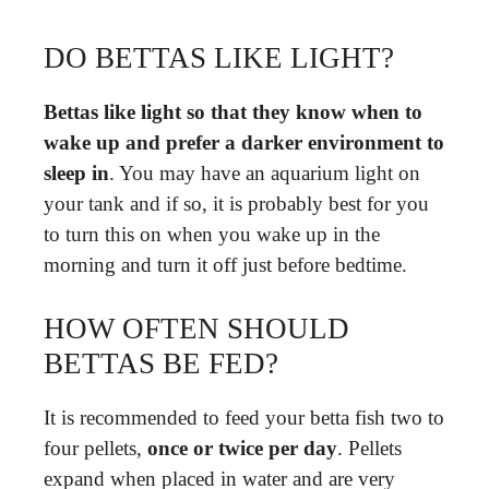
DO BETTAS LIKE LIGHT?
Bettas like light so that they know when to
wake up and prefer a darker environment to
sleep in
. You may have an aquarium light on
your tank and if so, it is probably best for you
to turn this on when you wake up in the
morning and turn it off just before bedtime.
HOW OFTEN SHOULD
BETTAS BE FED?
It is recommended to feed your betta fish two to
four pellets,
once or twice per day
. Pellets
expand when placed in water and are very