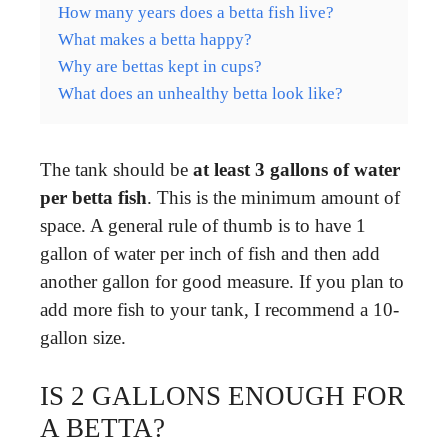
How many years does a betta fish live?
What makes a betta happy?
Why are bettas kept in cups?
What does an unhealthy betta look like?
The tank should be
at least 3 gallons of water
per betta fish
. This is the minimum amount of
space. A general rule of thumb is to have 1
gallon of water per inch of fish and then add
another gallon for good measure. If you plan to
add more fish to your tank, I recommend a 10-
gallon size.
IS 2 GALLONS ENOUGH FOR
A BETTA?