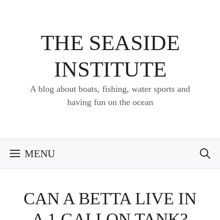
Skip
to
content
THE SEASIDE
INSTITUTE
A blog about boats, fishing, water sports and
having fun on the ocean
MENU
CAN A BETTA LIVE IN
A 1 GALLON TANK?