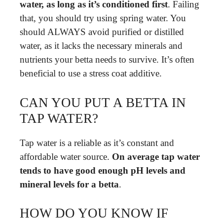
water, as long as it’s conditioned first
. Failing
that, you should try using spring water. You
should ALWAYS avoid purified or distilled
water, as it lacks the necessary minerals and
nutrients your betta needs to survive. It’s often
beneficial to use a stress coat additive.
CAN YOU PUT A BETTA IN
TAP WATER?
Tap water is a reliable as it’s constant and
affordable water source.
On average tap water
tends to have good enough pH levels and
mineral levels for a betta
.
HOW DO YOU KNOW IF