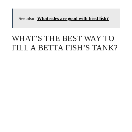
See also
What sides are good with fried fish?
WHAT’S THE BEST WAY TO
FILL A BETTA FISH’S TANK?