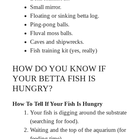
Small mirror.
Floating or sinking betta log.
Ping-pong balls.
Fluval moss balls.
Caves and shipwrecks.
Fish training kit (yes, really)
HOW DO YOU KNOW IF
YOUR BETTA FISH IS
HUNGRY?
How To Tell If Your Fish Is Hungry
Your fish is digging around the substrate
(searching for food).
Waiting and the top of the aquarium (for
feeding time).