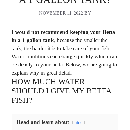
NOVEMBER 11, 2022
BY
I would not recommend keeping your Betta
in a 1-gallon tank
, because the smaller the
tank, the harder it is to take care of your fish.
Water conditions can change quickly which can
be deadly to your betta. Below, we are going to
explain why in great detail.
HOW MUCH WATER
SHOULD I GIVE MY BETTA
FISH?
Read and learn about
hide