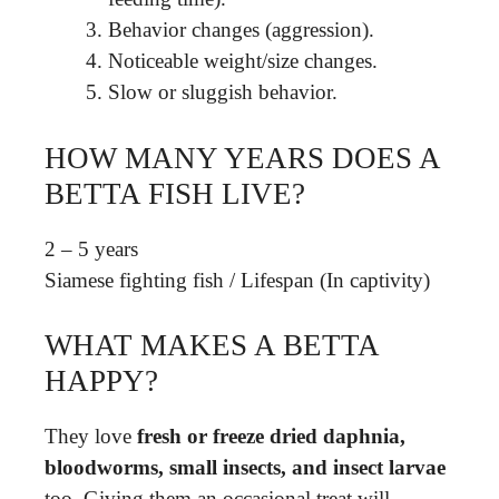
Behavior changes (aggression).
Noticeable weight/size changes.
Slow or sluggish behavior.
HOW MANY YEARS DOES A
BETTA FISH LIVE?
2 – 5 years
Siamese fighting fish
/
Lifespan (In captivity)
WHAT MAKES A BETTA
HAPPY?
They love
fresh or freeze dried daphnia,
bloodworms, small insects, and insect larvae
too. Giving them an occasional treat will