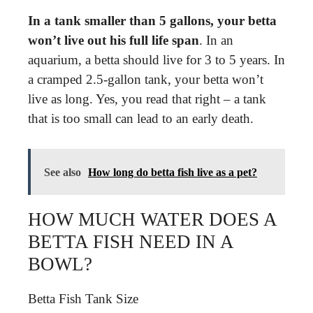
In a tank smaller than 5 gallons, your betta
won’t live out his full life span
. In an
aquarium, a betta should live for 3 to 5 years. In
a cramped 2.5-gallon tank, your betta won’t
live as long. Yes, you read that right – a tank
that is too small can lead to an early death.
See also
How long do betta fish live as a pet?
HOW MUCH WATER DOES A
BETTA FISH NEED IN A
BOWL?
Betta Fish Tank Size