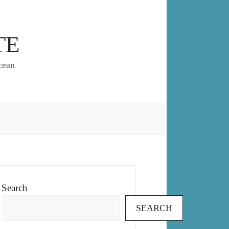
TE
cean
Search
SEARCH