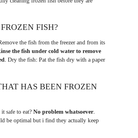
lly cleaning frozen fish before they are
FROZEN FISH?
Remove the fish from the freezer and from its
inse the fish under cold water to remove
ed
. Dry the fish: Pat the fish dry with a paper
 THAT HAS BEEN FROZEN
it safe to eat?
No problem whatsoever
.
ld be optimal but i find they actually keep