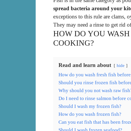
Fish is in the same category as po
spread bacteria around your kit
exceptions to this rule are clams, o
They may need a rinse to get rid of
HOW DO YOU WASH 
COOKING?
Read and learn about
hide
How do you wash fresh fish befor
Should you rinse frozen fish befo
Why should you not wash raw fish
Do I need to rinse salmon before 
Should I wash my frozen fish?
How do you wash frozen fish?
Can you eat fish that has been froz
Should I wash frozen seafood?