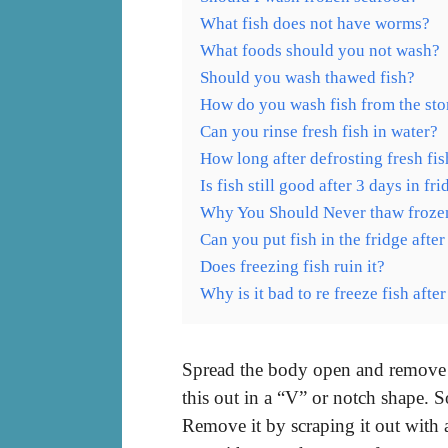
What fish does not have worms?
What foods should you not wash?
Should you wash thawed fish?
How do you wash fish from the sto
Can you rinse fresh fish in water?
How long after defrosting fresh fi
Is fish still good after 3 days in fr
Why You Should Never thaw frozen
Can you put fish in the fridge after
Does freezing fish ruin it?
Why is it bad to re freeze fish aft
Spread the body open and remove all
this out in a “V” or notch shape. 
Remove it by scraping it out with 