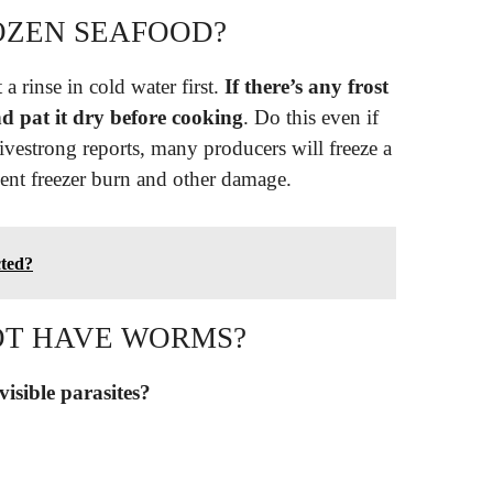
OZEN SEAFOOD?
a rinse in cold water first.
If there’s any frost
nd pat it dry before cooking
. Do this even if
Livestrong reports, many producers will freeze a
event freezer burn and other damage.
cted?
OT HAVE WORMS?
 visible parasites?