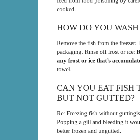
feed from food poisoning by carefu
cooked.
HOW DO YOU WASH 
Remove the fish from the freezer: 
packaging. Rinse off frost or ice:
R
any frost or ice that’s accumulat
towel.
CAN YOU EAT FISH
BUT NOT GUTTED?
Re: Freezing fish without guttingis 
Popping a gill and bleeding it wou
better frozen and ungutted.