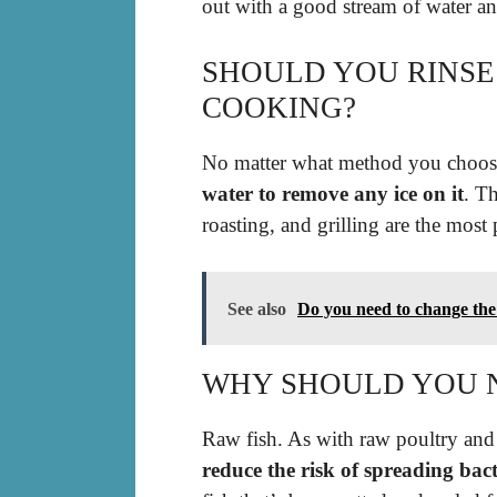
out with a good stream of water an
SHOULD YOU RINSE
COOKING?
No matter what method you choo
water to remove any ice on it
. Th
roasting, and grilling are the most
See also
Do you need to change the w
WHY SHOULD YOU N
Raw fish. As with raw poultry and
reduce the risk of spreading bac