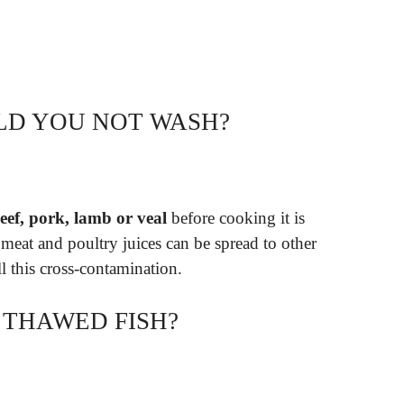
LD YOU NOT WASH?
eef, pork, lamb or veal
before cooking it is
eat and poultry juices can be spread to other
ll this cross-contamination.
THAWED FISH?