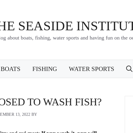
HE SEASIDE INSTITU
log about boats, fishing, water sports and having fun on the o
BOATS
FISHING
WATER SPORTS
OSED TO WASH FISH?
EMBER 13, 2022
BY