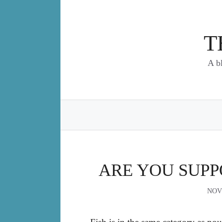
Skip
to
content
T
A b
ARE YOU SUPP
NOV