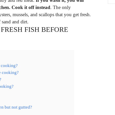
ultry and red meat:
If you wash it, you will
chen.
Cook it off instead
. The only
ysters, mussels, and scallops that you get fresh.
 sand and dirt.
FRESH FISH BEFORE
e cooking?
re cooking?
?
cooking?
en but not gutted?