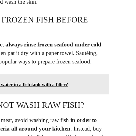
d wash the skin.
 FROZEN FISH BEFORE
se,
always rinse frozen seafood under cold
en pat it dry with a paper towel. Sautéing,
 popular ways to prepare frozen seafood.
ater in a fish tank with a filter?
OT WASH RAW FISH?
 meat, avoid washing raw fish
in order to
teria all around your kitchen
. Instead, buy