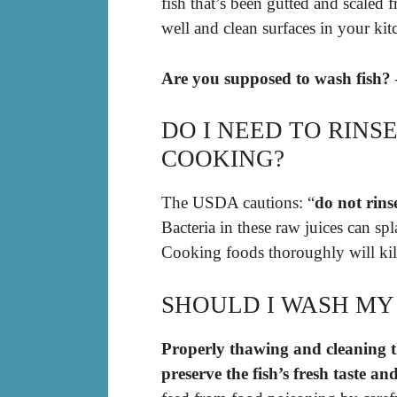
fish that’s been gutted and scaled
well and clean surfaces in your ki
Are you supposed to wash fish? 
DO I NEED TO RIN
COOKING?
The USDA cautions: “
do not rins
Bacteria in these raw juices can sp
Cooking foods thoroughly will kill
SHOULD I WASH MY
Properly thawing and cleaning the
preserve the fish’s fresh taste a