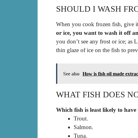
SHOULD I WASH FR
When you cook frozen fish, give it 
or ice, you want to wash it off a
you don’t see any frost or ice; as 
thin glaze of ice on the fish to pr
See also
How is fish oil made extra
WHAT FISH DOES N
Which fish is least likely to have
Trout.
Salmon.
Tuna.