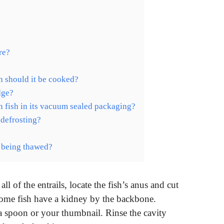
re?
sh should it be cooked?
idge?
 fish in its vacuum sealed packaging?
 defrosting?
er being thawed?
 of the entrails, locate the fish’s anus and cut
Some fish have a kidney by the backbone.
a spoon or your thumbnail. Rinse the cavity