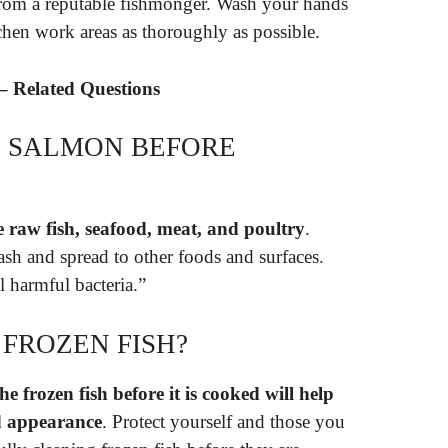
 from a reputable fishmonger. Wash your hands
tchen work areas as thoroughly as possible.
– Related Questions
SE SALMON BEFORE
e raw fish, seafood, meat, and poultry
.
lash and spread to other foods and surfaces.
 harmful bacteria.”
 FROZEN FISH?
 frozen fish before it is cooked will help
nd appearance
. Protect yourself and those you