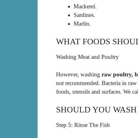
Mackerel.
Sardines.
Marlin.
WHAT FOODS SHOU
Washing Meat and Poultry
However, washing
raw poultry, b
not recommended. Bacteria in raw m
foods, utensils and surfaces. We ca
SHOULD YOU WASH 
Step 5: Rinse The Fish