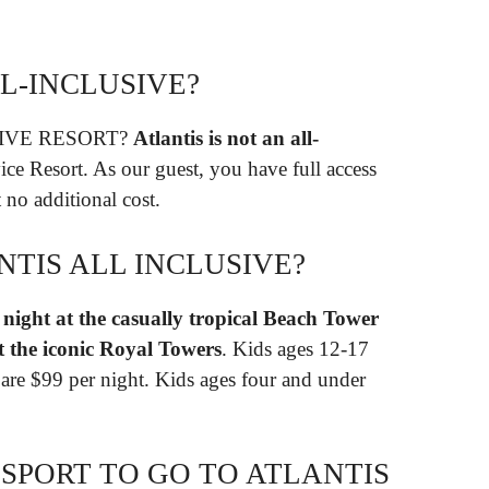
LL-INCLUSIVE?
SIVE RESORT?
Atlantis is not an all-
rvice Resort. As our guest, you have full access
t no additional cost.
TIS ALL INCLUSIVE?
night at the casually tropical Beach Tower
t the iconic Royal Towers
. Kids ages 12-17
1 are $99 per night. Kids ages four and under
SPORT TO GO TO ATLANTIS