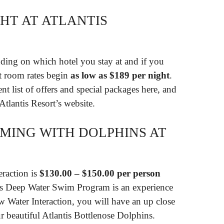
HT AT ATLANTIS
nding on which hotel you stay at and if you
nt room rates begin
as low as $189 per night
.
nt list of offers and special packages here, and
 Atlantis Resort’s website.
MING WITH DOLPHINS AT
eraction is
$130.00 – $150.00 per person
’s Deep Water Swim Program is an experience
ow Water Interaction, you will have an up close
r beautiful Atlantis Bottlenose Dolphins.