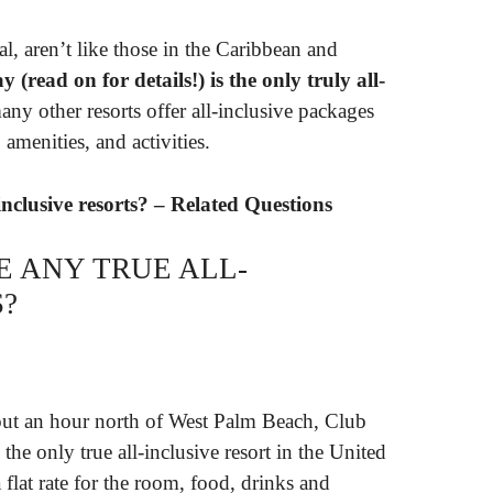
al, aren’t like those in the Caribbean and
read on for details!) is the only truly all-
any other resorts offer all-inclusive packages
amenities, and activities.
inclusive resorts? – Related Questions
E ANY TRUE ALL-
S?
out an hour north of West Palm Beach, Club
the only true all-inclusive resort in the United
 flat rate for the room, food, drinks and