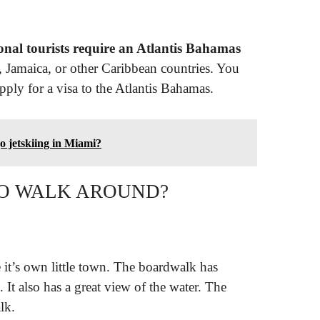
ional tourists require an Atlantis Bahamas
, Jamaica, or other Caribbean countries. You
pply for a visa to the Atlantis Bahamas.
o jetskiing in Miami?
 TO WALK AROUND?
ke it’s own little town. The boardwalk has
. It also has a great view of the water. The
lk.