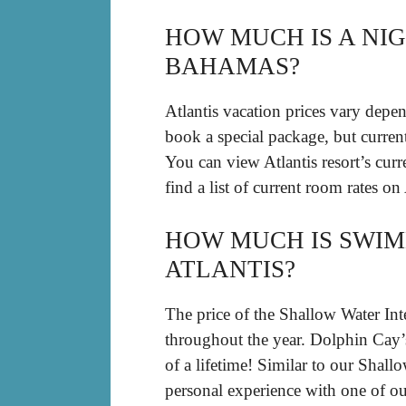
HOW MUCH IS A NIG
BAHAMAS?
Atlantis vacation prices vary depe
book a special package, but curre
You can view Atlantis resort’s curre
find a list of current room rates on
HOW MUCH IS SWIM
ATLANTIS?
The price of the Shallow Water Int
throughout the year. Dolphin Cay
of a lifetime! Similar to our Shall
personal experience with one of ou