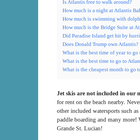
Is Atlantis free to walk around?
How much is a night at Atlantis B
How much is swimming with dolphi
How much is the Bridge Suite at At
Did Paradise Island get hit by hurr
Does Donald Trump own Atlantis?
What is the best time of year to g
What is the best time to go to Atl
What is the cheapest month to go 
Jet skis are not included in our
for rent on the beach nearby. Nev
other included watersports such as
paddle boarding and many more! 
Grande St. Lucian!