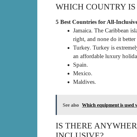
WHICH COUNTRY IS 
5 Best Countries for All-Inclusiv
Jamaica. The Caribbean isl
right, and none do it better
Turkey. Turkey is extreme
an affordable luxury holida
Spain.
Mexico.
Maldives.
See also
Which equipment is used w
IS THERE ANYWHERE
INCLUSIVE?