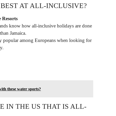
BEST AT ALL-INCLUSIVE?
e Resorts
ands know how all-inclusive holidays are done
 than Jamaica.
ly popular among Europeans when looking for
y.
ith these water sports?
 IN THE US THAT IS ALL-