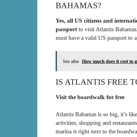
BAHAMAS?
Yes, all US citizens and internat
passport
to visit Atlantis Bahamas
must have a valid US passport to a
See also
How much does it cost to g
IS ATLANTIS FREE
Visit the boardwalk for free
Atlantis Bahamas is so big, it’s li
activities, shopping and restaurants
marina is right next to the boardwa