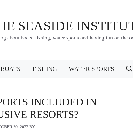
HE SEASIDE INSTITU
log about boats, fishing, water sports and having fun on the o
BOATS
FISHING
WATER SPORTS
PORTS INCLUDED IN
USIVE RESORTS?
OBER 30, 2022
BY