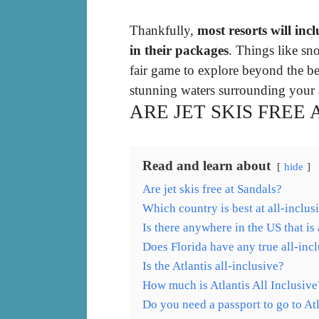
Thankfully,
most resorts will in
in their packages
. Things like sn
fair game to explore beyond the be
stunning waters surrounding your al
ARE JET SKIS FREE
Read and learn about
hide
Are jet skis free at Sandals?
Which country is best at all-inclus
Is there anywhere in the US that is 
Does Florida have any true all-incl
Is the Atlantis all-inclusive?
How much is Atlantis All Inclusive
Do you need a passport to go to A