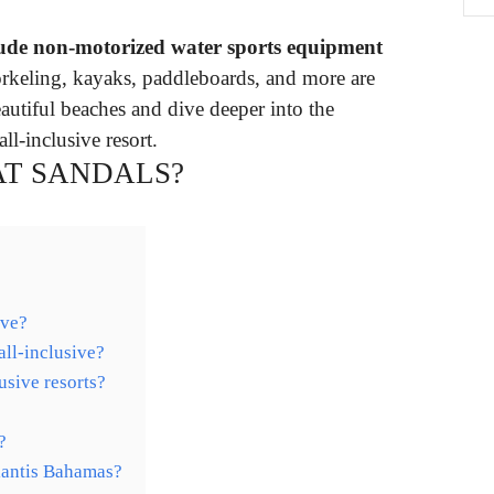
clude non-motorized water sports equipment
orkeling, kayaks, paddleboards, and more are
autiful beaches and dive deeper into the
l-inclusive resort.
 AT SANDALS?
ive?
all-inclusive?
usive resorts?
?
tlantis Bahamas?