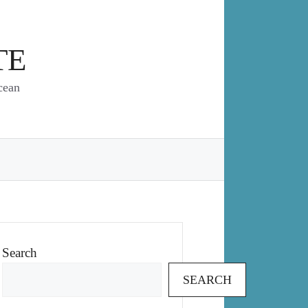
TE
cean
Search
SEARCH