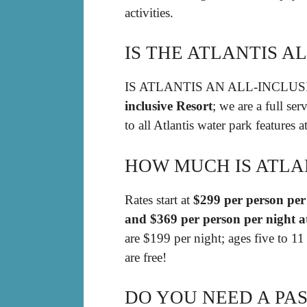
activities.
IS THE ATLANTIS A
IS ATLANTIS AN ALL-INCLU
inclusive Resort
; we are a full se
to all Atlantis water park features a
HOW MUCH IS ATLAN
Rates start at
$299 per person per 
and $369 per person per night a
are $199 per night; ages five to 1
are free!
DO YOU NEED A PAS