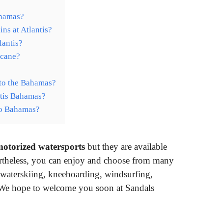
ahamas?
ns at Atlantis?
lantis?
icane?
o to the Bahamas?
antis Bahamas?
to Bahamas?
 motorized watersports
but they are available
ertheless, you can enjoy and choose from many
 waterskiing, kneeboarding, windsurfing,
We hope to welcome you soon at Sandals