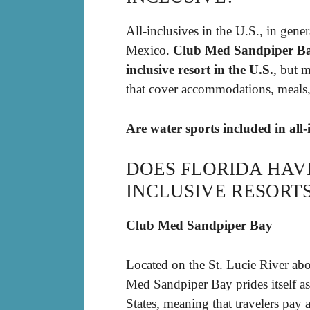
All-inclusives in the U.S., in gener
Mexico.
Club Med Sandpiper Bay (
inclusive resort in the U.S.
, but m
that cover accommodations, meals, 
Are water sports included in all-
DOES FLORIDA HAV
INCLUSIVE RESORT
Club Med Sandpiper Bay
Located on the St. Lucie River ab
Med Sandpiper Bay prides itself as 
States, meaning that travelers pay a