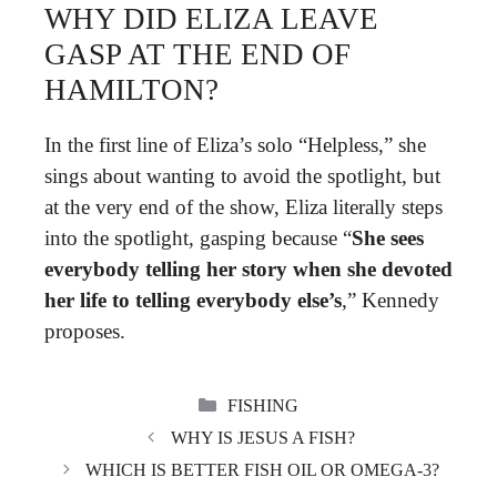
WHY DID ELIZA LEAVE
GASP AT THE END OF
HAMILTON?
In the first line of Eliza’s solo “Helpless,” she
sings about wanting to avoid the spotlight, but
at the very end of the show, Eliza literally steps
into the spotlight, gasping because “
She sees
everybody telling her story when she devoted
her life to telling everybody else’s
,” Kennedy
proposes.
CATEGORIES
FISHING
WHY IS JESUS A FISH?
WHICH IS BETTER FISH OIL OR OMEGA-3?