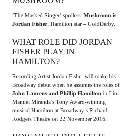
MUSHROOM?
‘The Masked Singer’ spoilers:
Mushroom is
Jordan Fisher
, Hamilton star – GoldDerby.
WHAT ROLE DID JORDAN
FISHER PLAY IN
HAMILTON?
Recording Artist Jordan Fisher will make his
Broadway debut when he assumes the roles of
John Laurens and Phillip Hamilton
in Lin-
Manuel Miranda’s Tony Award-winning
musical Hamilton at Broadway’s Richard
Rodgers Theatre on 22 November 2016.