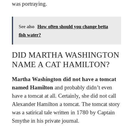
was portraying.
See also
How often should you change betta
fish water?
DID MARTHA WASHINGTON
NAME A CAT HAMILTON?
Martha Washington did not have a tomcat
named Hamilton
and probably didn’t even
have a tomcat at all. Certainly, she did not call
Alexander Hamilton a tomcat. The tomcat story
was a satirical tale written in 1780 by Captain
Smythe in his private journal.