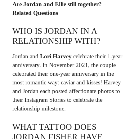
Are Jordan and Ellie still together? –
Related Questions
WHO IS JORDAN IN A
RELATIONSHIP WITH?
Jordan and
Lori Harvey
celebrate their 1-year
anniversary. In November 2021, the couple
celebrated their one-year anniversary in the
most romantic way: caviar and kisses! Harvey
and Jordan each posted affectionate photos to
their Instagram Stories to celebrate the
relationship milestone.
WHAT TATTOO DOES
JORDAN FISHER HAVE