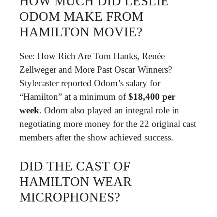
HOW MUCH DID LESLIE
ODOM MAKE FROM
HAMILTON MOVIE?
See: How Rich Are Tom Hanks, Renée
Zellweger and More Past Oscar Winners?
Stylecaster reported Odom’s salary for
“Hamilton” at a minimum of
$18,400 per
week
. Odom also played an integral role in
negotiating more money for the 22 original cast
members after the show achieved success.
DID THE CAST OF
HAMILTON WEAR
MICROPHONES?