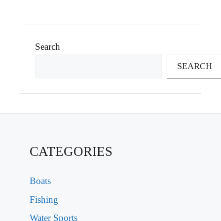
Search
SEARCH
CATEGORIES
Boats
Fishing
Water Sports