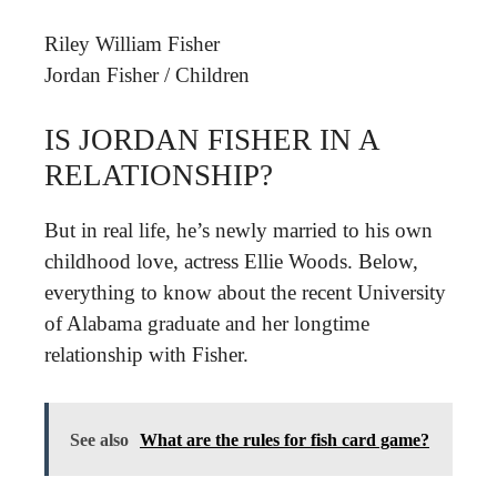
Riley William Fisher
Jordan Fisher
/
Children
IS JORDAN FISHER IN A
RELATIONSHIP?
But in real life, he’s newly married to his own
childhood love, actress Ellie Woods. Below,
everything to know about the recent University
of Alabama graduate and her longtime
relationship with Fisher.
See also
What are the rules for fish card game?