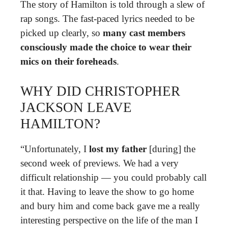
The story of Hamilton is told through a slew of
rap songs. The fast-paced lyrics needed to be
picked up clearly, so
many cast members
consciously made the choice to wear their
mics on their foreheads
.
WHY DID CHRISTOPHER
JACKSON LEAVE
HAMILTON?
“Unfortunately, I
lost my father
[during] the
second week of previews. We had a very
difficult relationship — you could probably call
it that. Having to leave the show to go home
and bury him and come back gave me a really
interesting perspective on the life of the man I