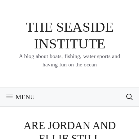
Skip
to
content
THE SEASIDE
INSTITUTE
A blog about boats, fishing, water sports and
having fun on the ocean
MENU
ARE JORDAN AND
ELLIE STILL