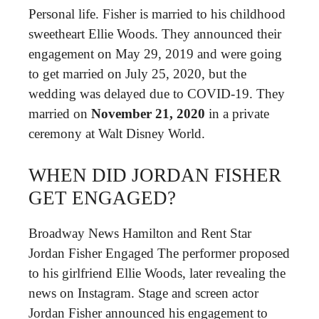
Personal life. Fisher is married to his childhood
sweetheart Ellie Woods. They announced their
engagement on May 29, 2019 and were going
to get married on July 25, 2020, but the
wedding was delayed due to COVID-19. They
married on
November 21, 2020
in a private
ceremony at Walt Disney World.
WHEN DID JORDAN FISHER
GET ENGAGED?
Broadway News Hamilton and Rent Star
Jordan Fisher Engaged The performer proposed
to his girlfriend Ellie Woods, later revealing the
news on Instagram. Stage and screen actor
Jordan Fisher announced his engagement to