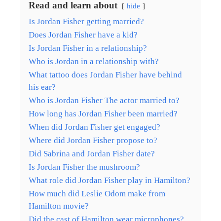
Read and learn about
hide
Is Jordan Fisher getting married?
Does Jordan Fisher have a kid?
Is Jordan Fisher in a relationship?
Who is Jordan in a relationship with?
What tattoo does Jordan Fisher have behind
his ear?
Who is Jordan Fisher The actor married to?
How long has Jordan Fisher been married?
When did Jordan Fisher get engaged?
Where did Jordan Fisher propose to?
Did Sabrina and Jordan Fisher date?
Is Jordan Fisher the mushroom?
What role did Jordan Fisher play in Hamilton?
How much did Leslie Odom make from
Hamilton movie?
Did the cast of Hamilton wear microphones?