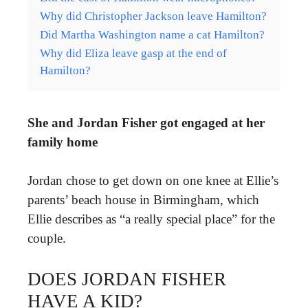
Why did Christopher Jackson leave Hamilton?
Did Martha Washington name a cat Hamilton?
Why did Eliza leave gasp at the end of
Hamilton?
She and Jordan Fisher got engaged at her
family home
Jordan chose to get down on one knee at Ellie’s
parents’ beach house in Birmingham, which
Ellie describes as “a really special place” for the
couple.
DOES JORDAN FISHER
HAVE A KID?