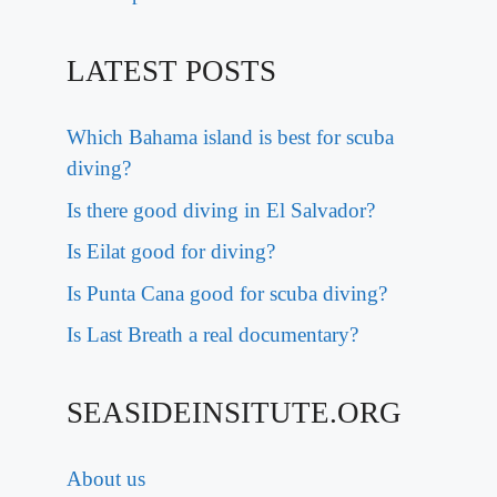
LATEST POSTS
Which Bahama island is best for scuba
diving?
Is there good diving in El Salvador?
Is Eilat good for diving?
Is Punta Cana good for scuba diving?
Is Last Breath a real documentary?
SEASIDEINSITUTE.ORG
About us