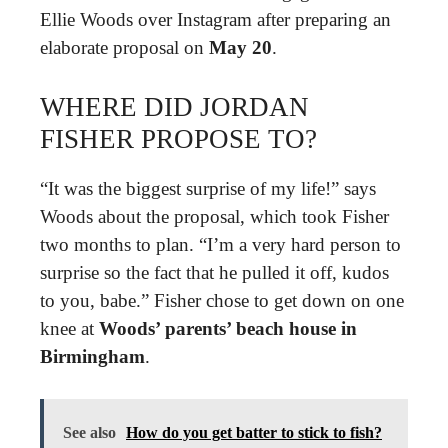
Ellie Woods over Instagram after preparing an
elaborate proposal on
May 20
.
WHERE DID JORDAN
FISHER PROPOSE TO?
“It was the biggest surprise of my life!” says
Woods about the proposal, which took Fisher
two months to plan. “I’m a very hard person to
surprise so the fact that he pulled it off, kudos
to you, babe.” Fisher chose to get down on one
knee at
Woods’ parents’ beach house in
Birmingham
.
See also
How do you get batter to stick to fish?