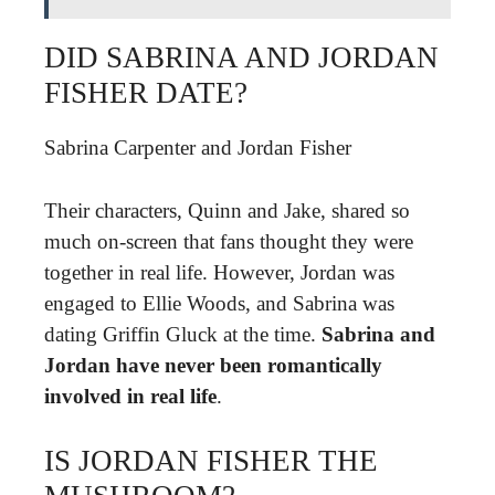
DID SABRINA AND JORDAN
FISHER DATE?
Sabrina Carpenter and Jordan Fisher
Their characters, Quinn and Jake, shared so
much on-screen that fans thought they were
together in real life. However, Jordan was
engaged to Ellie Woods, and Sabrina was
dating Griffin Gluck at the time.
Sabrina and
Jordan have never been romantically
involved in real life
.
IS JORDAN FISHER THE