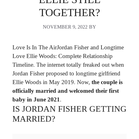
TOGETHER?
NOVEMBER 9, 2022
BY
Love Is In The AirJordan Fisher and Longtime
Love Ellie Woods: Complete Relationship
Timeline. The internet totally freaked out when
Jordan Fisher proposed to longtime girlfriend
Ellie Woods in May 2019. Now,
the couple is
officially married and welcomed their first
baby in June 2021
.
IS JORDAN FISHER GETTING
MARRIED?