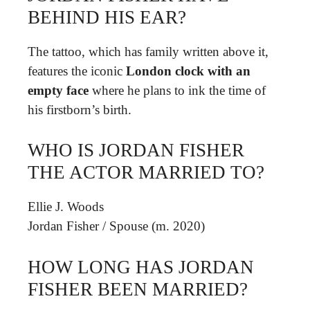
BEHIND HIS EAR?
The tattoo, which has family written above it,
features the iconic
London clock with an
empty face
where he plans to ink the time of
his firstborn’s birth.
WHO IS JORDAN FISHER
THE ACTOR MARRIED TO?
Ellie J. Woods
Jordan Fisher
/
Spouse (m. 2020)
HOW LONG HAS JORDAN
FISHER BEEN MARRIED?