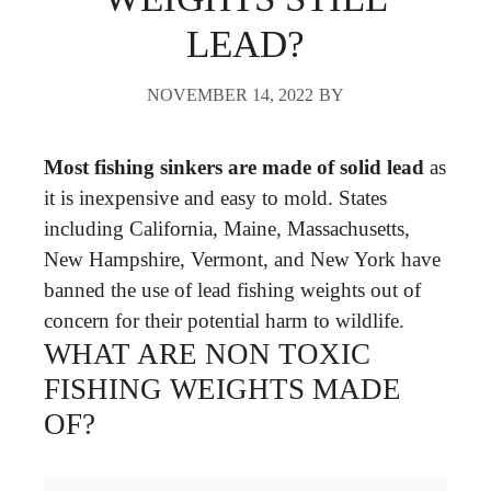
LEAD?
NOVEMBER 14, 2022
BY
Most fishing sinkers are made of solid lead
as
it is inexpensive and easy to mold. States
including California, Maine, Massachusetts,
New Hampshire, Vermont, and New York have
banned the use of lead fishing weights out of
concern for their potential harm to wildlife.
WHAT ARE NON TOXIC
FISHING WEIGHTS MADE
OF?