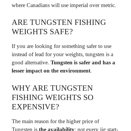
where Canadians will use imperial over metric.
ARE TUNGSTEN FISHING
WEIGHTS SAFE?
If you are looking for something safer to use
instead of lead for your weights, tungsten is a
good alternative.
Tungsten is safer and has a
lesser impact on the environment
.
WHY ARE TUNGSTEN
FISHING WEIGHTS SO
EXPENSIVE?
The main reason for the higher price of
Tungsten is
the availability
; not every jig start-