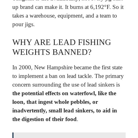
up brand can make it. It burns at 6,192°F. So it
takes a warehouse, equipment, and a team to
pour jigs.
WHY ARE LEAD FISHING
WEIGHTS BANNED?
In 2000, New Hampshire became the first state
to implement a ban on lead tackle. The primary
concern surrounding the use of lead sinkers is
the potential effects on waterfowl, like the
loon, that ingest whole pebbles, or
inadvertently, small lead sinkers, to aid in
the digestion of their food
.