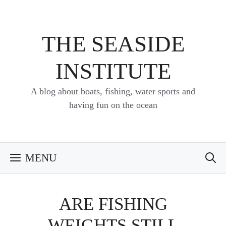
Skip
to
content
THE SEASIDE
INSTITUTE
A blog about boats, fishing, water sports and
having fun on the ocean
MENU
ARE FISHING
WEIGHTS STILL