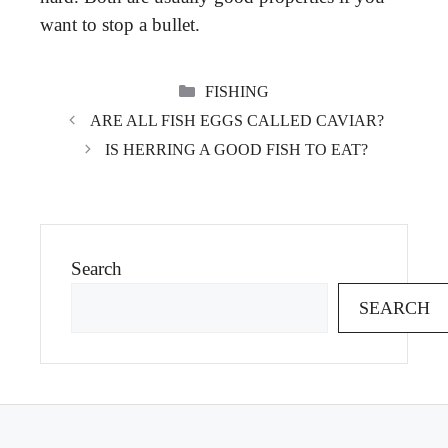
want to stop a bullet.
CATEGORIES
FISHING
ARE ALL FISH EGGS CALLED CAVIAR?
IS HERRING A GOOD FISH TO EAT?
Search
SEARCH