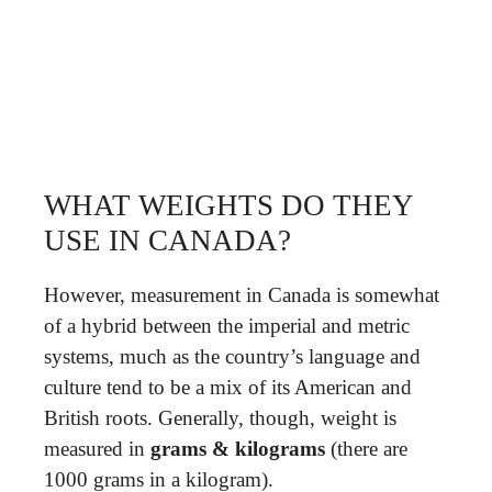
WHAT WEIGHTS DO THEY
USE IN CANADA?
However, measurement in Canada is somewhat
of a hybrid between the imperial and metric
systems, much as the country’s language and
culture tend to be a mix of its American and
British roots. Generally, though, weight is
measured in
grams & kilograms
(there are
1000 grams in a kilogram).