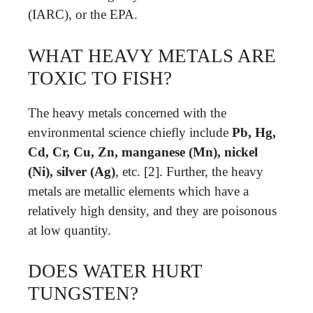
(IARC), or the EPA.
WHAT HEAVY METALS ARE
TOXIC TO FISH?
The heavy metals concerned with the
environmental science chiefly include
Pb, Hg,
Cd, Cr, Cu, Zn, manganese (Mn), nickel
(Ni), silver (Ag)
, etc. [2]. Further, the heavy
metals are metallic elements which have a
relatively high density, and they are poisonous
at low quantity.
DOES WATER HURT
TUNGSTEN?