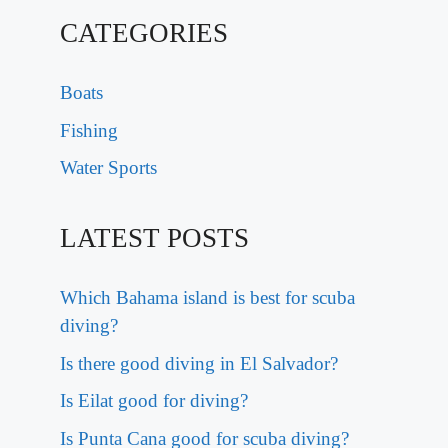
CATEGORIES
Boats
Fishing
Water Sports
LATEST POSTS
Which Bahama island is best for scuba
diving?
Is there good diving in El Salvador?
Is Eilat good for diving?
Is Punta Cana good for scuba diving?