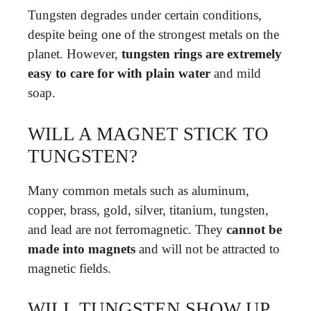
Tungsten degrades under certain conditions,
despite being one of the strongest metals on the
planet. However,
tungsten rings are extremely
easy to care for with plain water
and mild
soap.
WILL A MAGNET STICK TO
TUNGSTEN?
Many common metals such as aluminum,
copper, brass, gold, silver, titanium, tungsten,
and lead are not ferromagnetic. They
cannot be
made into magnets
and will not be attracted to
magnetic fields.
WILL TUNGSTEN SHOW UP