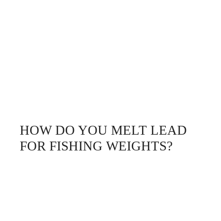
HOW DO YOU MELT LEAD
FOR FISHING WEIGHTS?