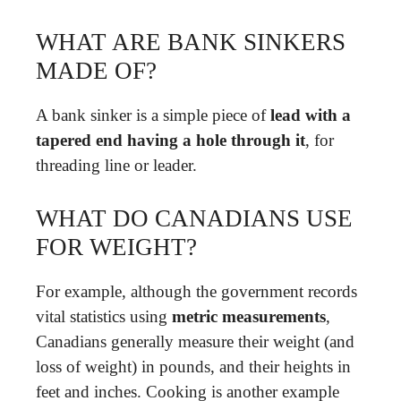
WHAT ARE BANK SINKERS
MADE OF?
A bank sinker is a simple piece of
lead with a
tapered end having a hole through it
, for
threading line or leader.
WHAT DO CANADIANS USE
FOR WEIGHT?
For example, although the government records
vital statistics using
metric measurements
,
Canadians generally measure their weight (and
loss of weight) in pounds, and their heights in
feet and inches. Cooking is another example