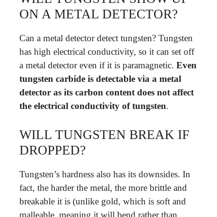
ON A METAL DETECTOR?
Can a metal detector detect tungsten? Tungsten
has high electrical conductivity, so it can set off
a metal detector even if it is paramagnetic.
Even
tungsten carbide is detectable via a metal
detector as its carbon content does not affect
the electrical conductivity of tungsten
.
WILL TUNGSTEN BREAK IF
DROPPED?
Tungsten’s hardness also has its downsides. In
fact, the harder the metal, the more brittle and
breakable it is (unlike gold, which is soft and
malleable, meaning it will bend rather than