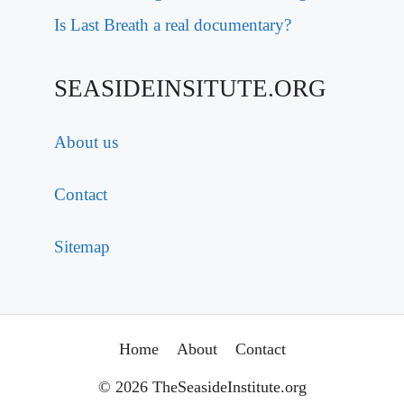
Is Last Breath a real documentary?
SEASIDEINSITUTE.ORG
About us
Contact
Sitemap
Home
About
Contact
© 2026 TheSeasideInstitute.org