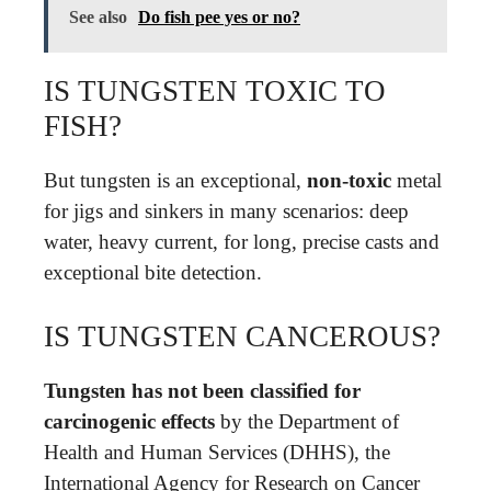
See also
Do fish pee yes or no?
IS TUNGSTEN TOXIC TO
FISH?
But tungsten is an exceptional,
non-toxic
metal
for jigs and sinkers in many scenarios: deep
water, heavy current, for long, precise casts and
exceptional bite detection.
IS TUNGSTEN CANCEROUS?
Tungsten has not been classified for
carcinogenic effects
by the Department of
Health and Human Services (DHHS), the
International Agency for Research on Cancer