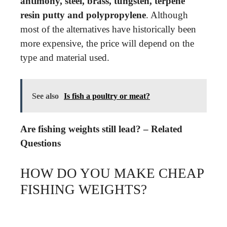
antimony, steel, brass, tungsten, terpene
resin putty and polypropylene
. Although
most of the alternatives have historically been
more expensive, the price will depend on the
type and material used.
See also
Is fish a poultry or meat?
Are fishing weights still lead? – Related
Questions
HOW DO YOU MAKE CHEAP
FISHING WEIGHTS?