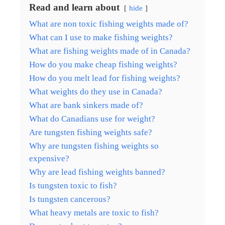
Read and learn about
hide
What are non toxic fishing weights made of?
What can I use to make fishing weights?
What are fishing weights made of in Canada?
How do you make cheap fishing weights?
How do you melt lead for fishing weights?
What weights do they use in Canada?
What are bank sinkers made of?
What do Canadians use for weight?
Are tungsten fishing weights safe?
Why are tungsten fishing weights so
expensive?
Why are lead fishing weights banned?
Is tungsten toxic to fish?
Is tungsten cancerous?
What heavy metals are toxic to fish?