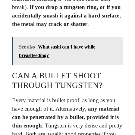
break).
If you drop a tungsten ring, or if you
accidentally smash it against a hard surface,
the metal may crack or shatter
.
See also
What sushi can I have while
breastfeeding?
CAN A BULLET SHOOT
THROUGH TUNGSTEN?
Every material is bullet proof, as long as you
have enough of it. Alternatively,
any material
can be penetrated by a bullet, provided it is
thin enough
. Tungsten is very dense and pretty
hard. Both are usually good properties if you