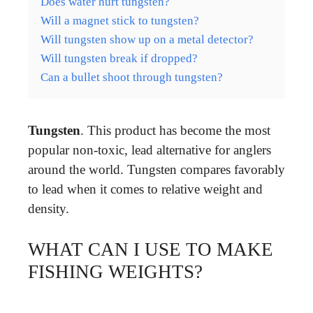
Does water hurt tungsten?
Will a magnet stick to tungsten?
Will tungsten show up on a metal detector?
Will tungsten break if dropped?
Can a bullet shoot through tungsten?
Tungsten
. This product has become the most
popular non-toxic, lead alternative for anglers
around the world. Tungsten compares favorably
to lead when it comes to relative weight and
density.
WHAT CAN I USE TO MAKE
FISHING WEIGHTS?