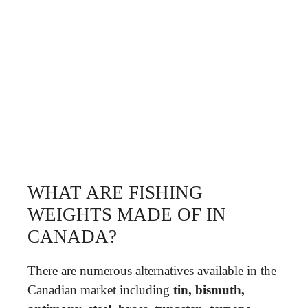
WHAT ARE FISHING
WEIGHTS MADE OF IN
CANADA?
There are numerous alternatives available in the
Canadian market including
tin, bismuth,