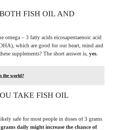
BOTH FISH OIL AND
 the omega – 3 fatty acids eicosapentaenoic acid
DHA), which are good for our heart, mind and
 these supplements? The short answer is,
yes
.
in the world?
OU TAKE FISH OIL
ikely safe for most people in doses of 3 grams
grams daily might increase the chance of