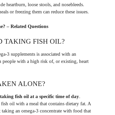
lude heartburn, loose stools, and nosebleeds.
eals or freezing them can reduce these issues.
me? – Related Questions
 TAKING FISH OIL?
ga-3 supplements is associated with an
 in people with a high risk of, or existing, heart
AKEN ALONE?
taking fish oil at a specific time of day
.
sh oil with a meal that contains dietary fat. A
taking an omega-3 concentrate with food that