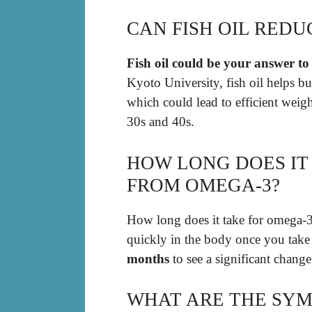
CAN FISH OIL REDU
Fish oil could be your answer to 
Kyoto University, fish oil helps burn
which could lead to efficient weigh
30s and 40s.
HOW LONG DOES IT
FROM OMEGA-3?
How long does it take for omega-3
quickly in the body once you take
months
to see a significant chang
WHAT ARE THE SYM