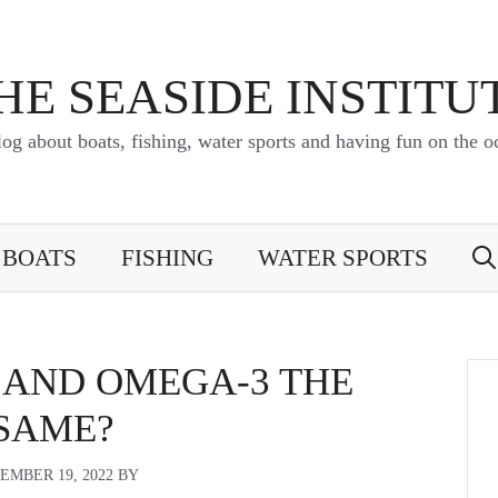
HE SEASIDE INSTITU
log about boats, fishing, water sports and having fun on the o
BOATS
FISHING
WATER SPORTS
L AND OMEGA-3 THE
SAME?
EMBER 19, 2022
BY