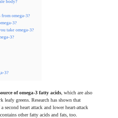
ale body?
ts from omega-3?
 omega-3?
you take omega-3?
omega-3?
ga-3?
 source of omega-3 fatty acids
, which are also
rk leafy greens. Research has shown that
 a second heart attack and lower heart-attack
contains other fatty acids and fats, too.