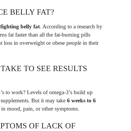
CE BELLY FAT?
fighting belly fat
. According to a research by
s fat faster than all the fat-burning pills
t loss in overweight or obese people in their
 TAKE TO SEE RESULTS
’s to work? Levels of omega-3’s build up
 supplements. But it may take
6 weeks to 6
e in mood, pain, or other symptoms.
PTOMS OF LACK OF