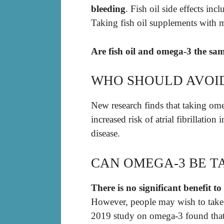
bleeding
. Fish oil side effects inc
Taking fish oil supplements with m
Are fish oil and omega-3 the sa
WHO SHOULD AVOID
New research finds that taking ome
increased risk of atrial fibrillation
disease.
CAN OMEGA-3 BE T
There is no significant benefit to 
However, people may wish to take fi
2019 study on omega-3 found that 