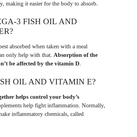
ty, making it easier for the body to absorb.
GA-3 FISH OIL AND
ER?
 best absorbed when taken with a meal
 can only help with that.
Absorption of the
on’t be affected by the vitamin D
.
ISH OIL AND VITAMIN E?
gether helps control your body’s
pplements help fight inflammation. Normally,
 make inflammatory chemicals, called