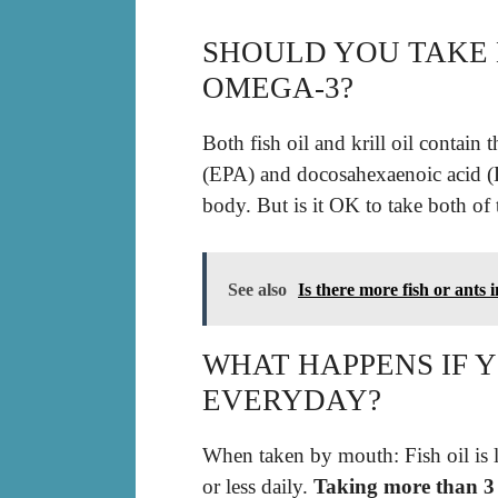
SHOULD YOU TAKE 
OMEGA-3?
Both fish oil and krill oil contain
(EPA) and docosahexaenoic acid (
body. But is it OK to take both of
See also
Is there more fish or ants 
WHAT HAPPENS IF Y
EVERYDAY?
When taken by mouth: Fish oil is l
or less daily.
Taking more than 3 