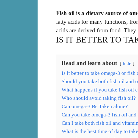
Fish oil is a dietary source of om
fatty acids for many functions, fr
acids are derived from food. They 
IS IT BETTER TO TA
Read and learn about
hide
Is it better to take omega-3 or fish 
Should you take both fish oil and
What happens if you take fish oil 
Who should avoid taking fish oil?
Can omega-3 Be Taken alone?
Can you take omega-3 fish oil and
Can I take both fish oil and vitami
What is the best time of day to tak