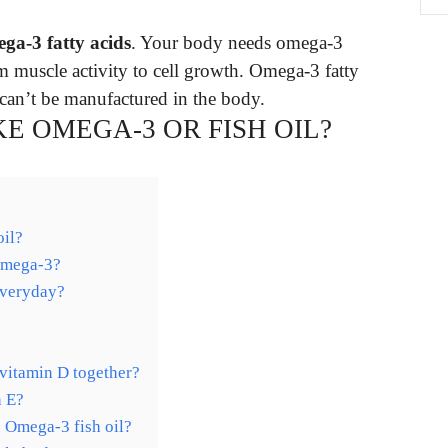
ega-3 fatty acids
. Your body needs omega-3
om muscle activity to cell growth. Omega-3 fatty
can’t be manufactured in the body.
KE OMEGA-3 OR FISH OIL?
oil?
 omega-3?
everyday?
 vitamin D together?
n E?
e Omega-3 fish oil?