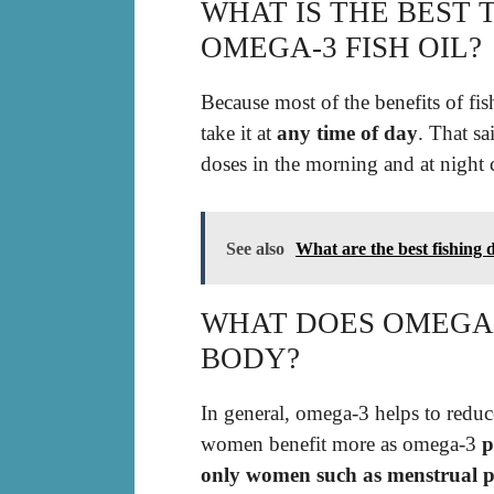
WHAT IS THE BEST 
OMEGA-3 FISH OIL?
Because most of the benefits of fis
take it at
any time of day
. That sa
doses in the morning and at night 
See also
What are the best fishing 
WHAT DOES OMEGA-
BODY?
In general, omega-3 helps to reduc
women benefit more as omega-3
p
only women such as menstrual pa