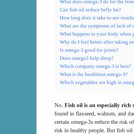
What does omega-3 do for the fem
Can fish oil reduce belly fat?
How long does it take to see resul
What are the symptoms of lack of
What happens to your body when 
Why do I feel better after taking 
Is omega-3 good for joints?
Does omega3 help sleep?
Which company omega-3 is best?
What is the healthiest omega-3?
Which vegetables are high in ome
No.
Fish oil is an especially rich
found in flaxseed, walnuts, and da
certain omega-3s reduce the risk of
risk in healthy people. But fish oil 