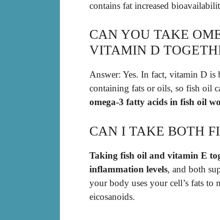
contains fat increased bioavailabili
CAN YOU TAKE OME
VITAMIN D TOGETH
Answer: Yes. In fact, vitamin D is
containing fats or oils, so fish oil
omega-3 fatty acids in fish oil w
CAN I TAKE BOTH F
Taking fish oil and vitamin E to
inflammation levels
, and both su
your body uses your cell’s fats to
eicosanoids.