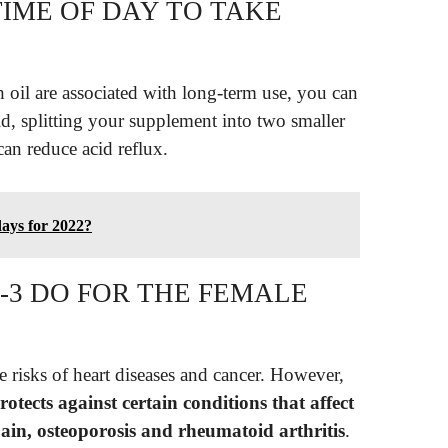
TIME OF DAY TO TAKE
h oil are associated with long-term use, you can
id, splitting your supplement into two smaller
can reduce acid reflux.
days for 2022?
3 DO FOR THE FEMALE
e risks of heart diseases and cancer. However,
rotects against certain conditions that affect
in, osteoporosis and rheumatoid arthritis
.