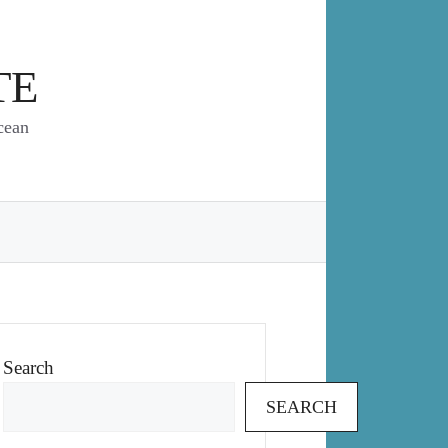
TE
cean
Search
SEARCH